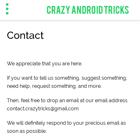
CRAZY ANDROID TRICKS
Contact
We appreciate that you are here.
If you want to tell us something, suggest something,
need help, request something, and more.
Then, feel free to drop an email at our email address
contact.crazytricks@gmail.com
We will definitely respond to your precious email as
soon as possible.