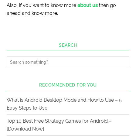
Also, if you want to know more
about us
then go
ahead and know more.
SEARCH
RECOMMENDED FOR YOU
What is Android Desktop Mode and How to Use – 5
Easy Steps to Use
Top 10 Best Free Strategy Games for Android –
[Download Now]