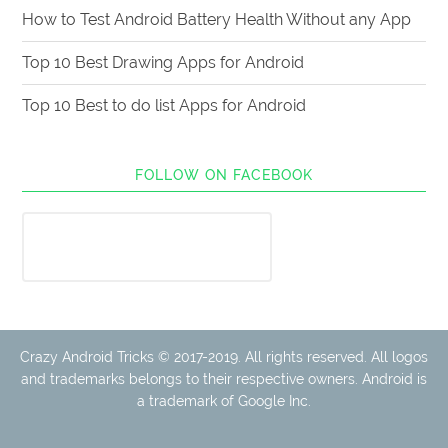
How to Test Android Battery Health Without any App
Top 10 Best Drawing Apps for Android
Top 10 Best to do list Apps for Android
FOLLOW ON FACEBOOK
Crazy Android Tricks © 2017-2019. All rights reserved. All logos
and trademarks belongs to their respective owners. Android is
a trademark of Google Inc.