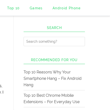
Top 10
Games
Android Phone
SEARCH
RECOMMENDED FOR YOU
Top 10 Reasons Why Your
Smartphone Hang – Fix Android
Hang
s,
 I
Top 10 Best Chrome Mobile
Extensions – For Everyday Use