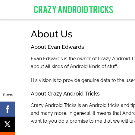
CRAZY ANDROID TRICKS
About Us
About Evan Edwards
Evan Edwards is the owner of Crazy Android Tri
about all kinds of Android kinds of stuff.
His vision is to provide genuine data to the use
About Crazy Android Tricks
Shares
Crazy Android Tricks is an Android tricks and tip
and many more. In general, it means that Androi
want to you do a promise to me that we will ta