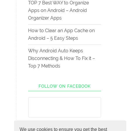
TOP 7 Best WAY to Organize
Apps on Android – Android
Organizer Apps
How to Clear an App Cache on
Android – 5 Easy Steps
Why Android Auto Keeps
Disconnecting & How To Fix it –
Top 7 Methods
FOLLOW ON FACEBOOK
We use cookies to ensure you get the best