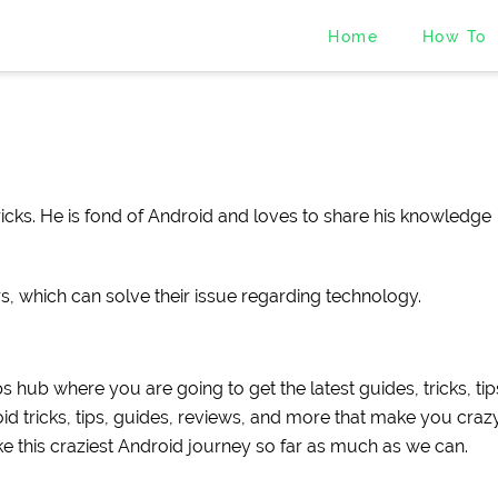
Home
How To
cks. He is fond of Android and loves to share his knowledge
rs, which can solve their issue regarding technology.
s hub where you are going to get the latest guides, tricks, tip
d tricks, tips, guides, reviews, and more that make you crazy.
ke this craziest Android journey so far as much as we can.