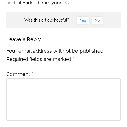
control Android from your PC.
Was this article helpful?
Yes
No
Leave a Reply
Your email address will not be published.
Required fields are marked
*
Comment
*