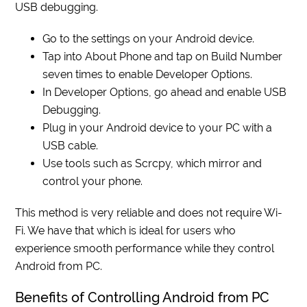
USB debugging.
Go to the settings on your Android device.
Tap into About Phone and tap on Build Number
seven times to enable Developer Options.
In Developer Options, go ahead and enable USB
Debugging.
Plug in your Android device to your PC with a
USB cable.
Use tools such as Scrcpy, which mirror and
control your phone.
This method is very reliable and does not require Wi-
Fi. We have that which is ideal for users who
experience smooth performance while they control
Android from PC.
Benefits of Controlling Android from PC