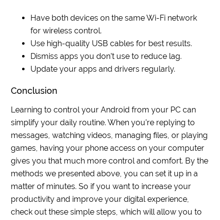
Have both devices on the same Wi-Fi network
for wireless control.
Use high-quality USB cables for best results.
Dismiss apps you don’t use to reduce lag.
Update your apps and drivers regularly.
Conclusion
Learning to control your Android from your PC can
simplify your daily routine. When you’re replying to
messages, watching videos, managing files, or playing
games, having your phone access on your computer
gives you that much more control and comfort. By the
methods we presented above, you can set it up in a
matter of minutes. So if you want to increase your
productivity and improve your digital experience,
check out these simple steps, which will allow you to