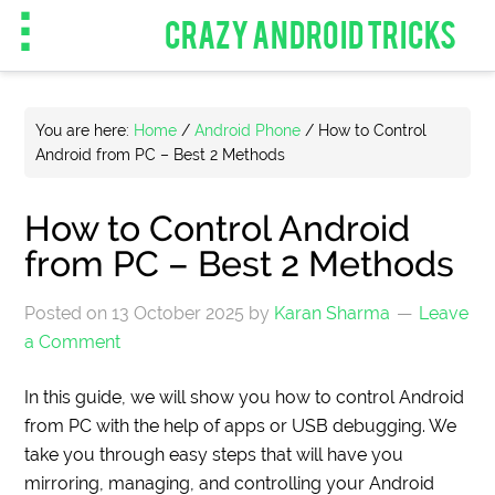
CRAZY ANDROID TRICKS
You are here:
Home
/
Android Phone
/
How to Control
Android from PC – Best 2 Methods
How to Control Android
from PC – Best 2 Methods
Posted on
13 October 2025
by
Karan Sharma
Leave
a Comment
In this guide, we will show you how to control Android
from PC with the help of apps or USB debugging. We
take you through easy steps that will have you
mirroring, managing, and controlling your Android