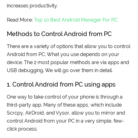
increases productivity.
Read More:
Top 10 Best Android Manager For PC
Methods to Control Android from PC
There are a variety of options that allow you to control
Android from PC. What you use depends on your
device. The 2 most popular methods are via apps and
USB debugging. We will go over them in detail.
1. Control Android from PC using apps
One way to take control of your phone is through a
third-party app. Many of these apps, which include
Scrcpy, AirDroid, and Vysor, allow you to mirror and
control Android from your PC in a very simple, few-
click process.