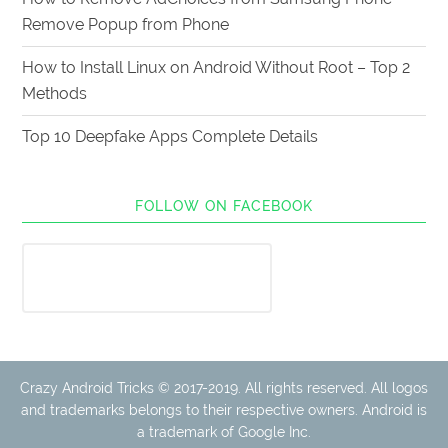
Remove Popup from Phone
How to Install Linux on Android Without Root – Top 2
Methods
Top 10 Deepfake Apps Complete Details
FOLLOW ON FACEBOOK
Crazy Android Tricks © 2017-2019. All rights reserved. All logos
and trademarks belongs to their respective owners. Android is
a trademark of Google Inc.