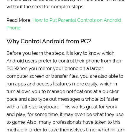
without the need for complex steps.
Read More:
How to Put Parental Controls on Android
Phone
Why Control Android from PC?
Before you learn the steps, it is key to know which
Android users prefer to control their phone from their
PC. When you mirror your phone on a larger
computer screen or transfer files, you are also able to
run apps and access features more easily, which in
turn allows you to manage notifications at a quicker
pace and also type out messages a whole lot faster
with a full-size keyboard. This works great for work
and play, for some time, it may even be what they use
to game. Also, many professionals have taken to this
method in order to save themselves time, which in turn