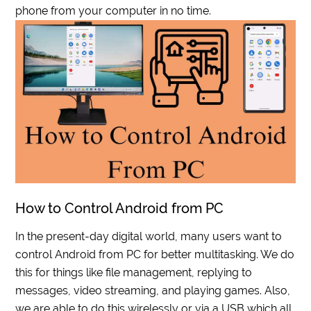
phone from your computer in no time.
How to Control Android from PC
In the present-day digital world, many users want to
control Android from PC for better multitasking. We do
this for things like file management, replying to
messages, video streaming, and playing games. Also,
we are able to do this wirelessly or via a USB which all