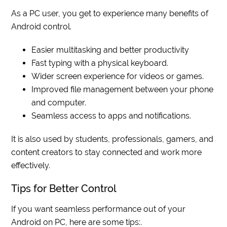
As a PC user, you get to experience many benefits of
Android control.
Easier multitasking and better productivity
Fast typing with a physical keyboard.
Wider screen experience for videos or games.
Improved file management between your phone
and computer.
Seamless access to apps and notifications.
It is also used by students, professionals, gamers, and
content creators to stay connected and work more
effectively.
Tips for Better Control
If you want seamless performance out of your
Android on PC, here are some tips:.