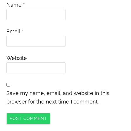
Name
*
Email
*
Website
Save my name, email, and website in this
browser for the next time I comment.