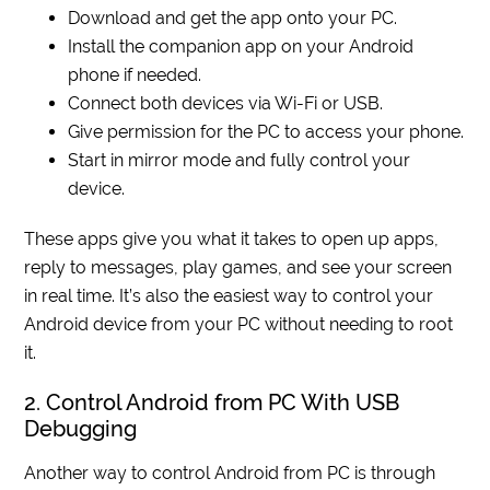
Download and get the app onto your PC.
Install the companion app on your Android
phone if needed.
Connect both devices via Wi-Fi or USB.
Give permission for the PC to access your phone.
Start in mirror mode and fully control your
device.
These apps give you what it takes to open up apps,
reply to messages, play games, and see your screen
in real time. It’s also the easiest way to control your
Android device from your PC without needing to root
it.
2. Control Android from PC With USB
Debugging
Another way to control Android from PC is through