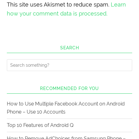
This site uses Akismet to reduce spam.
Learn
how your comment data is processed.
SEARCH
RECOMMENDED FOR YOU
How to Use Multiple Facebook Account on Android
Phone – Use 10 Accounts
Top 10 Features of Android Q
How to Remove AdChoices from Samsung Phone –