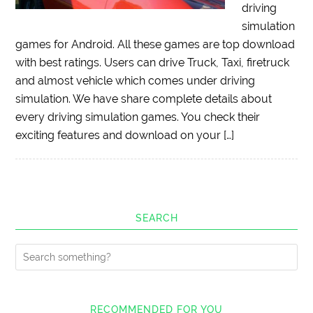
driving
simulation
games for Android. All these games are top download
with best ratings. Users can drive Truck, Taxi, firetruck
and almost vehicle which comes under driving
simulation. We have share complete details about
every driving simulation games. You check their
exciting features and download on your […]
SEARCH
RECOMMENDED FOR YOU