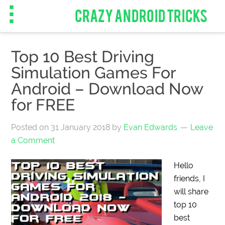
CRAZY ANDROID TRICKS
Top 10 Best Driving
Simulation Games For
Android – Download Now
for FREE
Posted on
31 January 2018
by
Evan Edwards
Leave
a Comment
Hello
friends, I
will share
top 10
best