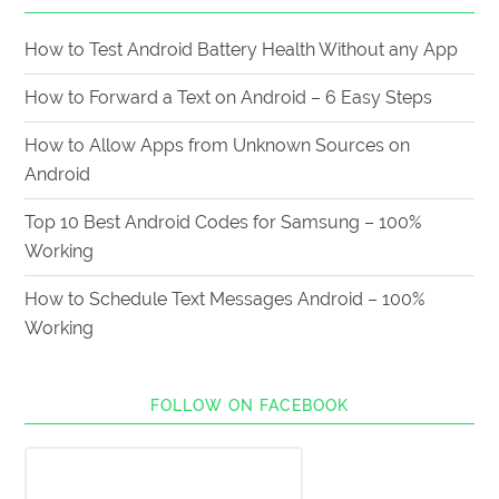
How to Test Android Battery Health Without any App
How to Forward a Text on Android – 6 Easy Steps
How to Allow Apps from Unknown Sources on
Android
Top 10 Best Android Codes for Samsung – 100%
Working
How to Schedule Text Messages Android – 100%
Working
FOLLOW ON FACEBOOK