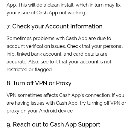
App. This will do a clean install, which in turn may fix
your issue of Cash App not working.
7. Check your Account Information
Sometimes problems with Cash App are due to
account verification issues. Check that your personal
info, linked bank account, and card details are
accurate. Also, see to it that your account is not
restricted or flagged.
8. Turn off VPN or Proxy
VPN sometimes affects Cash App’s connection. If you
are having issues with Cash App, try turning off VPN or
proxy on your Android device.
9. Reach out to Cash App Support