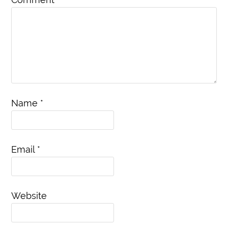
Name
*
Email
*
Website