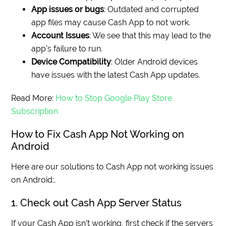
App issues or bugs
: Outdated and corrupted
app files may cause Cash App to not work.
Account Issues
: We see that this may lead to the
app’s failure to run.
Device Compatibility
: Older Android devices
have issues with the latest Cash App updates.
Read More:
How to Stop Google Play Store
Subscription
How to Fix Cash App Not Working on
Android
Here are our solutions to Cash App not working issues
on Android:.
1. Check out Cash App Server Status
If your Cash App isn’t working, first check if the servers