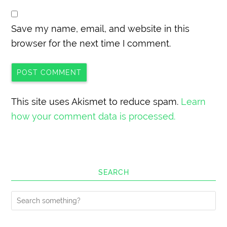
Save my name, email, and website in this
browser for the next time I comment.
This site uses Akismet to reduce spam.
Learn
how your comment data is processed.
SEARCH