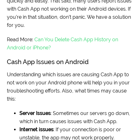
quickly and easily. That said, many users report issues
with Cash App not working on their Android devices. If
you’re in that situation, don’t panic. We have a solution
for you.
Read More:
Can You Delete Cash App History on
Android or iPhone?
Cash App Issues on Android
Understanding which issues are causing Cash App to
not work on your Android phone will help you in your
troubleshooting efforts. Also, what times may cause
this:
Server Issues
: Sometimes our servers go down,
which in turn causes issues with Cash App.
Internet issues
: If your connection is poor or
unstable, the app may not work properly.