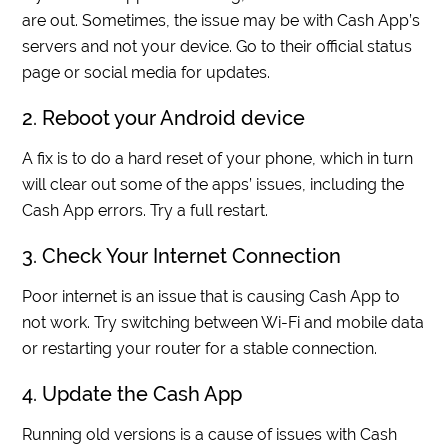
are out. Sometimes, the issue may be with Cash App’s
servers and not your device. Go to their official status
page or social media for updates.
2. Reboot your Android device
A fix is to do a hard reset of your phone, which in turn
will clear out some of the apps’ issues, including the
Cash App errors. Try a full restart.
3. Check Your Internet Connection
Poor internet is an issue that is causing Cash App to
not work. Try switching between Wi-Fi and mobile data
or restarting your router for a stable connection.
4. Update the Cash App
Running old versions is a cause of issues with Cash