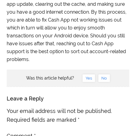
app update, clearing out the cache, and making sure
you have a good internet connection. By this process,
you are able to fix Cash App not working issues out
which in turn will allow you to enjoy smooth
transactions on your Android device. Should you still
have issues after that, reaching out to Cash App
support is the best option to sort out account-related
problems.
Was this article helpful?
Yes
No
Leave a Reply
Your email address will not be published.
Required fields are marked
*
Comment
*