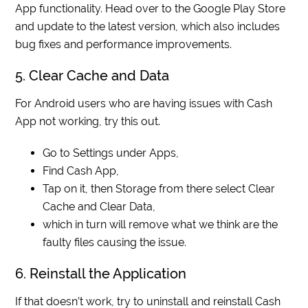
App functionality. Head over to the Google Play Store
and update to the latest version, which also includes
bug fixes and performance improvements.
5. Clear Cache and Data
For Android users who are having issues with Cash
App not working, try this out.
Go to Settings under Apps,
Find Cash App,
Tap on it, then Storage from there select Clear
Cache and Clear Data,
which in turn will remove what we think are the
faulty files causing the issue.
6. Reinstall the Application
If that doesn’t work, try to uninstall and reinstall Cash