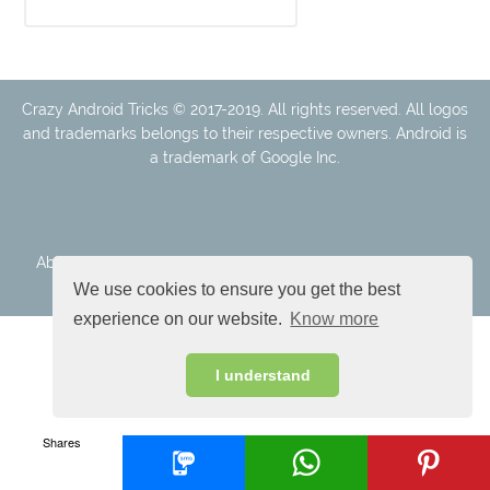
Crazy Android Tricks © 2017-2019. All rights reserved. All logos
and trademarks belongs to their respective owners. Android is
a trademark of Google Inc.
About Us
Disclaimer
Cookie Policy
Privacy Policy
Contact
We use cookies to ensure you get the best
experience on our website.
Know more
I understand
Shares