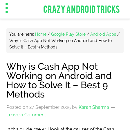
CRAZY ANDROID TRICKS
You are here:
Home
/
Google Play Store
/
Android Apps
/
Why is Cash App Not Working on Android and How to
Solve It – Best 9 Methods
Why is Cash App Not
Working on Android and
How to Solve It – Best 9
Methods
Posted on
27 September 2025
by
Karan Sharma
Leave a Comment
In this guide, we will look at the causes of the Cash