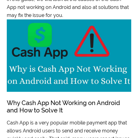
App not working on Android and also at solutions that
may fix the issue for you.
Why Cash App Not Working on Android
and How to Solve It
Cash App is a very popular mobile payment app that
allows Android users to send and receive money