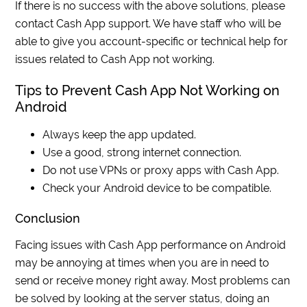
If there is no success with the above solutions, please
contact Cash App support. We have staff who will be
able to give you account-specific or technical help for
issues related to Cash App not working.
Tips to Prevent Cash App Not Working on
Android
Always keep the app updated.
Use a good, strong internet connection.
Do not use VPNs or proxy apps with Cash App.
Check your Android device to be compatible.
Conclusion
Facing issues with Cash App performance on Android
may be annoying at times when you are in need to
send or receive money right away. Most problems can
be solved by looking at the server status, doing an