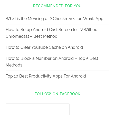
RECOMMENDED FOR YOU
What is the Meaning of 2 Checkmarks on WhatsApp
How to Setup Android Cast Screen to TV Without
Chromecast – Best Method
How to Clear YouTube Cache on Android
How to Block a Number on Android – Top 5 Best
Methods
Top 10 Best Productivity Apps For Android
FOLLOW ON FACEBOOK