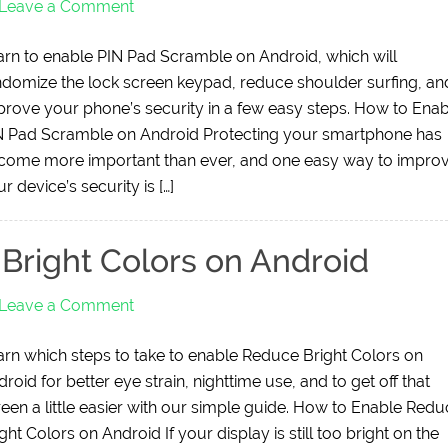
Leave a Comment
arn to enable PIN Pad Scramble on Android, which will
ndomize the lock screen keypad, reduce shoulder surfing, an
prove your phone’s security in a few easy steps. How to Enab
N Pad Scramble on Android Protecting your smartphone has
come more important than ever, and one easy way to impro
r device’s security is […]
Bright Colors on Android
Leave a Comment
arn which steps to take to enable Reduce Bright Colors on
roid for better eye strain, nighttime use, and to get off that
reen a little easier with our simple guide. How to Enable Red
ght Colors on Android If your display is still too bright on the