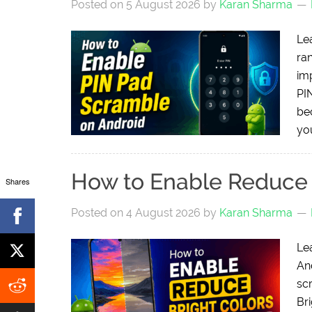
Posted on
5 August 2026
by
Karan Sharma
Le
ra
im
PI
be
you
How to Enable Reduce 
Shares
Posted on
4 August 2026
by
Karan Sharma
Le
And
sc
Bri