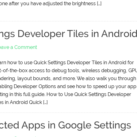
one after you have adjusted the brightness […]
ngs Developer Tiles in Androi
eave a Comment
arn how to use Quick Settings Developer Tiles in Android for
t-of-the-box access to debug tools, wireless debugging, GP
ndering, layout bounds, and more. We also walk you through
abling Developer Options and see how to speed up your app
ting in this full guide. How to Use Quick Settings Developer
es in Android Quick […]
ted Apps in Google Settings