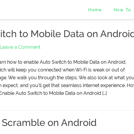
Home
How To
tch to Mobile Data on Androi
Leave a Comment
arn how to enable Auto Switch to Mobile Data on Android,
ich will keep you connected when Wi-Fi is weak or out of
nge. We walk you through the steps. We also look at what yo
n expect, and you’ll get that seamless internet experience. H
 Enable Auto Switch to Mobile Data on Android […]
 Scramble on Android