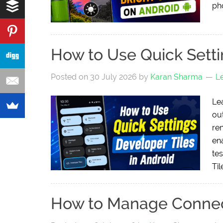
ph
How to Use Quick Setti
Posted on
30 July 2026
by
Karan Sharma
L
Le
ou
re
en
tes
Til
How to Manage Connec