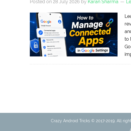
Posted on
28 July 2026
by
Karan Sharma
L
Le
re
an
to
Goo
imp
Crazy Android Tricks © 2017-2019. All righ