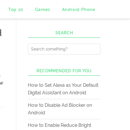
Top 10
Games
Android Phone
d
SEARCH
RECOMMENDED FOR YOU
u
ow
How to Set Alexa as Your Default
Digital Assistant on Android
How to Disable Ad Blocker on
Android
How to Enable Reduce Bright