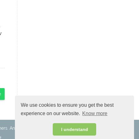
,
w
e
We use cookies to ensure you get the best
experience on our website.
Know more
ners. Android is a trademark of Google Inc.
I understand
t