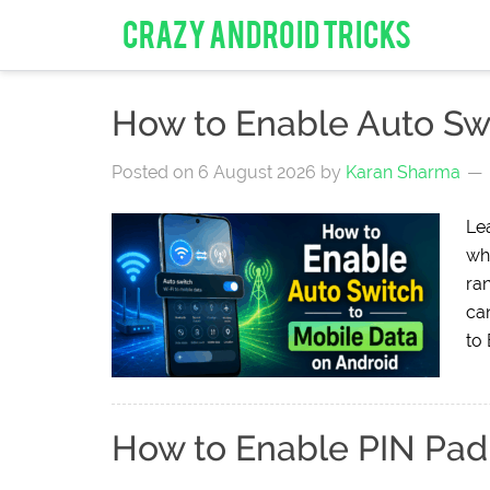
CRAZY ANDROID TRICKS
How to Enable Auto Swi
Posted on
6 August 2026
by
Karan Sharma
Le
wh
ra
ca
to
How to Enable PIN Pad