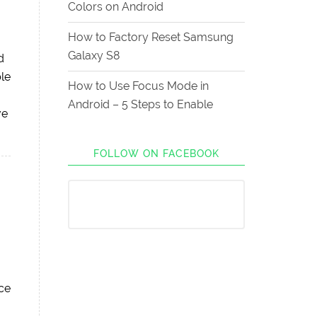
Colors on Android
How to Factory Reset Samsung
Galaxy S8
d
le
How to Use Focus Mode in
Android – 5 Steps to Enable
ve
FOLLOW ON FACEBOOK
uce