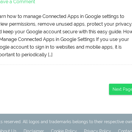
eave a Comment
arn how to manage Connected Apps in Google settings to
view permissions, remove unused apps, protect your privacy
d keep your Google account secure with this easy guide. Ho
 Manage Connected Apps in Google Settings If you use your
gle account to sign in to websites and mobile apps, it is
ortant to periodically […]
Next Pag
ts reserved. All logos and trademarks belongs to their respective ow
About Us
Disclaimer
Cookie Policy
Privacy Policy
Contac