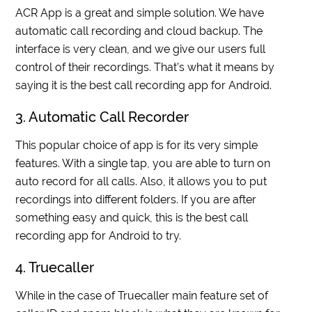
ACR App is a great and simple solution. We have
automatic call recording and cloud backup. The
interface is very clean, and we give our users full
control of their recordings. That’s what it means by
saying it is the best call recording app for Android.
3. Automatic Call Recorder
This popular choice of app is for its very simple
features. With a single tap, you are able to turn on
auto record for all calls. Also, it allows you to put
recordings into different folders. If you are after
something easy and quick, this is the best call
recording app for Android to try.
4. Truecaller
While in the case of Truecaller main feature set of