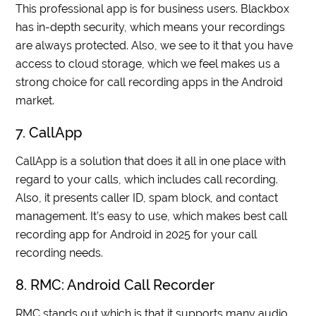
This professional app is for business users. Blackbox
has in-depth security, which means your recordings
are always protected. Also, we see to it that you have
access to cloud storage, which we feel makes us a
strong choice for call recording apps in the Android
market.
7. CallApp
CallApp is a solution that does it all in one place with
regard to your calls, which includes call recording.
Also, it presents caller ID, spam block, and contact
management. It’s easy to use, which makes best call
recording app for Android in 2025 for your call
recording needs.
8. RMC: Android Call Recorder
RMC stands out which is that it supports many audio