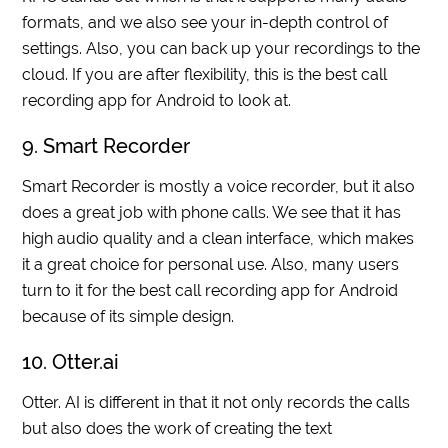
formats, and we also see your in-depth control of
settings. Also, you can back up your recordings to the
cloud. If you are after flexibility, this is the best call
recording app for Android to look at.
9. Smart Recorder
Smart Recorder is mostly a voice recorder, but it also
does a great job with phone calls. We see that it has
high audio quality and a clean interface, which makes
it a great choice for personal use. Also, many users
turn to it for the best call recording app for Android
because of its simple design.
10. Otter.ai
Otter. AI is different in that it not only records the calls
but also does the work of creating the text