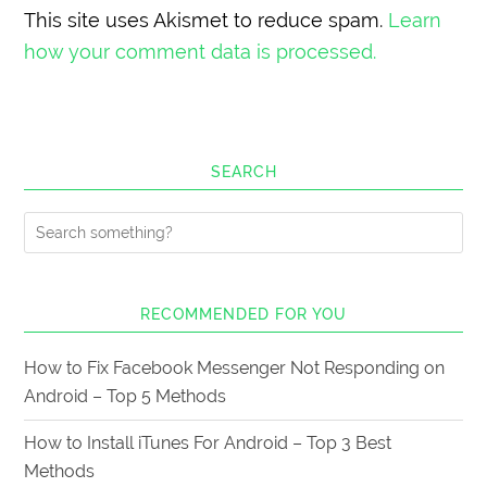
This site uses Akismet to reduce spam.
Learn
how your comment data is processed.
SEARCH
RECOMMENDED FOR YOU
How to Fix Facebook Messenger Not Responding on
Android – Top 5 Methods
How to Install iTunes For Android – Top 3 Best
Methods