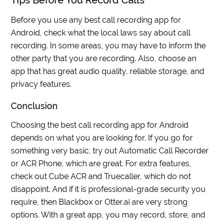
Tips Before You Record Calls
Before you use any best call recording app for
Android, check what the local laws say about call
recording. In some areas, you may have to inform the
other party that you are recording. Also, choose an
app that has great audio quality, reliable storage, and
privacy features.
Conclusion
Choosing the best call recording app for Android
depends on what you are looking for. If you go for
something very basic, try out Automatic Call Recorder
or ACR Phone, which are great. For extra features,
check out Cube ACR and Truecaller, which do not
disappoint. And if it is professional-grade security you
require, then Blackbox or Otter.ai are very strong
options. With a great app, you may record, store, and