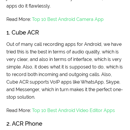
apps do it flawlessly.
Read More:
Top 10 Best Android Camera App
1. Cube ACR
Out of many call recording apps for Android, we have
tried this is the best in terms of audio quality, which is
very clear, and also in terms of interface, which is very
simple. Also, it does what it is supposed to do, which is
to record both incoming and outgoing calls. Also,
Cube ACR supports VoIP apps like WhatsApp, Skype,
and Messenger, which in turn makes it the perfect one-
stop solution.
Read More:
Top 10 Best Android Video Editor Apps
2. ACR Phone