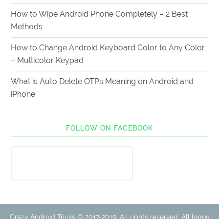
How to Wipe Android Phone Completely – 2 Best
Methods
How to Change Android Keyboard Color to Any Color
– Multicolor Keypad
What is Auto Delete OTPs Meaning on Android and
iPhone
FOLLOW ON FACEBOOK
Crazy Android Tricks © 2017-2019. All rights reserved. All logos