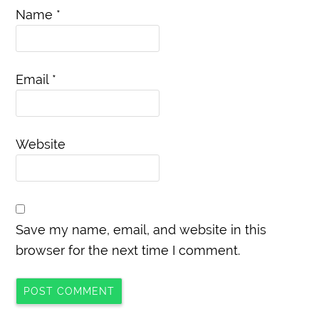
Name
*
Email
*
Website
Save my name, email, and website in this
browser for the next time I comment.