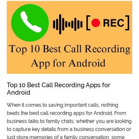
Top 10 Best Call Recording Apps for
Android
When it comes to saving important calls, nothing
beats the best call recording apps for Android. From
business talks to family chats, whether you are looking
to capture key details from a business conversation or
just store memories of a family conversation, some