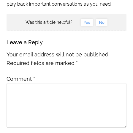
play back important conversations as you need.
Was this article helpful?
Yes
No
Leave a Reply
Your email address will not be published.
Required fields are marked
*
Comment
*