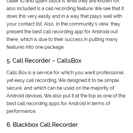
caller ID and spam block is what they are known for,
also included is a call recording feature. We see that it
does this very easily and in a way that plays well with
your contact list. Also, in the community’s view, they
present the best call recording app for Android out
there, which is due to their success in putting many
features into one package.
5. Call Recorder – CallsBox
Calls Box is a service for which you want professional
yet easy call recording. We designed it to be simple,
secure, and which can be used on the majority of
Android devices. We also put it at the top as one of the
best call recording apps for Android in terms of
performance.
6. Blackbox Call Recorder