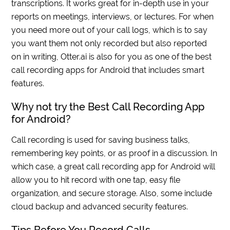
transcriptions. It works great for in-depth use in your
reports on meetings, interviews, or lectures. For when
you need more out of your call logs, which is to say
you want them not only recorded but also reported
on in writing, Otter.ai is also for you as one of the best
call recording apps for Android that includes smart
features.
Why not try the Best Call Recording App
for Android?
Call recording is used for saving business talks,
remembering key points, or as proof in a discussion. In
which case, a great call recording app for Android will
allow you to hit record with one tap, easy file
organization, and secure storage. Also, some include
cloud backup and advanced security features.