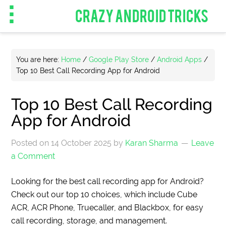
CRAZY ANDROID TRICKS
You are here:
Home
/
Google Play Store
/
Android Apps
/
Top 10 Best Call Recording App for Android
Top 10 Best Call Recording
App for Android
Posted on
14 October 2025
by
Karan Sharma
Leave
a Comment
Looking for the best call recording app for Android?
Check out our top 10 choices, which include Cube
ACR, ACR Phone, Truecaller, and Blackbox, for easy
call recording, storage, and management.