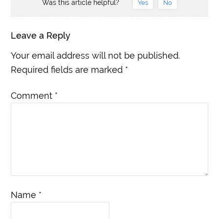
Was this article helpful?
Yes
No
Leave a Reply
Your email address will not be published.
Required fields are marked
*
Comment
*
Name
*