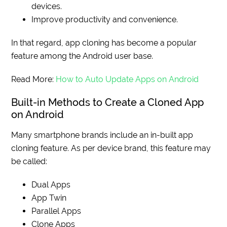
devices.
Improve productivity and convenience.
In that regard, app cloning has become a popular
feature among the Android user base.
Read More:
How to Auto Update Apps on Android
Built-in Methods to Create a Cloned App
on Android
Many smartphone brands include an in-built app
cloning feature. As per device brand, this feature may
be called:
Dual Apps
App Twin
Parallel Apps
Clone Apps