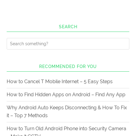
SEARCH
RECOMMENDED FOR YOU
How to Cancel T Mobile Internet – 5 Easy Steps
How to Find Hidden Apps on Android – Find Any App
Why Android Auto Keeps Disconnecting & How To Fix
it – Top 7 Methods
How to Turn Old Android Phone into Security Camera