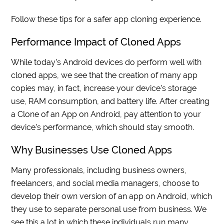
Follow these tips for a safer app cloning experience.
Performance Impact of Cloned Apps
While today’s Android devices do perform well with
cloned apps, we see that the creation of many app
copies may, in fact, increase your device’s storage
use, RAM consumption, and battery life. After creating
a Clone of an App on Android, pay attention to your
device’s performance, which should stay smooth.
Why Businesses Use Cloned Apps
Many professionals, including business owners,
freelancers, and social media managers, choose to
develop their own version of an app on Android, which
they use to separate personal use from business. We
see this a lot in which these individuals run many