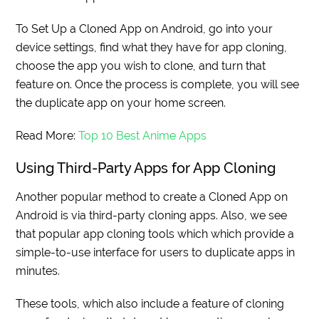
To Set Up a Cloned App on Android, go into your
device settings, find what they have for app cloning,
choose the app you wish to clone, and turn that
feature on. Once the process is complete, you will see
the duplicate app on your home screen.
Read More:
Top 10 Best Anime Apps
Using Third-Party Apps for App Cloning
Another popular method to create a Cloned App on
Android is via third-party cloning apps. Also, we see
that popular app cloning tools which which provide a
simple-to-use interface for users to duplicate apps in
minutes.
These tools, which also include a feature of cloning