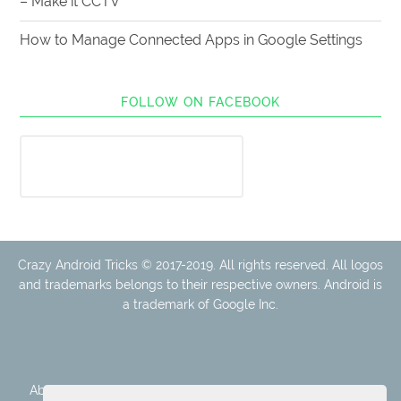
– Make it CCTV
How to Manage Connected Apps in Google Settings
FOLLOW ON FACEBOOK
Crazy Android Tricks © 2017-2019. All rights reserved. All logos
and trademarks belongs to their respective owners. Android is
a trademark of Google Inc.
About Us
Disclaimer
Cookie Policy
Privacy Policy