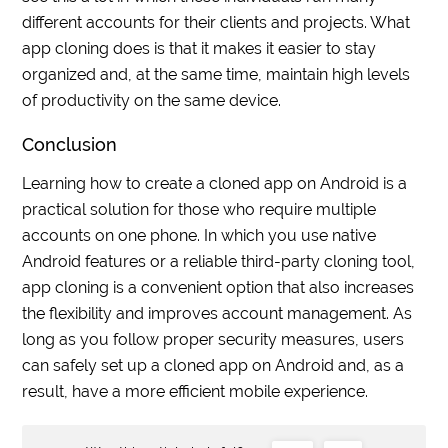
different accounts for their clients and projects. What
app cloning does is that it makes it easier to stay
organized and, at the same time, maintain high levels
of productivity on the same device.
Conclusion
Learning how to create a cloned app on Android is a
practical solution for those who require multiple
accounts on one phone. In which you use native
Android features or a reliable third-party cloning tool,
app cloning is a convenient option that also increases
the flexibility and improves account management. As
long as you follow proper security measures, users
can safely set up a cloned app on Android and, as a
result, have a more efficient mobile experience.