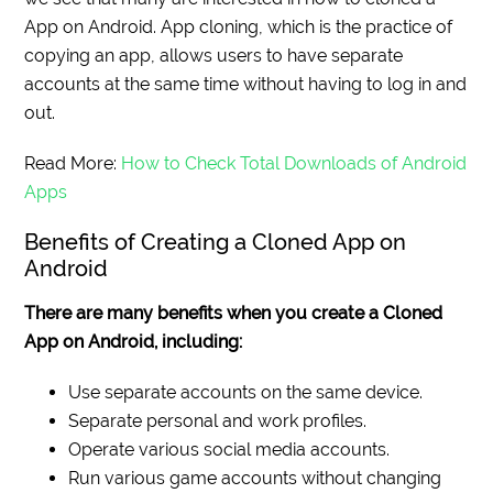
App on Android. App cloning, which is the practice of
copying an app, allows users to have separate
accounts at the same time without having to log in and
out.
Read More:
How to Check Total Downloads of Android
Apps
Benefits of Creating a Cloned App on
Android
There are many benefits when you create a Cloned
App on Android, including:
Use separate accounts on the same device.
Separate personal and work profiles.
Operate various social media accounts.
Run various game accounts without changing