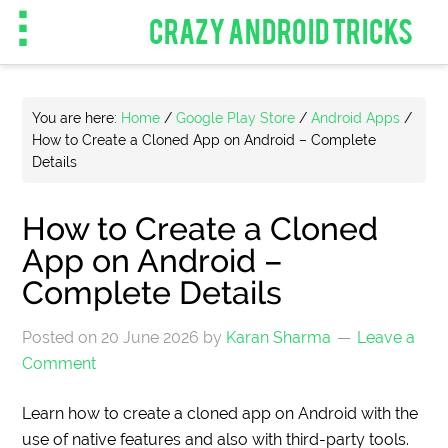
CRAZY ANDROID TRICKS
You are here:
Home
/
Google Play Store
/
Android Apps
/
How to Create a Cloned App on Android – Complete
Details
How to Create a Cloned
App on Android –
Complete Details
Posted on
20 June 2026
by
Karan Sharma
Leave a
Comment
Learn how to create a cloned app on Android with the
use of native features and also with third-party tools.