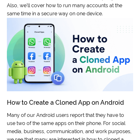
Also, we’ll cover how to run many accounts at the
same time in a secure way on one device.
How to Create a Cloned App on Android
Many of our Android users report that they have to
use two of the same apps on their phone. For social
media, business, communication, and work purposes,
we see that many are interested in how to cloned a