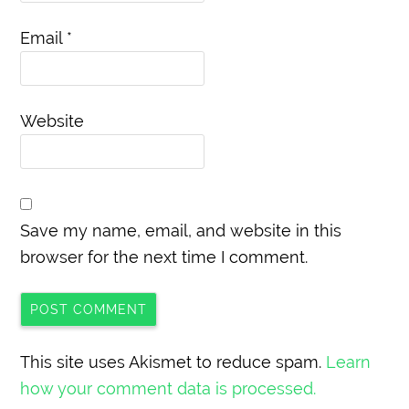
Email
*
Website
Save my name, email, and website in this
browser for the next time I comment.
This site uses Akismet to reduce spam.
Learn
how your comment data is processed.