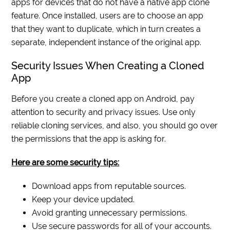
apps for devices that do not have a native app clone
feature. Once installed, users are to choose an app
that they want to duplicate, which in turn creates a
separate, independent instance of the original app.
Security Issues When Creating a Cloned
App
Before you create a cloned app on Android, pay
attention to security and privacy issues. Use only
reliable cloning services, and also, you should go over
the permissions that the app is asking for.
Here are some security tips:
Download apps from reputable sources.
Keep your device updated.
Avoid granting unnecessary permissions.
Use secure passwords for all of your accounts.