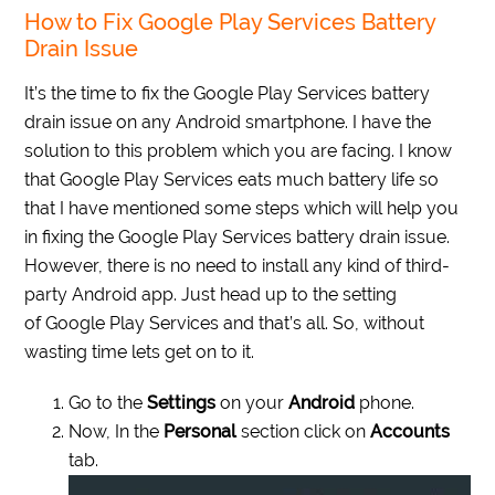
How to Fix Google Play Services Battery
Drain Issue
It’s the time to fix the Google Play Services battery
drain issue on any Android smartphone. I have the
solution to this problem which you are facing. I know
that Google Play Services eats much battery life so
that I have mentioned some steps which will help you
in fixing the Google Play Services battery drain issue.
However, there is no need to install any kind of third-
party Android app. Just head up to the setting
of Google Play Services and that’s all. So, without
wasting time lets get on to it.
Go to the
Settings
on your
Android
phone.
Now, In the
Personal
section click on
Accounts
tab.