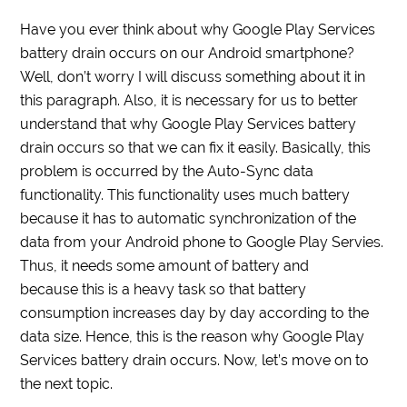
Have you ever think about why Google Play Services
battery drain occurs on our Android smartphone?
Well, don’t worry I will discuss something about it in
this paragraph. Also, it is necessary for us to better
understand that why Google Play Services battery
drain occurs so that we can fix it easily. Basically, this
problem is occurred by the Auto-Sync data
functionality. This functionality uses much battery
because it has to automatic synchronization of the
data from your Android phone to Google Play Servies.
Thus, it needs some amount of battery and
because this is a heavy task so that battery
consumption increases day by day according to the
data size. Hence, this is the reason why Google Play
Services battery drain occurs. Now, let’s move on to
the next topic.