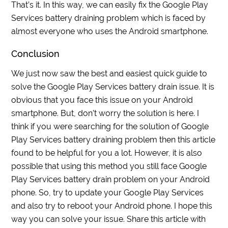
That’s it. In this way, we can easily fix the Google Play
Services battery draining problem which is faced by
almost everyone who uses the Android smartphone.
Conclusion
We just now saw the best and easiest quick guide to
solve the Google Play Services battery drain issue. It is
obvious that you face this issue on your Android
smartphone. But, don’t worry the solution is here. I
think if you were searching for the solution of Google
Play Services battery draining problem then this article
found to be helpful for you a lot. However, it is also
possible that using this method you still face Google
Play Services battery drain problem on your Android
phone. So, try to update your Google Play Services
and also try to reboot your Android phone. I hope this
way you can solve your issue. Share this article with