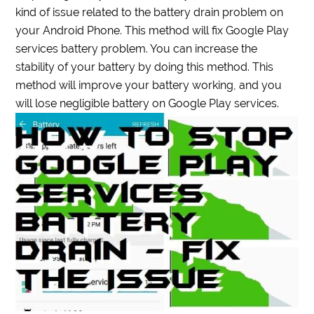
kind of issue related to the battery drain problem on
your Android Phone. This method will fix Google Play
services battery problem. You can increase the
stability of your battery by doing this method. This
method will improve your battery working, and you
will lose negligible battery on Google Play services.