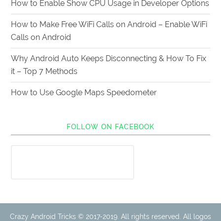
How to Enable Show CPU Usage in Developer Options
How to Make Free WiFi Calls on Android – Enable WiFi
Calls on Android
Why Android Auto Keeps Disconnecting & How To Fix
it – Top 7 Methods
How to Use Google Maps Speedometer
FOLLOW ON FACEBOOK
Crazy Android Tricks © 2017-2019. All rights reserved. All logos