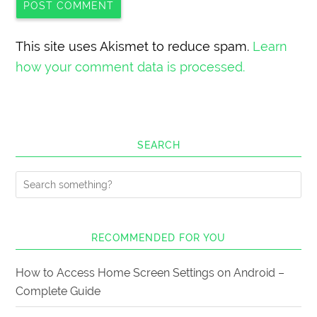
This site uses Akismet to reduce spam.
Learn
how your comment data is processed.
SEARCH
RECOMMENDED FOR YOU
How to Access Home Screen Settings on Android –
Complete Guide