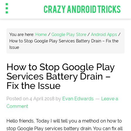
CRAZY ANDROID TRICKS
You are here:
Home
/
Google Play Store
/
Android Apps
/
How to Stop Google Play Services Battery Drain – Fix the
Issue
How to Stop Google Play
Services Battery Drain –
Fix the Issue
Posted on
4 April 2018
by
Evan Edwards
Leave a
Comment
Hello friends, Today I will tell you a method on how to
stop Google Play services battery drain. You can fix all