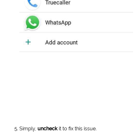
Simply,
uncheck
it to fix this issue.