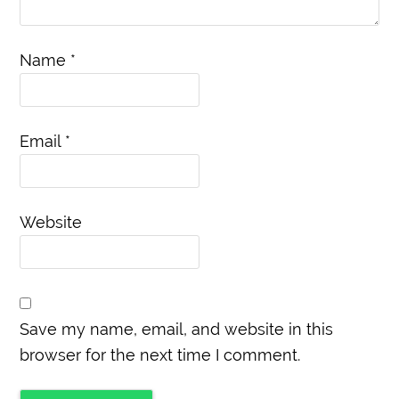
Name
*
Email
*
Website
Save my name, email, and website in this
browser for the next time I comment.