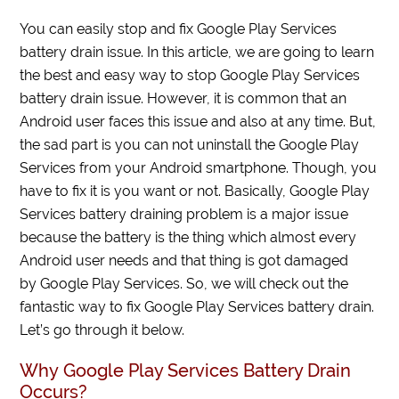
You can easily stop and fix Google Play Services
battery drain issue. In this article, we are going to learn
the best and easy way to stop Google Play Services
battery drain issue. However, it is common that an
Android user faces this issue and also at any time. But,
the sad part is you can not uninstall the Google Play
Services from your Android smartphone. Though, you
have to fix it is you want or not. Basically, Google Play
Services battery draining problem is a major issue
because the battery is the thing which almost every
Android user needs and that thing is got damaged
by Google Play Services. So, we will check out the
fantastic way to fix Google Play Services battery drain.
Let’s go through it below.
Why Google Play Services Battery Drain
Occurs?