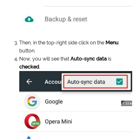
Then, in the top-right side click on the
Menu
button.
Now, you will see that
Auto-sync data
is
checked
.