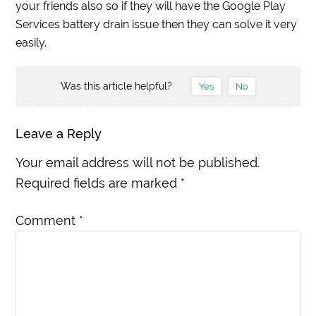
your friends also so if they will have the Google Play
Services battery drain issue then they can solve it very
easily.
Was this article helpful?
Yes
No
Leave a Reply
Your email address will not be published.
Required fields are marked
*
Comment
*