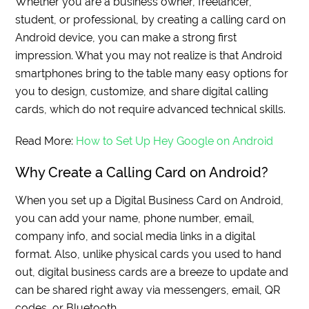
Whether you are a business owner, freelancer,
student, or professional, by creating a calling card on
Android device, you can make a strong first
impression. What you may not realize is that Android
smartphones bring to the table many easy options for
you to design, customize, and share digital calling
cards, which do not require advanced technical skills.
Read More:
How to Set Up Hey Google on Android
Why Create a Calling Card on Android?
When you set up a Digital Business Card on Android,
you can add your name, phone number, email,
company info, and social media links in a digital
format. Also, unlike physical cards you used to hand
out, digital business cards are a breeze to update and
can be shared right away via messengers, email, QR
codes, or Bluetooth.