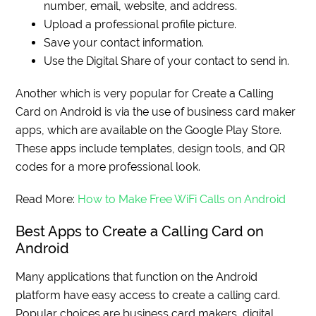
number, email, website, and address.
Upload a professional profile picture.
Save your contact information.
Use the Digital Share of your contact to send in.
Another which is very popular for Create a Calling
Card on Android is via the use of business card maker
apps, which are available on the Google Play Store.
These apps include templates, design tools, and QR
codes for a more professional look.
Read More:
How to Make Free WiFi Calls on Android
Best Apps to Create a Calling Card on
Android
Many applications that function on the Android
platform have easy access to create a calling card.
Popular choices are business card makers, digital