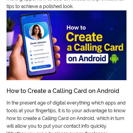
tips to achieve a polished look.
How to Create a Calling Card on Android
In the present age of digital everything which apps and
tools at your fingertips, it is to your advantage to know
how to create a Calling Card on Android, which in turn
will allow you to put your contact info quickly.