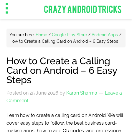
CRAZY ANDROID TRICKS
You are here:
Home
/
Google Play Store
/
Android Apps
/
How to Create a Calling Card on Android – 6 Easy Steps
How to Create a Calling
Card on Android – 6 Easy
Steps
Posted on
25 June 2026
by
Karan Sharma
Leave a
Comment
Learn how to create a calling card on Android. We will
cover easy steps to follow, the best business card-
making apps, how to add QR codes, and professional