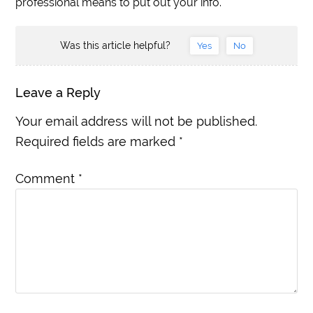
professional means to put out your info.
Was this article helpful?
Yes
No
Leave a Reply
Your email address will not be published.
Required fields are marked
*
Comment
*