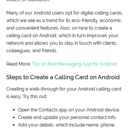
Many of our Android users opt for digital calling cards,
which we see as a trend for its eco-friendly, economic,
and convenient features. Also, on how to create a
calling card on Android, which in turn improves your
network and allows you to stay in touch with clients,
colleagues, and friends.
Read More:
Top 10 Best Messaging App for Android
Steps to Create a Calling Card on Android
Creating a walk-through for your Android calling card
is easy. Try this out:
Open the Contacts app on your Android device.
Create and update your personal contact info.
Add your details, which include name, phone