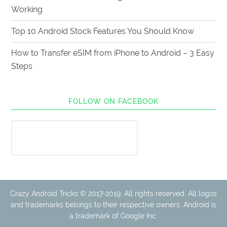
Working
Top 10 Android Stock Features You Should Know
How to Transfer eSIM from iPhone to Android – 3 Easy
Steps
FOLLOW ON FACEBOOK
Crazy Android Tricks © 2017-2019. All rights reserved. All logos
and trademarks belongs to their respective owners. Android is
a trademark of Google Inc.