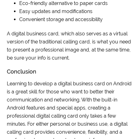
Eco-friendly alternative to paper cards
Easy updates and modifications
Convenient storage and accessibility
A digital business card, which also serves as a virtual
version of the traditional calling card, is what you need
to present a professional image and, at the same time,
be sure your info is current.
Conclusion
Learning to develop a digital business card on Android
is a great skill for those who want to better their
communication and networking. With the built-in
Android features and special apps, creating a
professional digital calling card only takes a few
minutes. For either personal or business use, a digital
calling card provides convenience, flexibility, and a