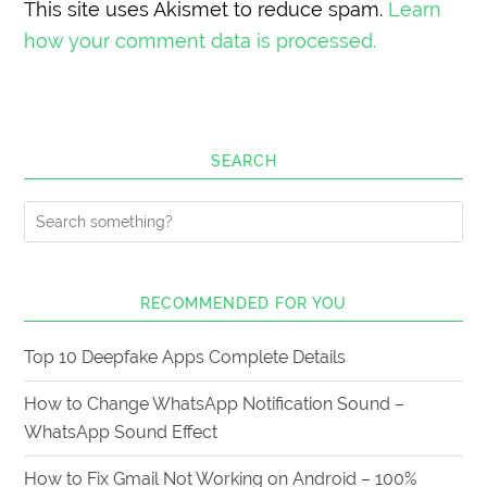
This site uses Akismet to reduce spam.
Learn
how your comment data is processed.
SEARCH
RECOMMENDED FOR YOU
Top 10 Deepfake Apps Complete Details
How to Change WhatsApp Notification Sound –
WhatsApp Sound Effect
How to Fix Gmail Not Working on Android – 100%