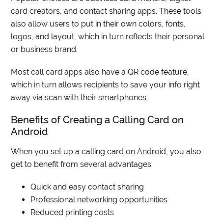
card creators, and contact sharing apps. These tools
also allow users to put in their own colors, fonts,
logos, and layout, which in turn reflects their personal
or business brand.
Most call card apps also have a QR code feature,
which in turn allows recipients to save your info right
away via scan with their smartphones.
Benefits of Creating a Calling Card on
Android
When you set up a calling card on Android, you also
get to benefit from several advantages:
Quick and easy contact sharing
Professional networking opportunities
Reduced printing costs