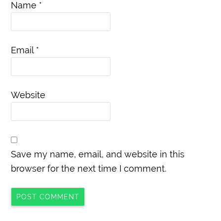
Name
*
Email
*
Website
Save my name, email, and website in this
browser for the next time I comment.