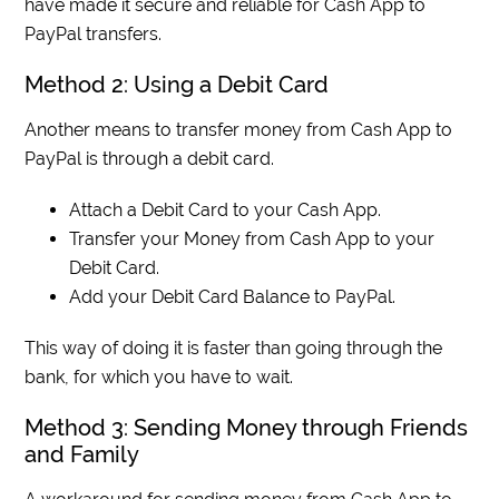
have made it secure and reliable for Cash App to
PayPal transfers.
Method 2: Using a Debit Card
Another means to transfer money from Cash App to
PayPal is through a debit card.
Attach a Debit Card to your Cash App.
Transfer your Money from Cash App to your
Debit Card.
Add your Debit Card Balance to PayPal.
This way of doing it is faster than going through the
bank, for which you have to wait.
Method 3: Sending Money through Friends
and Family