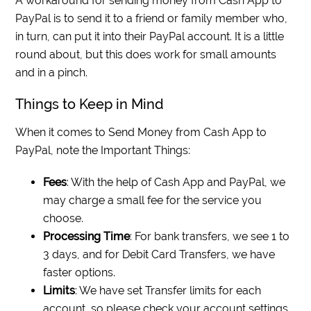
A workaround for sending money from Cash App to
PayPal is to send it to a friend or family member who,
in turn, can put it into their PayPal account. It is a little
round about, but this does work for small amounts
and in a pinch.
Things to Keep in Mind
When it comes to Send Money from Cash App to
PayPal, note the Important Things:
Fees
: With the help of Cash App and PayPal, we
may charge a small fee for the service you
choose.
Processing Time
: For bank transfers, we see 1 to
3 days, and for Debit Card Transfers, we have
faster options.
Limits
: We have set Transfer limits for each
account, so please check your account settings