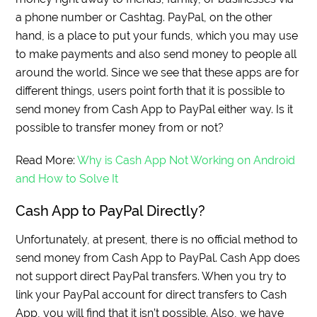
a phone number or Cashtag. PayPal, on the other
hand, is a place to put your funds, which you may use
to make payments and also send money to people all
around the world. Since we see that these apps are for
different things, users point forth that it is possible to
send money from Cash App to PayPal either way. Is it
possible to transfer money from or not?
Read More:
Why is Cash App Not Working on Android
and How to Solve It
Cash App to PayPal Directly?
Unfortunately, at present, there is no official method to
send money from Cash App to PayPal. Cash App does
not support direct PayPal transfers. When you try to
link your PayPal account for direct transfers to Cash
App, you will find that it isn’t possible. Also, we have