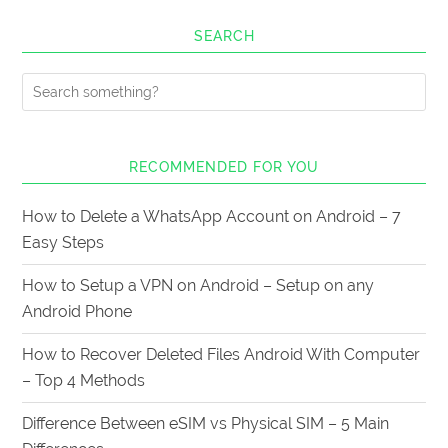
SEARCH
RECOMMENDED FOR YOU
How to Delete a WhatsApp Account on Android – 7
Easy Steps
How to Setup a VPN on Android – Setup on any
Android Phone
How to Recover Deleted Files Android With Computer
– Top 4 Methods
Difference Between eSIM vs Physical SIM – 5 Main