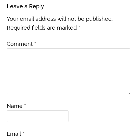
Leave a Reply
Your email address will not be published.
Required fields are marked
*
Comment
*
Name
*
Email
*