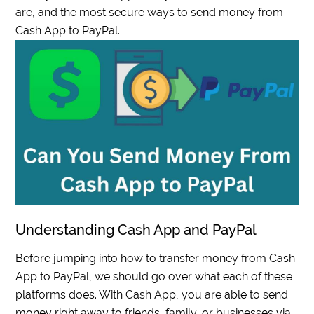
are, and the most secure ways to send money from
Cash App to PayPal.
Understanding Cash App and PayPal
Before jumping into how to transfer money from Cash
App to PayPal, we should go over what each of these
platforms does. With Cash App, you are able to send
money right away to friends, family, or businesses via