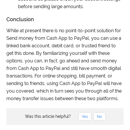
before sending large amounts.
Conclusion
While at present there is no point-to-point solution for
Send money from Cash App to PayPal, you can use a
linked bank account, debit card, or trusted friend to
get this done. By familiarizing yourself with these
options, you can, in fact, go ahead and send money
from Cash App to PayPal and still have smooth digital
transactions. For online shopping, bill payment, or
sending to friends, using Cash App to PayPal will have
you covered, which in turn sees you through all of the
money transfer issues between these two platforms.
Was this article helpful?
Yes
No