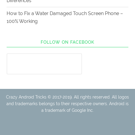
Differences
How to Fix a Water Damaged Touch Screen Phone –
100% Working
FOLLOW ON FACEBOOK
Crazy Android Tricks © 2017-2019. All rights reserved. All logos
and trademarks belongs to their respective owners. Android is
a trademark of Google Inc.