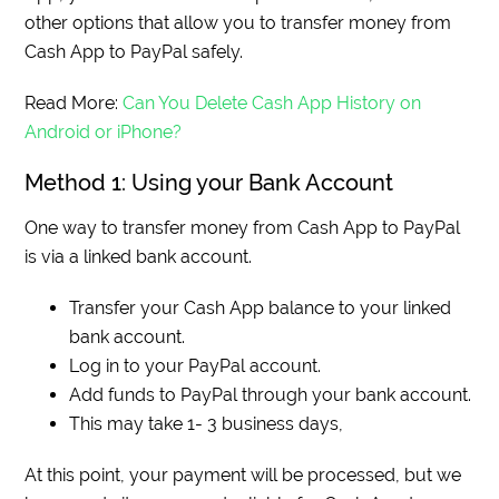
other options that allow you to transfer money from
Cash App to PayPal safely.
Read More:
Can You Delete Cash App History on
Android or iPhone?
Method 1: Using your Bank Account
One way to transfer money from Cash App to PayPal
is via a linked bank account.
Transfer your Cash App balance to your linked
bank account.
Log in to your PayPal account.
Add funds to PayPal through your bank account.
This may take 1- 3 business days,
At this point, your payment will be processed, but we