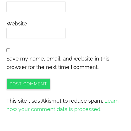
Website
Save my name, email, and website in this
browser for the next time I comment.
This site uses Akismet to reduce spam.
Learn
how your comment data is processed.