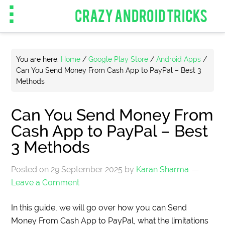
CRAZY ANDROID TRICKS
You are here:
Home
/
Google Play Store
/
Android Apps
/
Can You Send Money From Cash App to PayPal – Best 3
Methods
Can You Send Money From
Cash App to PayPal – Best
3 Methods
Posted on
29 September 2025
by
Karan Sharma
Leave a Comment
In this guide, we will go over how you can Send
Money From Cash App to PayPal, what the limitations