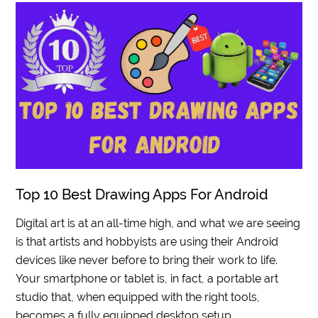
Top 10 Best Drawing Apps For Android
Digital art is at an all-time high, and what we are seeing
is that artists and hobbyists are using their Android
devices like never before to bring their work to life.
Your smartphone or tablet is, in fact, a portable art
studio that, when equipped with the right tools,
becomes a fully equipped desktop setup.