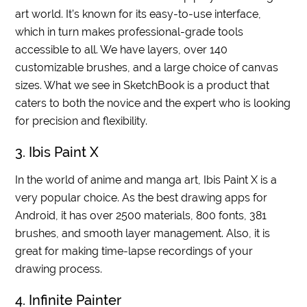
art world. It’s known for its easy-to-use interface,
which in turn makes professional-grade tools
accessible to all. We have layers, over 140
customizable brushes, and a large choice of canvas
sizes. What we see in SketchBook is a product that
caters to both the novice and the expert who is looking
for precision and flexibility.
3. Ibis Paint X
In the world of anime and manga art, Ibis Paint X is a
very popular choice. As the best drawing apps for
Android, it has over 2500 materials, 800 fonts, 381
brushes, and smooth layer management. Also, it is
great for making time-lapse recordings of your
drawing process.
4. Infinite Painter