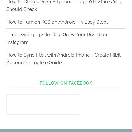
How to Choose a Smartphone – Top 10 Features You
Should Check
How to Turn on RCS on Android – 5 Easy Steps
Time-Saving Tips to Help Grow Your Brand on
Instagram
How to Sync Fitbit with Android Phone – Create Fitbit
Account Complete Guide
FOLLOW ON FACEBOOK