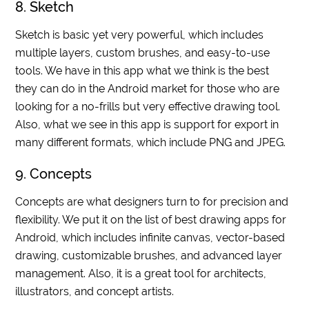
8. Sketch
Sketch is basic yet very powerful, which includes
multiple layers, custom brushes, and easy-to-use
tools. We have in this app what we think is the best
they can do in the Android market for those who are
looking for a no-frills but very effective drawing tool.
Also, what we see in this app is support for export in
many different formats, which include PNG and JPEG.
9. Concepts
Concepts are what designers turn to for precision and
flexibility. We put it on the list of best drawing apps for
Android, which includes infinite canvas, vector-based
drawing, customizable brushes, and advanced layer
management. Also, it is a great tool for architects,
illustrators, and concept artists.