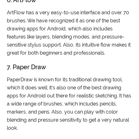
6. ArtFlow
ArtFlow has a very easy-to-use interface and over 70
brushes. We have recognized it as one of the best
drawing apps for Android, which also includes
features like layers, blending modes, and pressure-
sensitive stylus support. Also, its intuitive flow makes it
great for both beginners and professionals.
7. Paper Draw
PaperDraw is known for its traditional drawing tool,
which it does well; it’s also one of the best drawing
apps for Android out there for realistic sketching. It has
a wide range of brushes, which includes pencils,
markers, and pens. Also, you can play with color
blending and pressure sensitivity to get a very natural
look.