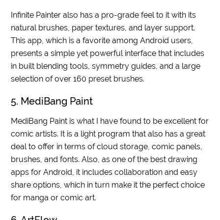
Infinite Painter also has a pro-grade feel to it with its
natural brushes, paper textures, and layer support.
This app, which is a favorite among Android users,
presents a simple yet powerful interface that includes
in built blending tools, symmetry guides, and a large
selection of over 160 preset brushes.
5. MediBang Paint
MediBang Paint is what I have found to be excellent for
comic artists. It is a light program that also has a great
deal to offer in terms of cloud storage, comic panels,
brushes, and fonts. Also, as one of the best drawing
apps for Android, it includes collaboration and easy
share options, which in turn make it the perfect choice
for manga or comic art.