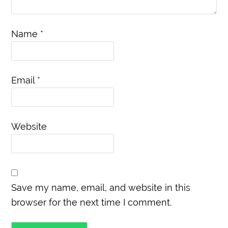
Name
*
Email
*
Website
Save my name, email, and website in this
browser for the next time I comment.