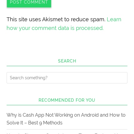
This site uses Akismet to reduce spam.
Learn
how your comment data is processed.
SEARCH
RECOMMENDED FOR YOU
Why is Cash App Not Working on Android and How to
Solve It – Best 9 Methods