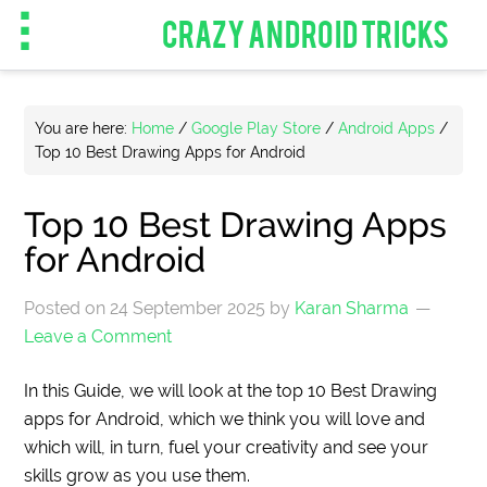
CRAZY ANDROID TRICKS
You are here:
Home
/
Google Play Store
/
Android Apps
/
Top 10 Best Drawing Apps for Android
Top 10 Best Drawing Apps
for Android
Posted on
24 September 2025
by
Karan Sharma
Leave a Comment
In this Guide, we will look at the top 10 Best Drawing
apps for Android, which we think you will love and
which will, in turn, fuel your creativity and see your
skills grow as you use them.