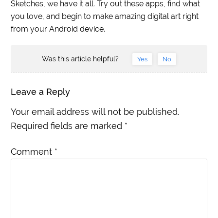
Sketches, we have it all. Try out these apps, find what
you love, and begin to make amazing digital art right
from your Android device.
Was this article helpful?
Yes
No
Leave a Reply
Your email address will not be published.
Required fields are marked
*
Comment
*