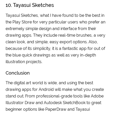
10. Tayasui Sketches
Tayasui Sketches, what I have found to be the best in
the Play Store for very particular users who prefer an
extremely simple design and interface from their
drawing apps. They include real-time brushes, a very
clean look, and simple, easy export options. Also,
because of its simplicity, it is a fantastic app for out of
the blue quick drawings as well as very in-depth
illustration projects.
Conclusion
The digital art world is wide, and using the best
drawing apps for Android will make what you create
stand out. From professional-grade tools like Adobe
Illustrator Draw and Autodesk SketchBook to great
beginner options like PaperDraw and Tayasui