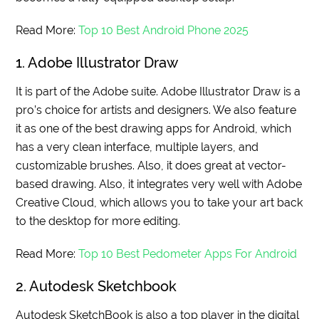
Read More:
Top 10 Best Android Phone 2025
1. Adobe Illustrator Draw
It is part of the Adobe suite. Adobe Illustrator Draw is a
pro’s choice for artists and designers. We also feature
it as one of the best drawing apps for Android, which
has a very clean interface, multiple layers, and
customizable brushes. Also, it does great at vector-
based drawing. Also, it integrates very well with Adobe
Creative Cloud, which allows you to take your art back
to the desktop for more editing.
Read More:
Top 10 Best Pedometer Apps For Android
2. Autodesk Sketchbook
Autodesk SketchBook is also a top player in the digital