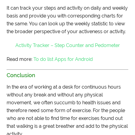
It can track your steps and activity on daily and weekly
basis and provide you with corresponding charts for
the same. You can look up the weekly statistic to view
the broader perspective of your activeness or activity.
Activity Tracker – Step Counter and Pedometer
Read more:
To do list Apps for Android
Conclusion
In the era of working at a desk for continuous hours
without any break and without any physical
movement, we often succumb to health issues and
therefore need some form of exercise. For the people
who are not able to find time for exercises found out
that walking is a great breather and add to the physical
activity.