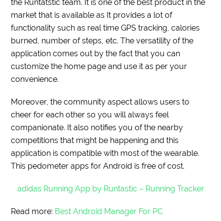
the Runtatstic team. It is one of the best product in the
market that is available as It provides a lot of
functionality such as real time GPS tracking, calories
burned, number of steps, etc. The versatility of the
application comes out by the fact that you can
customize the home page and use it as per your
convenience.
Moreover, the community aspect allows users to
cheer for each other so you will always feel
companionate. It also notifies you of the nearby
competitions that might be happening and this
application is compatible with most of the wearable.
This pedometer apps for Android is free of cost.
adidas Running App by Runtastic – Running Tracker
Read more:
Best Android Manager For PC