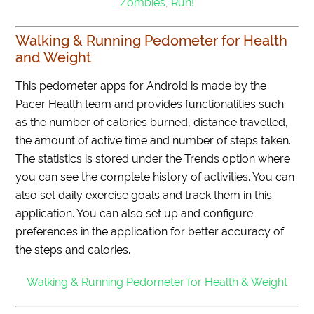
Zombies, Run!
Walking & Running Pedometer for Health
and Weight
This pedometer apps for Android is made by the
Pacer Health team and provides functionalities such
as the number of calories burned, distance travelled,
the amount of active time and number of steps taken.
The statistics is stored under the Trends option where
you can see the complete history of activities. You can
also set daily exercise goals and track them in this
application. You can also set up and configure
preferences in the application for better accuracy of
the steps and calories.
Walking & Running Pedometer for Health & Weight