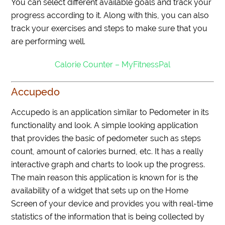
You can select different available goals and track your
progress according to it. Along with this, you can also
track your exercises and steps to make sure that you
are performing well.
Calorie Counter – MyFitnessPal
Accupedo
Accupedo is an application similar to Pedometer in its
functionality and look. A simple looking application
that provides the basic of pedometer such as steps
count, amount of calories burned, etc. It has a really
interactive graph and charts to look up the progress.
The main reason this application is known for is the
availability of a widget that sets up on the Home
Screen of your device and provides you with real-time
statistics of the information that is being collected by