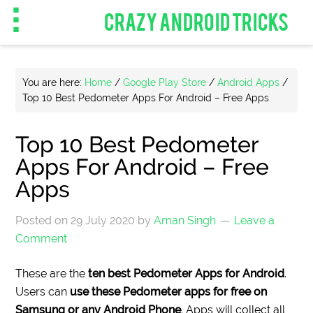
CRAZY ANDROID TRICKS
You are here:
Home
/
Google Play Store
/
Android Apps
/
Top 10 Best Pedometer Apps For Android – Free Apps
Top 10 Best Pedometer
Apps For Android – Free
Apps
Posted on
29 July 2020
by
Aman Singh
Leave a
Comment
These are the
ten best Pedometer Apps for Android
.
Users can
use these Pedometer apps for free on
Samsung or any Android Phone
. Apps will collect all