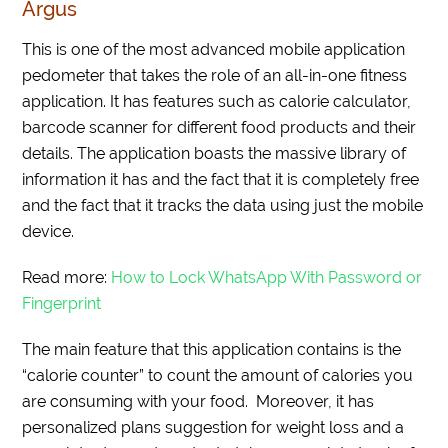
Argus
This is one of the most advanced mobile application
pedometer that takes the role of an all-in-one fitness
application. It has features such as calorie calculator,
barcode scanner for different food products and their
details. The application boasts the massive library of
information it has and the fact that it is completely free
and the fact that it tracks the data using just the mobile
device.
Read more:
How to Lock WhatsApp With Password or
Fingerprint
The main feature that this application contains is the
“calorie counter” to count the amount of calories you
are consuming with your food. Moreover, it has
personalized plans suggestion for weight loss and a