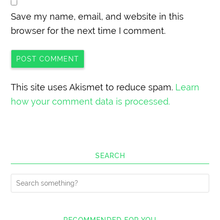
Save my name, email, and website in this
browser for the next time I comment.
This site uses Akismet to reduce spam.
Learn
how your comment data is processed.
SEARCH
RECOMMENDED FOR YOU