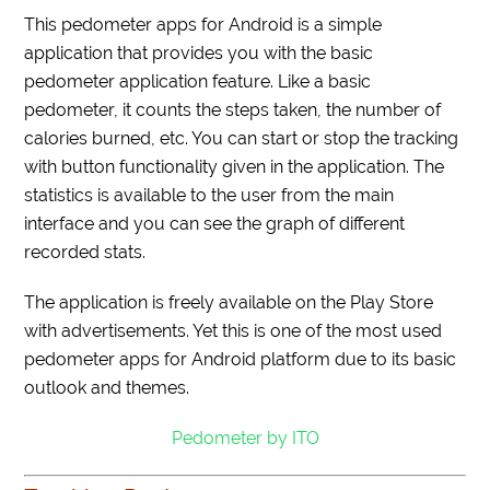
This pedometer apps for Android is a simple
application that provides you with the basic
pedometer application feature. Like a basic
pedometer, it counts the steps taken, the number of
calories burned, etc. You can start or stop the tracking
with button functionality given in the application. The
statistics is available to the user from the main
interface and you can see the graph of different
recorded stats.
The application is freely available on the Play Store
with advertisements. Yet this is one of the most used
pedometer apps for Android platform due to its basic
outlook and themes.
Pedometer by ITO