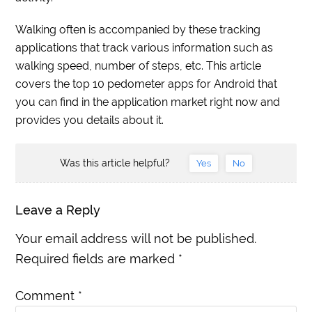
Walking often is accompanied by these tracking
applications that track various information such as
walking speed, number of steps, etc. This article
covers the top 10 pedometer apps for Android that
you can find in the application market right now and
provides you details about it.
Was this article helpful?
Yes
No
Leave a Reply
Your email address will not be published.
Required fields are marked
*
Comment
*