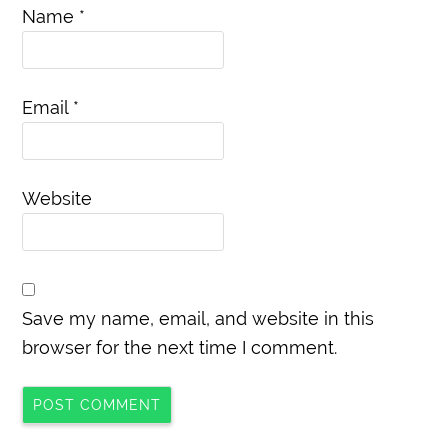
Name
*
Email
*
Website
Save my name, email, and website in this
browser for the next time I comment.