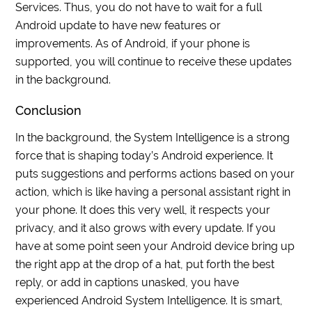
Services. Thus, you do not have to wait for a full
Android update to have new features or
improvements. As of Android, if your phone is
supported, you will continue to receive these updates
in the background.
Conclusion
In the background, the System Intelligence is a strong
force that is shaping today’s Android experience. It
puts suggestions and performs actions based on your
action, which is like having a personal assistant right in
your phone. It does this very well, it respects your
privacy, and it also grows with every update. If you
have at some point seen your Android device bring up
the right app at the drop of a hat, put forth the best
reply, or add in captions unasked, you have
experienced Android System Intelligence. It is smart,