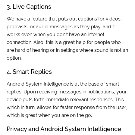
3. Live Captions
We have a feature that puts out captions for videos,
podcasts, or audio messages as they play, and it
works even when you don’t have an internet
connection. Also, this is a great help for people who
are hard of hearing or in settings where sound is not an
option.
4. Smart Replies
Android System Intelligence is at the base of smart
replies. Upon receiving messages in notifications, your
device puts forth immediate relevant responses. This
which in turn, allows for faster response from the user,
which is great when you are on the go.
Privacy and Android System Intelligence