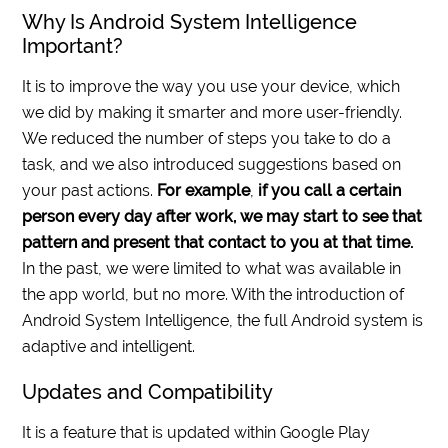
Why Is Android System Intelligence
Important?
It is to improve the way you use your device, which
we did by making it smarter and more user-friendly.
We reduced the number of steps you take to do a
task, and we also introduced suggestions based on
your past actions.
For example
,
if you call a certain
person every day after work, we may start to see that
pattern and present that contact to you at that time.
In the past, we were limited to what was available in
the app world, but no more. With the introduction of
Android System Intelligence, the full Android system is
adaptive and intelligent.
Updates and Compatibility
It is a feature that is updated within Google Play