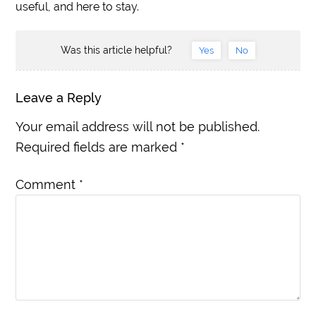
useful, and here to stay.
Was this article helpful?
Yes
No
Leave a Reply
Your email address will not be published.
Required fields are marked
*
Comment
*