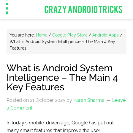
CRAZY ANDROID TRICKS
You are here:
Home
/
Google Play Store
/
Android Apps
/
What is Android System Intelligence – The Main 4 Key
Features
What is Android System
Intelligence – The Main 4
Key Features
Posted on
21 October 2025
by
Karan Sharma
Leave
a Comment
In today’s mobile-driven age, Google has put out
many smart features that improve the user