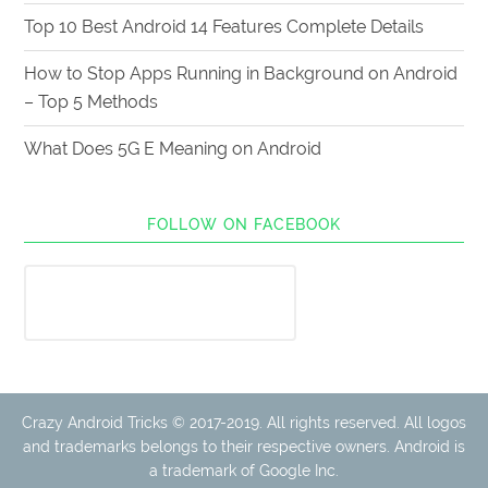
Top 10 Best Android 14 Features Complete Details
How to Stop Apps Running in Background on Android
– Top 5 Methods
What Does 5G E Meaning on Android
FOLLOW ON FACEBOOK
Crazy Android Tricks © 2017-2019. All rights reserved. All logos
and trademarks belongs to their respective owners. Android is
a trademark of Google Inc.