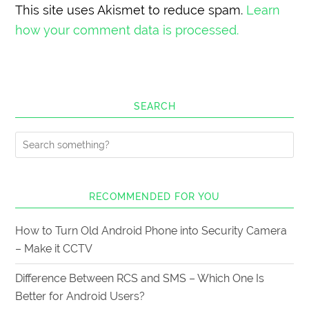
This site uses Akismet to reduce spam.
Learn
how your comment data is processed.
SEARCH
RECOMMENDED FOR YOU
How to Turn Old Android Phone into Security Camera
– Make it CCTV
Difference Between RCS and SMS – Which One Is
Better for Android Users?