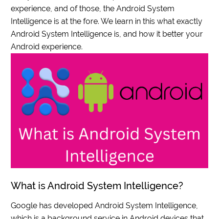
experience, and of those, the Android System
Intelligence is at the fore. We learn in this what exactly
Android System Intelligence is, and how it better your
Android experience.
What is Android System Intelligence?
Google has developed Android System Intelligence,
which is a background service in Android devices that