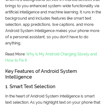
brings to you enhanced system-wide functionality via
artificial intelligence and machine learning. It runs in the
background and includes features like smart text
selection, app predictions, live captions, and more.
Android System Intelligence makes your phone more
of a personal assistant, so you don’t have to do
anything.
Read More:
Why is My Android Charging Slowly and
How to Fix it
Key Features of Android System
Intelligence
1. Smart Text Selection
In the heart of Android System Intelligence is smart
text selection. As you highlight text on your phone that