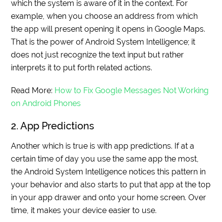
which the system is aware of it in the context. For
example, when you choose an address from which
the app will present opening it opens in Google Maps.
That is the power of Android System Intelligence; it
does not just recognize the text input but rather
interprets it to put forth related actions.
Read More:
How to Fix Google Messages Not Working
on Android Phones
2. App Predictions
Another which is true is with app predictions. If at a
certain time of day you use the same app the most,
the Android System Intelligence notices this pattern in
your behavior and also starts to put that app at the top
in your app drawer and onto your home screen. Over
time, it makes your device easier to use.