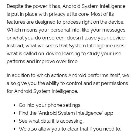
Despite the power it has, Android System Intelligence
is put in place with privacy at its core. Most of its
features are designed to process right on the device.
Which means your personal info, like your messages
or what you do on screen, doesn’t leave your device.
Instead, what we see is that System Intelligence uses
what is called on-device learning to study your use
patterns and improve over time.
In addition to which actions Android performs itself, we
also give you the ability to control and set permissions
for Android System Intelligence.
Go into your phone settings,
Find the “Android System Intelligence” app
See what data it is accessing,
We also allow you to clear that if you need to.