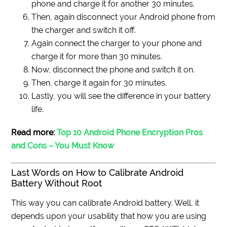
phone and charge it for another 30 minutes.
Then, again disconnect your Android phone from
the charger and switch it off.
Again connect the charger to your phone and
charge it for more than 30 minutes.
Now, disconnect the phone and switch it on.
Then, charge it again for 30 minutes.
Lastly, you will see the difference in your battery
life.
Read more:
Top 10 Android Phone Encryption Pros
and Cons – You Must Know
Last Words on How to Calibrate Android
Battery Without Root
This way you can calibrate Android battery. Well, it
depends upon your usability that how you are using