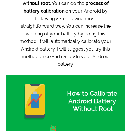
without root
. You can do the
process of
battery calibration
on your Android by
following a simple and most
straightforward way. You can increase the
working of your battery by doing this
method. It will automatically calibrate your
Android battery. I will suggest you
try this
method once and calibrate your Android
battery.