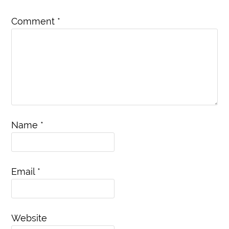
Comment
*
Name
*
Email
*
Website