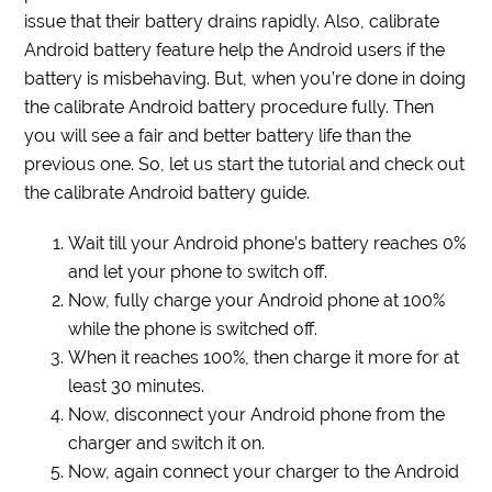
issue that their battery drains rapidly. Also, calibrate
Android battery feature help the Android users if the
battery is misbehaving. But, when you’re done in doing
the calibrate Android battery procedure fully. Then
you will see a fair and better battery life than the
previous one. So, let us start the tutorial and check out
the calibrate Android battery guide.
Wait till your Android phone’s battery reaches 0%
and let your phone to switch off.
Now, fully charge your Android phone at 100%
while the phone is switched off.
When it reaches 100%, then charge it more for at
least 30 minutes.
Now, disconnect your Android phone from the
charger and switch it on.
Now, again connect your charger to the Android