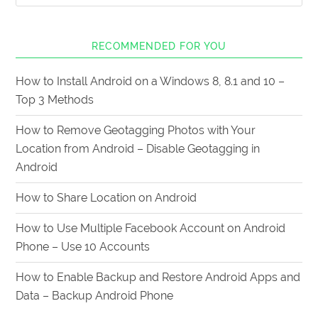
RECOMMENDED FOR YOU
How to Install Android on a Windows 8, 8.1 and 10 –
Top 3 Methods
How to Remove Geotagging Photos with Your
Location from Android – Disable Geotagging in
Android
How to Share Location on Android
How to Use Multiple Facebook Account on Android
Phone – Use 10 Accounts
How to Enable Backup and Restore Android Apps and
Data – Backup Android Phone