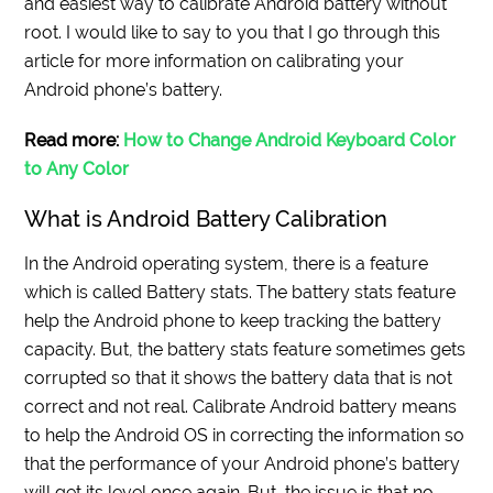
and easiest way to calibrate Android battery without
root. I would like to say to you that I go through this
article for more information on calibrating your
Android phone’s battery.
Read more:
How to Change Android Keyboard Color
to Any Color
What is Android Battery Calibration
In the Android operating system, there is a feature
which is called Battery stats. The battery stats feature
help the Android phone to keep tracking the battery
capacity. But, the battery stats feature sometimes gets
corrupted so that it shows the battery data that is not
correct and not real. Calibrate Android battery means
to help the Android OS in correcting the information so
that the performance of your Android phone’s battery
will get its level once again. But, the issue is that no