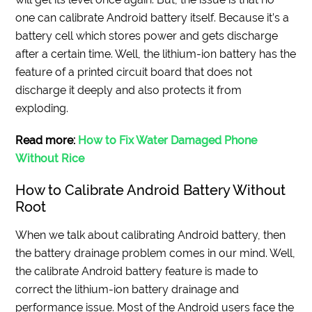
one can calibrate Android battery itself. Because it’s a
battery cell which stores power and gets discharge
after a certain time. Well, the lithium-ion battery has the
feature of a printed circuit board that does not
discharge it deeply and also protects it from
exploding.
Read more:
How to Fix Water Damaged Phone
Without Rice
How to Calibrate Android Battery Without
Root
When we talk about calibrating Android battery, then
the battery drainage problem comes in our mind. Well,
the calibrate Android battery feature is made to
correct the lithium-ion battery drainage and
performance issue. Most of the Android users face the