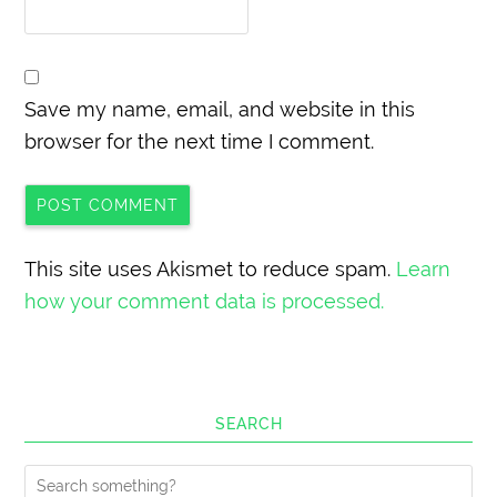
Save my name, email, and website in this
browser for the next time I comment.
This site uses Akismet to reduce spam.
Learn
how your comment data is processed.
SEARCH