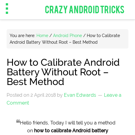
CRAZY ANDROID TRICKS
You are here:
Home
/
Android Phone
/
How to Calibrate
Android Battery Without Root – Best Method
How to Calibrate Android
Battery Without Root –
Best Method
Posted on
2 April 2018
by
Evan Edwards
Leave a
Comment
Hello friends, Today I will tell you a method
on
how to calibrate Android battery