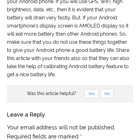
your Android phone. If you will use GPS, WiFi, high
brightness, data, etc., then it is evident that your
battery will drain very fastly. But, if your Android
smartphone’s display screen is AMOLED display so it
will eat more battery than other Android phones. So,
make sure that you do not use these things together
to give your Android phone a good battery life. Share
this article with your friends also so that they can also
take the help of calibrating Android battery feature to
get a nice battery life.
Was this article helpful?
Yes
No
Leave a Reply
Your email address will not be published.
Required fields are marked
*