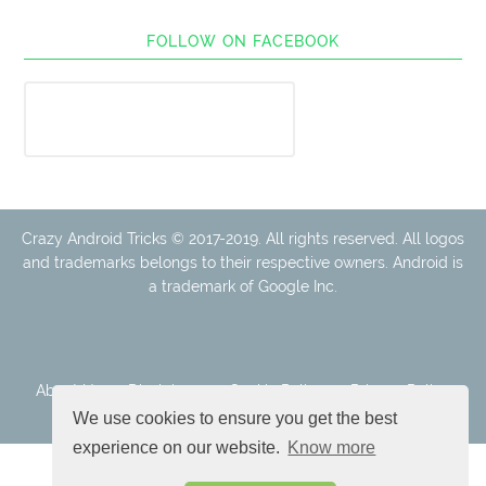
FOLLOW ON FACEBOOK
Crazy Android Tricks © 2017-2019. All rights reserved. All logos
and trademarks belongs to their respective owners. Android is
a trademark of Google Inc.
About Us
Disclaimer
Cookie Policy
Privacy Policy
Contact
We use cookies to ensure you get the best
experience on our website.
Know more