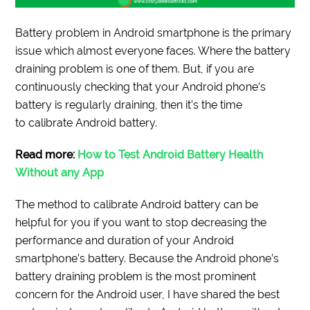
Battery problem in Android smartphone is the primary
issue which almost everyone faces. Where the battery
draining problem is one of them. But, if you are
continuously checking that your Android phone’s
battery is regularly draining, then it’s the time
to calibrate Android battery.
Read more:
How to Test Android Battery Health
Without any App
The method to calibrate Android battery can be
helpful for you if you want to stop decreasing the
performance and duration of your Android
smartphone’s battery. Because the Android phone’s
battery draining problem is the most prominent
concern for the Android user, I have shared the best