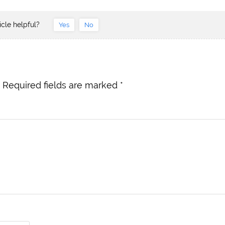
icle helpful?
Yes
No
Required fields are marked
*