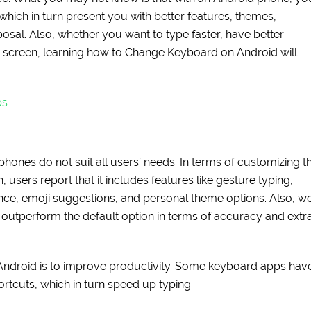
which in turn present you with better features, themes,
posal. Also, whether you want to type faster, have better
r screen, learning how to Change Keyboard on Android will
ps
hones do not suit all users’ needs. In terms of customizing t
 users report that it includes features like gesture typing,
nce, emoji suggestions, and personal theme options. Also, w
outperform the default option in terms of accuracy and extr
Android is to improve productivity. Some keyboard apps hav
rtcuts, which in turn speed up typing.