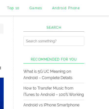
Top 10
Games
Android Phone
SEARCH
RECOMMENDED FOR YOU
d
What is 5G UC Meaning on
Android – Complete Details
How to Transfer Music from
iTunes to Android – 100% Working
Android vs iPhone Smartphone