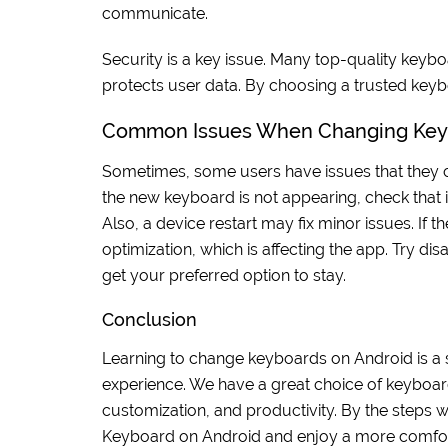
communicate.
Security is a key issue. Many top-quality key
protects user data. By choosing a trusted key
Common Issues When Changing Key
Sometimes, some users have issues that they ca
the new keyboard is not appearing, check that it
Also, a device restart may fix minor issues. If 
optimization, which is affecting the app. Try di
get your preferred option to stay.
Conclusion
Learning to change keyboards on Android is a 
experience. We have a great choice of keyboard
customization, and productivity. By the steps
Keyboard on Android and enjoy a more comfort