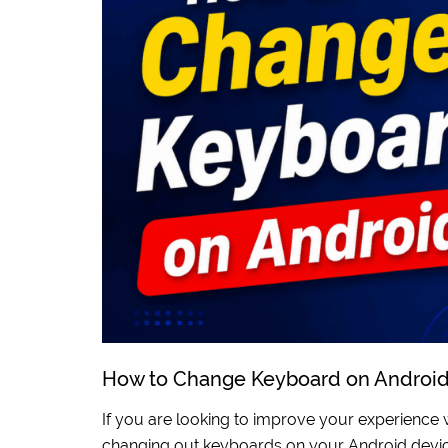
How to Change Keyboard on Androi
If you are looking to improve your experience 
changing out keyboards on your Android devic