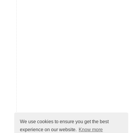
We use cookies to ensure you get the best
experience on our website.
Know more