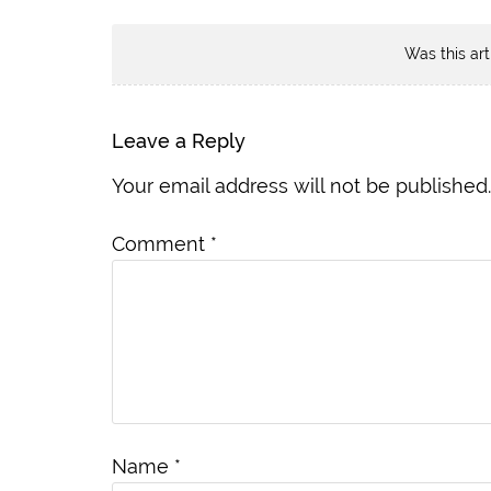
Was this art
Leave a Reply
Your email address will not be published.
Comment
*
Name
*