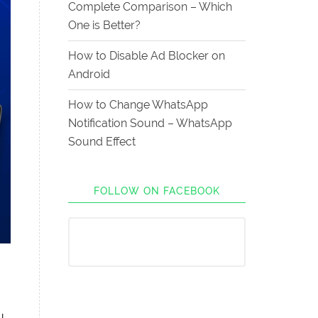
Complete Comparison – Which
One is Better?
How to Disable Ad Blocker on
Android
How to Change WhatsApp
Notification Sound – WhatsApp
Sound Effect
FOLLOW ON FACEBOOK
u