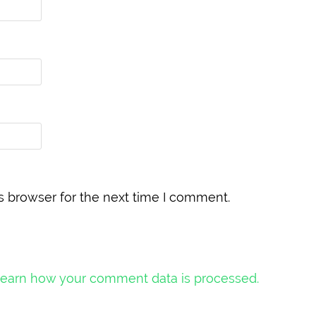
s browser for the next time I comment.
earn how your comment data is processed.