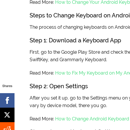
Read More:
How to Change Your Android Key
Steps to Change Keyboard on Andro
The process of changing keyboards on Android 
Step 1: Download a Keyboard App
First, go to the Google Play Store and check t
SwiftKey, and Grammarly Keyboard.
Read More:
How to Fix My Keyboard on My An
Step 2: Open Settings
Shares
After you set it up, go to the Settings menu 
vary by device model, there you go.
Read More:
How to Change Android Keyboard 