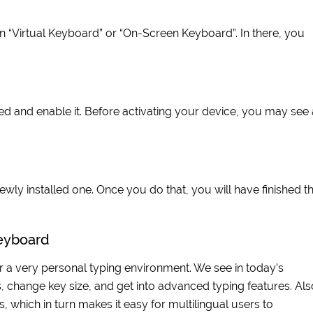
on “Virtual Keyboard” or “On-Screen Keyboard”. In there, you
 and enable it. Before activating your device, you may see 
wly installed one. Once you do that, you will have finished t
Keyboard
 a very personal typing environment. We see in today’s
change key size, and get into advanced typing features. Als
ich in turn makes it easy for multilingual users to