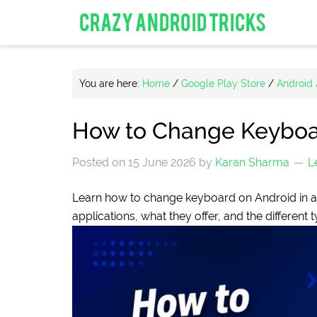
CRAZY ANDROID TRICKS
You are here:
Home
/
Google Play Store
/
Android
How to Change Keyboar
Posted on
15 June 2026
by
Karan Sharma
L
Learn how to change keyboard on Android in a f
applications, what they offer, and the different 