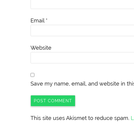
Email
*
Website
Save my name, email, and website in thi
This site uses Akismet to reduce spam.
L