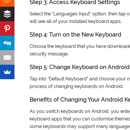
Step 3: Access Keyboard Settings
Select the “Languages Input” option, then tap 
will see all of your installed keyboard apps.
Step 4: Turn on the New Keyboard
Choose the keyboard that you have downloaded
security message.
Step 5: Change Keyboard on Android
Tap into “Default Keyboard” and choose your ne
process of changing keyboards on Android.
Benefits of Changing Your Android 
As you switch keyboards on Android, you enter
keyboard apps that you can customise themes, 
some keyboards may support many languages, wh