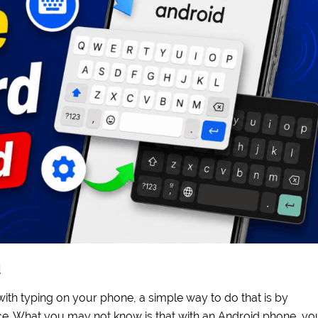
d
with typing on your phone, a simple way to do that is by
e. What you may not know is that with an Android phone, yo