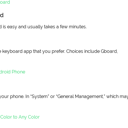
board
id
is easy and usually takes a few minutes.
he keyboard app that you prefer. Choices include Gboard,
droid Phone
on your phone. In “System” or “General Management,” which ma
Color to Any Color