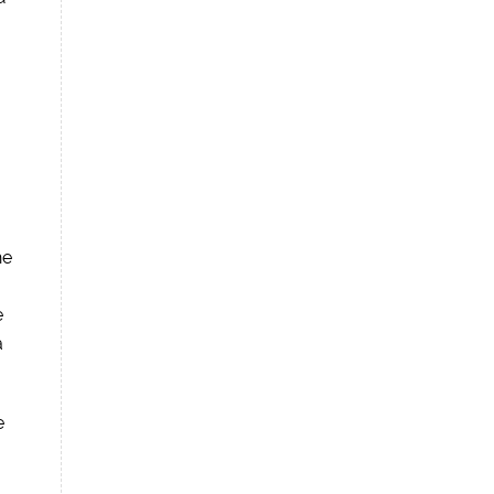
he
e
a
e