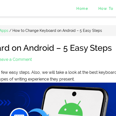
Home
How To
 Apps
/
How to Change Keyboard on Android – 5 Easy Steps
d on Android – 5 Easy Steps
eave a Comment
ew easy steps. Also, we will take a look at the best keyboar
types of writing experience they present.