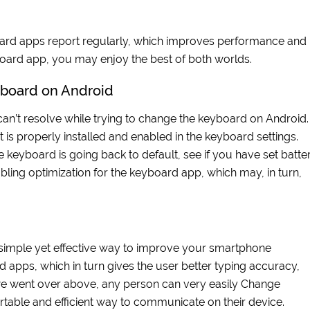
board apps report regularly, which improves performance and
board app, you may enjoy the best of both worlds.
board on Android
n’t resolve while trying to change the keyboard on Android. 
 is properly installed and enabled in the keyboard settings.
the keyboard is going back to default, see if you have set batte
sabling optimization for the keyboard app, which may, in turn,
simple yet effective way to improve your smartphone
 apps, which in turn gives the user better typing accuracy,
 we went over above, any person can very easily Change
able and efficient way to communicate on their device.