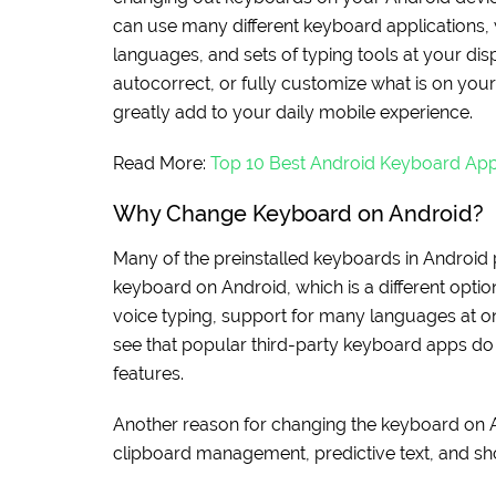
can use many different keyboard applications, 
languages, and sets of typing tools at your dis
autocorrect, or fully customize what is on you
greatly add to your daily mobile experience.
Read More:
Top 10 Best Android Keyboard Ap
Why Change Keyboard on Android?
Many of the preinstalled keyboards in Android p
keyboard on Android, which is a different option,
voice typing, support for many languages at o
see that popular third-party keyboard apps do 
features.
Another reason for changing the keyboard on 
clipboard management, predictive text, and sho