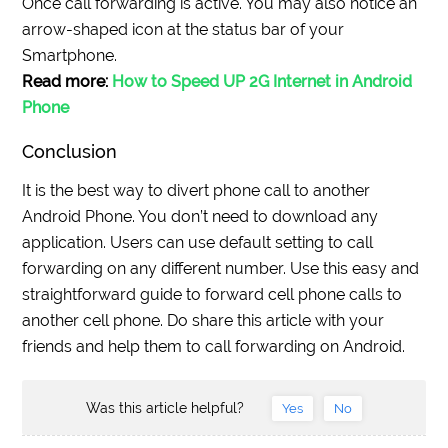
Once call forwarding is active. You may also notice an
arrow-shaped icon at the status bar of your
Smartphone.
Read more:
How to Speed UP 2G Internet in Android
Phone
Conclusion
It is the best way to divert phone call to another
Android Phone. You don’t need to download any
application. Users can use default setting to call
forwarding on any different number. Use this easy and
straightforward guide to forward cell phone calls to
another cell phone. Do share this article with your
friends and help them to call forwarding on Android.
Was this article helpful?
Yes
No