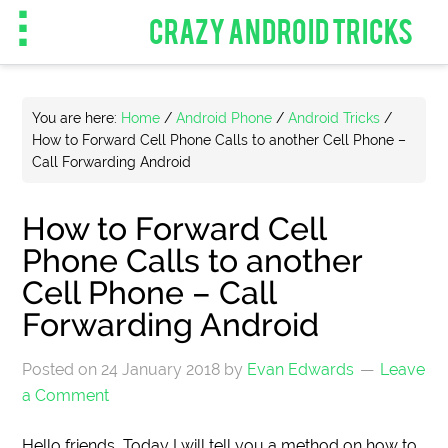
CRAZY ANDROID TRICKS
You are here:
Home
/
Android Phone
/
Android Tricks
/
How to Forward Cell Phone Calls to another Cell Phone –
Call Forwarding Android
How to Forward Cell
Phone Calls to another
Cell Phone – Call
Forwarding Android
Posted on
24 January 2018
by
Evan Edwards
Leave
a Comment
Hello friends, Today I will tell you a method on how to