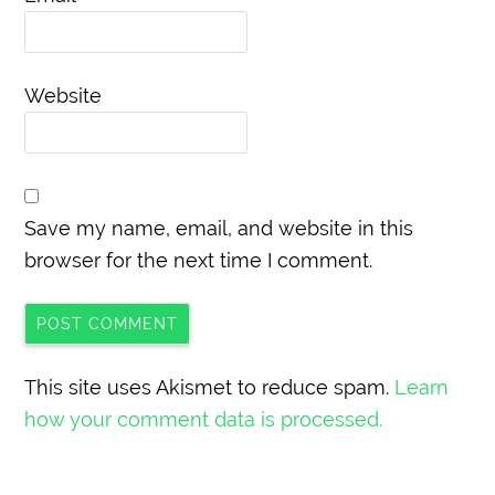
Website
Save my name, email, and website in this
browser for the next time I comment.
This site uses Akismet to reduce spam.
Learn
how your comment data is processed.