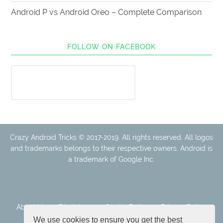
Android P vs Android Oreo – Complete Comparison
FOLLOW ON FACEBOOK
Crazy Android Tricks © 2017-2019. All rights reserved. All logos
and trademarks belongs to their respective owners. Android is
a trademark of Google Inc.
About Us
Disclaimer
Cookie Policy
Privacy Policy
Contact
We use cookies to ensure you get the best