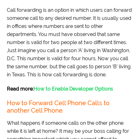
Call forwarding is an option in which users can forward
someone call to any desired number. It is usually used
in offices where numbers are sent to other
departments. You must have observed that same
number is valid for two people at two different times.
Just imagine you call a person ‘A’ living in Washington,
D.C. This number is valid for four hours. Now you call
the same number, but the call goes to person ‘B’ living
in Texas. This is how call forwarding is done.
Read more
:
How to Enable Developer Options
How to Forward Cell Phone Calls to
another Cell Phone
What happens if someone calls on the other phone
while it is left at home? It may be your boss calling for