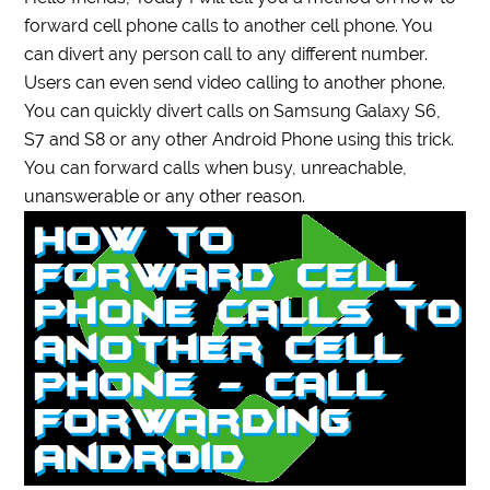
forward cell phone calls to another cell phone. You
can divert any person call to any different number.
Users can even send video calling to another phone.
You can quickly divert calls on Samsung Galaxy S6,
S7 and S8 or any other Android Phone using this trick.
You can forward calls when busy, unreachable,
unanswerable or any other reason.