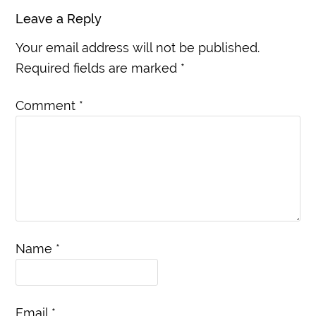
Leave a Reply
Your email address will not be published.
Required fields are marked
*
Comment
*
Name
*
Email
*