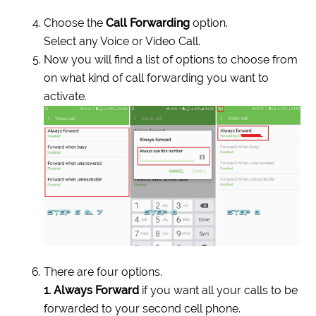
Choose the
Call Forwarding
option.
Select any Voice or Video Call.
Now you will find a list of options to choose from
on what kind of call forwarding you want to
activate.
There are four options.
1. Always Forward
if you want all your calls to be
forwarded to your second cell phone.