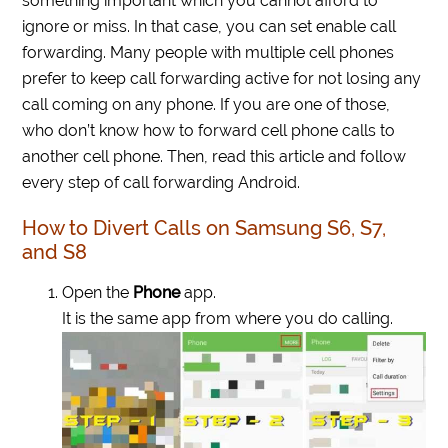
something important which you cannot afford to
ignore or miss. In that case, you can set enable call
forwarding. Many people with multiple cell phones
prefer to keep call forwarding active for not losing any
call coming on any phone. If you are one of those,
who don’t know how to forward cell phone calls to
another cell phone. Then, read this article and follow
every step of call forwarding Android.
How to Divert Calls on Samsung S6, S7,
and S8
Open the
Phone
app.
It is the same app from where you do calling.