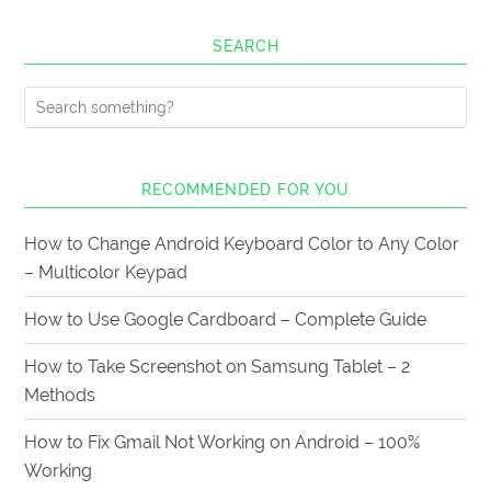
SEARCH
RECOMMENDED FOR YOU
How to Change Android Keyboard Color to Any Color
– Multicolor Keypad
How to Use Google Cardboard – Complete Guide
How to Take Screenshot on Samsung Tablet – 2
Methods
How to Fix Gmail Not Working on Android – 100%
Working