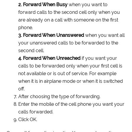
2. Forward When Busy
when you want to
forward calls to the second cell only when you
are already on a call with someone on the first
phone.
3. Forward When Unanswered
when you want all
your unanswered calls to be forwarded to the
second cell.
4. Forward When Unreached
if you want your
calls to be forwarded only when your first cell is
not available or is out of service. For example
when it is in airplane mode or when it is switched
off.
After choosing the type of forwarding.
Enter the mobile of the cell phone you want your
calls forwarded.
Click OK.