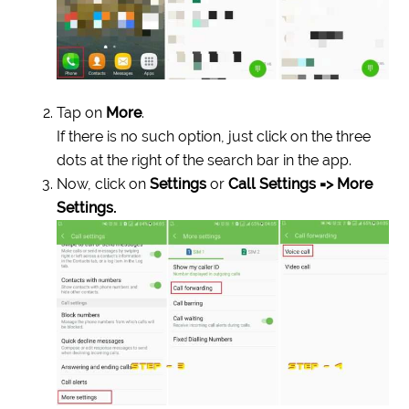
Tap on
More
.
If there is no such option, just click on the three
dots at the right of the search bar in the app.
Now, click on
Settings
or
Call Settings => More
Settings.