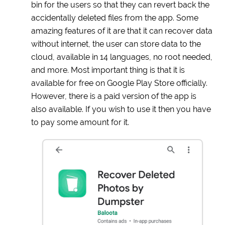
bin for the users so that they can revert back the
accidentally deleted files from the app. Some
amazing features of it are that it can recover data
without internet, the user can store data to the
cloud, available in 14 languages, no root needed,
and more. Most important thing is that it is
available for free on Google Play Store officially.
However, there is a paid version of the app is
also available. If you wish to use it then you have
to pay some amount for it.