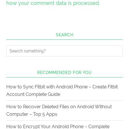
how your comment data is processed.
SEARCH
RECOMMENDED FOR YOU
How to Sync Fitbit with Android Phone – Create Fitbit
Account Complete Guide
How to Recover Deleted Files on Android Without
Computer – Top 5 Apps
How to Encrypt Your Android Phone – Complete