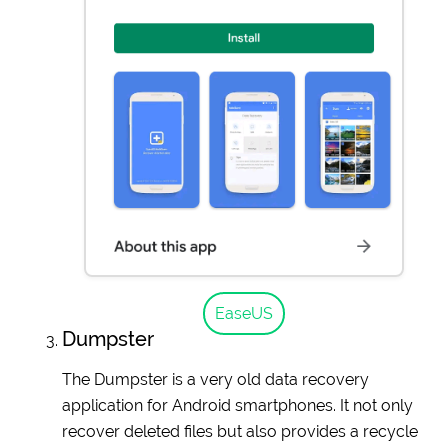
EaseUS
Dumpster
The Dumpster is a very old data recovery
application for Android smartphones. It not only
recover deleted files but also provides a recycle