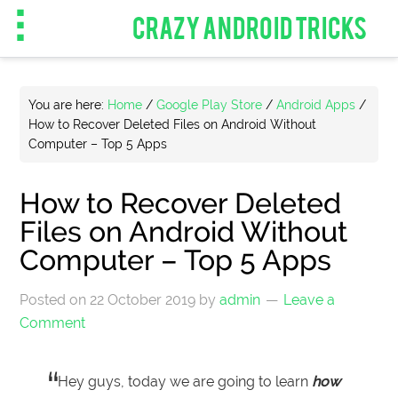
CRAZY ANDROID TRICKS
You are here:
Home
/
Google Play Store
/
Android Apps
/
How to Recover Deleted Files on Android Without
Computer – Top 5 Apps
How to Recover Deleted
Files on Android Without
Computer – Top 5 Apps
Posted on
22 October 2019
by
admin
Leave a
Comment
Hey guys, today we are going to learn
how