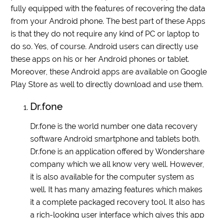
fully equipped with the features of recovering the data
from your Android phone. The best part of these Apps
is that they do not require any kind of PC or laptop to
do so. Yes, of course. Android users can directly use
these apps on his or her Android phones or tablet.
Moreover, these Android apps are available on Google
Play Store as well to directly download and use them.
Dr.fone
Dr.fone is the world number one data recovery
software Android smartphone and tablets both.
Dr.fone is an application offered by Wondershare
company which we all know very well. However,
it is also available for the computer system as
well. It has many amazing features which makes
it a complete packaged recovery tool. It also has
a rich-looking user interface which gives this app