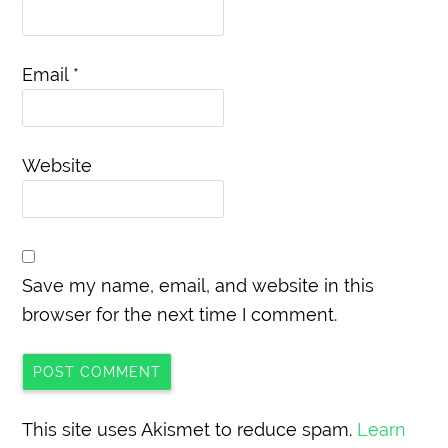
Email
*
Website
Save my name, email, and website in this
browser for the next time I comment.
This site uses Akismet to reduce spam.
Learn