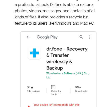
a professional look. Dr.fone is able to restore
photos, videos, messages, and contacts of all
kinds of files. It also provides a recycle bin
feature to its users like Windows and Mac PC.