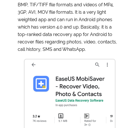
BMP, TIF/TIFF file formats and videos of MP4,
3GP, AVI, MOV file formats. It is a very light
weighted app and can run in Android phones
which has version 4.0 and up. Basically, it is a
top-ranked data recovery app for Android to
recover files regarding photos, video, contacts,
call history, SMS and WhatsApp.