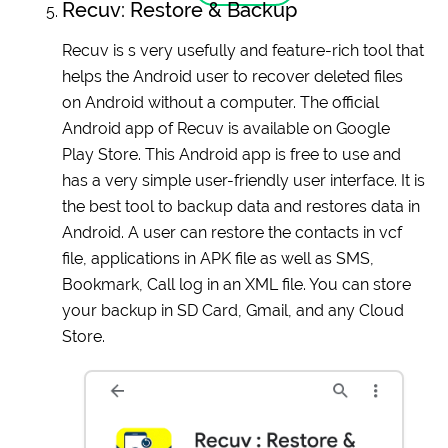
Recuv: Restore & Backup
Recuv is s very usefully and feature-rich tool that
helps the Android user to recover deleted files
on Android without a computer. The official
Android app of Recuv is available on Google
Play Store. This Android app is free to use and
has a very simple user-friendly user interface. It is
the best tool to backup data and restores data in
Android. A user can restore the contacts in vcf
file, applications in APK file as well as SMS,
Bookmark, Call log in an XML file. You can store
your backup in SD Card, Gmail, and any Cloud
Store.