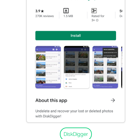
DiskDigger