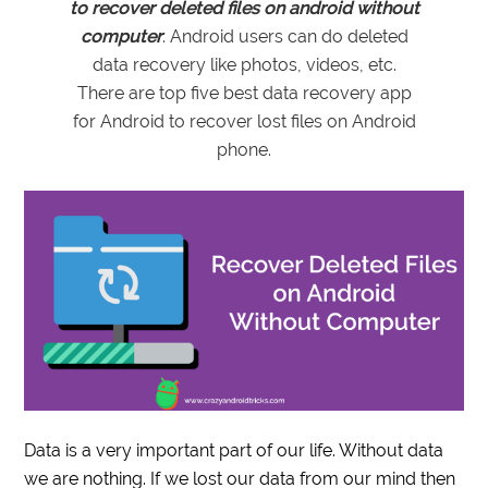
to recover deleted files on android without
computer
. Android users can do deleted
data recovery like photos, videos, etc.
There are top five best data recovery app
for Android to recover lost files on Android
phone.
Data is a very important part of our life. Without data
we are nothing. If we lost our data from our mind then