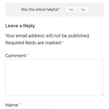
Was this article helpful?
Yes
No
Leave a Reply
Your email address will not be published.
Required fields are marked
*
Comment
*
Name
*