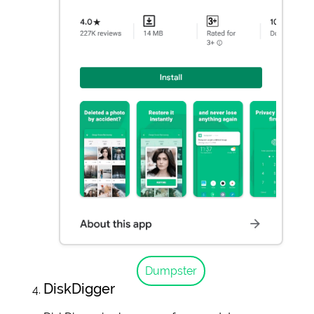
Dumpster
DiskDigger