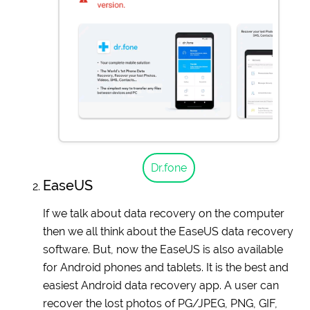
Dr.fone
EaseUS
If we talk about data recovery on the computer
then we all think about the EaseUS data recovery
software. But, now the EaseUS is also available
for Android phones and tablets. It is the best and
easiest Android data recovery app. A user can
recover the lost photos of PG/JPEG, PNG, GIF,