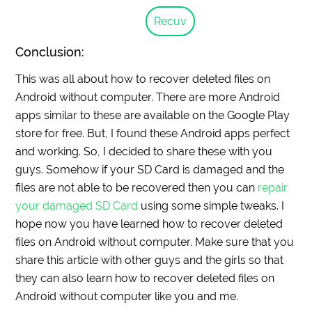
Recuv
Conclusion:
This was all about how to recover deleted files on
Android without computer. There are more Android
apps similar to these are available on the Google Play
store for free. But, I found these Android apps perfect
and working. So, I decided to share these with you
guys. Somehow if your SD Card is damaged and the
files are not able to be recovered then you can
repair
your damaged SD Card
using some simple tweaks. I
hope now you have learned how to recover deleted
files on Android without computer. Make sure that you
share this article with other guys and the girls so that
they can also learn how to recover deleted files on
Android without computer like you and me.