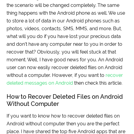
the scenario will be changed completely. The same
thing happens with the Android phone as well. We use
to store a lot of data in our Android phones such as
photos, videos, contacts, SMS, MMS, and more. But,
what will you do if you have lost your precious data
and don’t have any computer near to you in order to
recover that? Obviously, you will feel stuck at that
moment. Well, I have good news for you. An Android
user can now easily recover deleted files on Android
without a computer. However, if you want to
recover
deleted messages on Android
then check this article.
How to Recover Deleted Files on Android
Without Computer
If you want to know how to recover deleted files on
Android without computer then you are the perfect
place. I have shared the top five Android apps that are