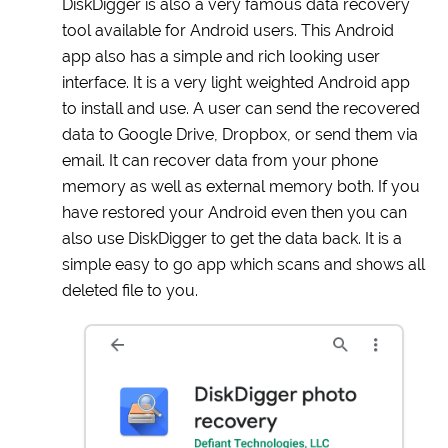
DiskDigger is also a very famous data recovery
tool available for Android users. This Android
app also has a simple and rich looking user
interface. It is a very light weighted Android app
to install and use. A user can send the recovered
data to Google Drive, Dropbox, or send them via
email. It can recover data from your phone
memory as well as external memory both. If you
have restored your Android even then you can
also use DiskDigger to get the data back. It is a
simple easy to go app which scans and shows all
deleted file to you.