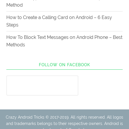
Method
How to Create a Calling Card on Android – 6 Easy
Steps
How To Block Text Messages on Android Phone – Best
Methods
FOLLOW ON FACEBOOK
Crazy Android Tricks © 2017-2019. All rights reserved. All logos
and trademarks belongs to their respective owners. Android is