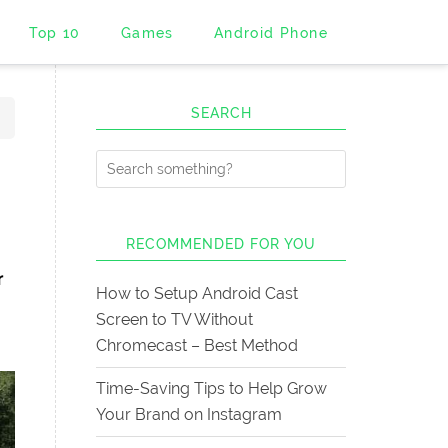
Top 10
Games
Android Phone
SEARCH
RECOMMENDED FOR YOU
r
How to Setup Android Cast
Screen to TV Without
Chromecast – Best Method
Time-Saving Tips to Help Grow
Your Brand on Instagram