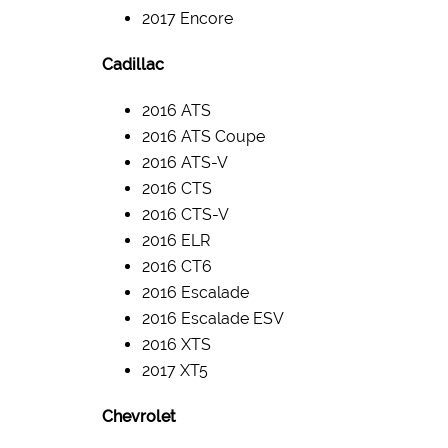
2017 Encore
Cadillac
2016 ATS
2016 ATS Coupe
2016 ATS-V
2016 CTS
2016 CTS-V
2016 ELR
2016 CT6
2016 Escalade
2016 Escalade ESV
2016 XTS
2017 XT5
Chevrolet