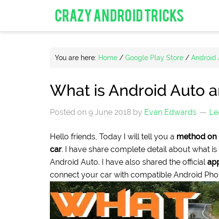
CRAZY ANDROID TRICKS
You are here:
Home
/
Google Play Store
/
Android
What is Android Auto 
Posted on
9 June 2018
by
Evan Edwards
Le
Hello friends, Today I will tell you a
method on 
car
. I have share complete detail about what is
Android Auto. I have also shared the official
app
connect your car with compatible Android Pho