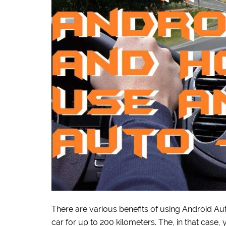
There are various benefits of using Android A
car for up to 200 kilometers. The, in that case,