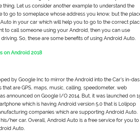
thing. Let us consider another example to understand the
ve to go to someplace whose address you know, but the plac
uto in your car which will help you to go to the correct pla
ant to call someone using your Android, then you can use
driving. So, these are some benefits of using Android Auto.
s on Android 2018
ped by Google Inc to mirror the Android into the Car’s in-da
s that are GPS, maps, music, calling, speedometer, web
as announced on Google I/O 2014. But, it was launched on 1
martphone which is having Android version 5.0 that is Lolipop
nufacturing companies which are supporting Android Auto.
is/her car. Overall, Android Auto is a free service for you to
droid Auto.