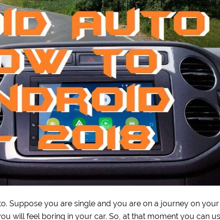
uto. Suppose you are single and you are on a journey on your
 you will feel boring in your car. So, at that moment you can u