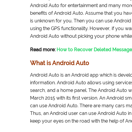
Android Auto for entertainment and many more 
benefits of Android Auto. Assume that you ha
is unknown for you. Then you can use Android A
using the GPS functionality. However, if you w
Android Auto without picking your phone while 
Read more:
How to Recover Deleted Message
What is Android Auto
Android Auto is an Android app which is develo
information. Android Auto allows using service
search, and a home panel. The Android Auto w
March 2015 with its first version. An Android s
can use Android Auto. There are many cars ma
Thus, an Android user can use Android Auto in h
keep your eyes on the road with the help of An