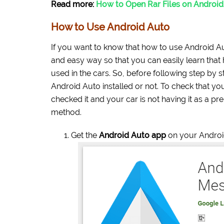
Read more:
How to Open Rar Files on Androi
How to Use Android Auto
If you want to know that how to use Android Aut
and easy way so that you can easily learn that
used in the cars. So, before following step by 
Android Auto installed or not. To check that you
checked it and your car is not having it as a pr
method.
Get the
Android Auto app
on your Androi