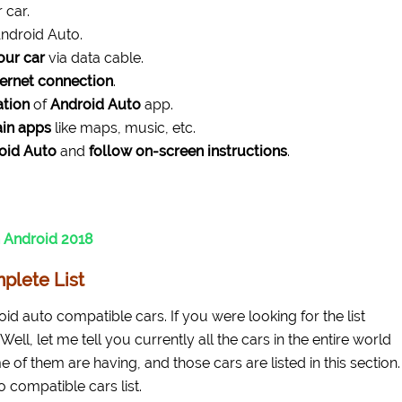
 car.
ndroid Auto.
our car
via data cable.
ternet connection
.
ation
of
Android Auto
app.
ain apps
like maps, music, etc.
oid Auto
and
follow on-screen instructions
.
 Android 2018
plete List
roid auto compatible cars. If you were looking for the list
Well, let me tell you currently all the cars in the entire world
e of them are having, and those cars are listed in this section.
o compatible cars list.