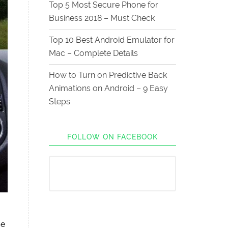
Top 5 Most Secure Phone for
Business 2018 – Must Check
Top 10 Best Android Emulator for
Mac – Complete Details
How to Turn on Predictive Back
Animations on Android – 9 Easy
Steps
FOLLOW ON FACEBOOK
se