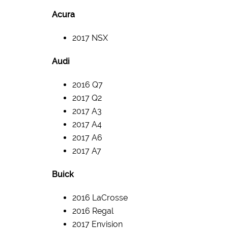
Acura
2017 NSX
Audi
2016 Q7
2017 Q2
2017 A3
2017 A4
2017 A6
2017 A7
Buick
2016 LaCrosse
2016 Regal
2017 Envision