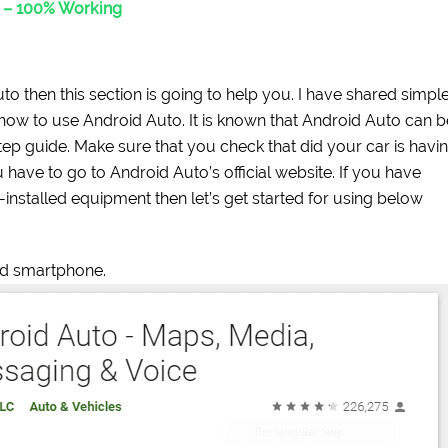
d – 100% Working
o then this section is going to help you. I have shared simpl
 how to use Android Auto. It is known that Android Auto can b
step guide. Make sure that you check that did your car is havi
 have to go to Android Auto’s official website. If you have
e-installed equipment then let’s get started for using below
d smartphone.