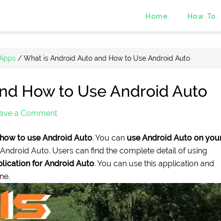
Home
How To
 Apps
/
What is Android Auto and How to Use Android Auto
and How to Use Android Auto
ave a Comment
how to use Android Auto
. You can
use Android Auto on you
 Android Auto. Users can find the complete detail of using
lication for Android Auto
. You can use this application and
ne.