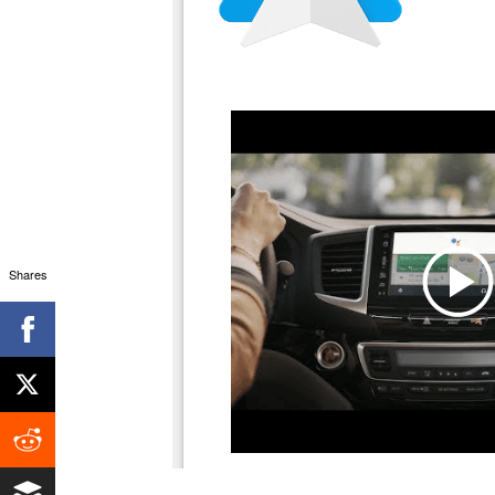
Shares