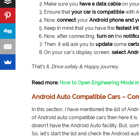
Make sure you
have a data cable
on your
Ensure that
your car is compatible
with A
Now,
connect
your
Android phone and y
Keep in mind that you have the
fastest in
Now, after connecting,
turn on
the
notific
Then, it will ask you to
update
some
cert
On your car’s display screen,
select Andr
That’s it.
Drive safely & Happy journey
.
Read more:
How to Open Engineering Mode in
Android Auto Compatible Cars – Com
In this section, I have mentioned the list of And
of Android auto compatible cars then here it is. 
doesn’t have the Android Auto facility. But, som
So, let’s start the list and check the Android aut