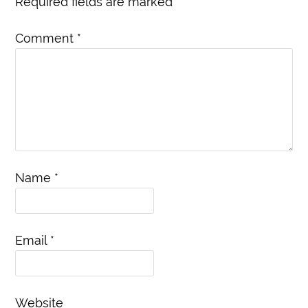
Required fields are marked
*
Comment
*
Name
*
Email
*
Website