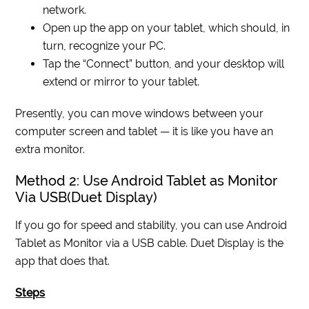
network.
Open up the app on your tablet, which should, in
turn, recognize your PC.
Tap the “Connect” button, and your desktop will
extend or mirror to your tablet.
Presently, you can move windows between your
computer screen and tablet — it is like you have an
extra monitor.
Method 2: Use Android Tablet as Monitor
Via USB(Duet Display)
If you go for speed and stability, you can use Android
Tablet as Monitor via a USB cable. Duet Display is the
app that does that.
Steps