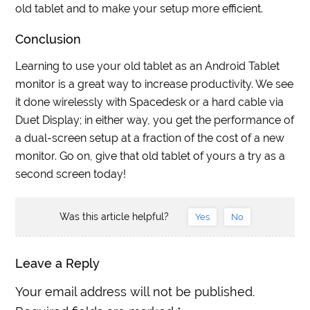
old tablet and to make your setup more efficient.
Conclusion
Learning to use your old tablet as an Android Tablet
monitor is a great way to increase productivity. We see
it done wirelessly with Spacedesk or a hard cable via
Duet Display; in either way, you get the performance of
a dual-screen setup at a fraction of the cost of a new
monitor. Go on, give that old tablet of yours a try as a
second screen today!
Was this article helpful?
Yes
No
Leave a Reply
Your email address will not be published.