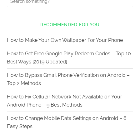
RECOMMENDED FOR YOU
How to Make Your Own Wallpaper For Your Phone
How to Get Free Google Play Redeem Codes – Top 10
Best Ways [2019 Updated]
How to Bypass Gmail Phone Verification on Android –
Top 2 Methods
How to Fix Cellular Network Not Available on Your
Android Phone – 9 Best Methods
How to Change Mobile Data Settings on Android – 6
Easy Steps