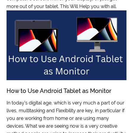
more out of your tablet. This Will Help you with all.
How to Use Android Tablet as Monitor
In today’s digital age, which is very much a part of our
lives, multitasking and Flexibility are key, in particular if
you are working from home or are using many
devices. What we are seeing now is a very creative