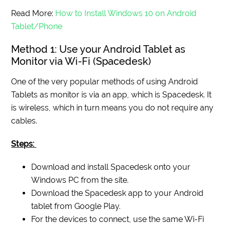
Read More:
How to Install Windows 10 on Android
Tablet/Phone
Method 1: Use your Android Tablet as
Monitor via Wi-Fi (Spacedesk)
One of the very popular methods of using Android
Tablets as monitor is via an app, which is Spacedesk. It
is wireless, which in turn means you do not require any
cables.
Steps:
Download and install Spacedesk onto your
Windows PC from the site.
Download the Spacedesk app to your Android
tablet from Google Play.
For the devices to connect, use the same Wi-Fi