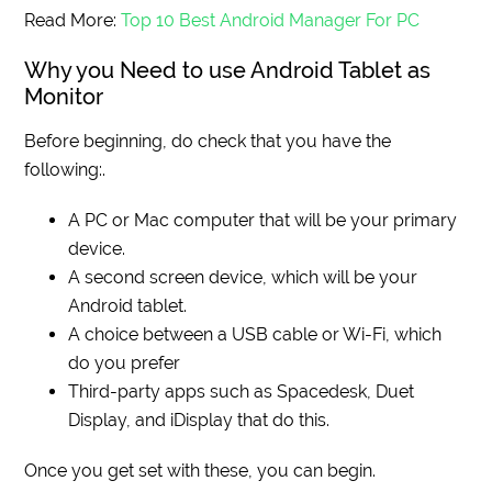
Read More:
Top 10 Best Android Manager For PC
Why you Need to use Android Tablet as
Monitor
Before beginning, do check that you have the
following:.
A PC or Mac computer that will be your primary
device.
A second screen device, which will be your
Android tablet.
A choice between a USB cable or Wi-Fi, which
do you prefer
Third-party apps such as Spacedesk, Duet
Display, and iDisplay that do this.
Once you get set with these, you can begin.