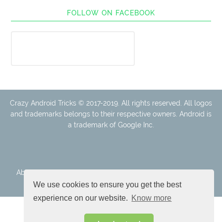
FOLLOW ON FACEBOOK
Crazy Android Tricks © 2017-2019. All rights reserved. All logos
and trademarks belongs to their respective owners. Android is
a trademark of Google Inc.
About Us
Disclaimer
Cookie Policy
Privacy Policy
Contact
We use cookies to ensure you get the best
experience on our website.
Know more