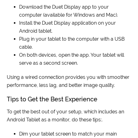
Download the Duet Display app to your
computer (available for Windows and Mac).
Install the Duet Display application on your
Android tablet.
Plug in your tablet to the computer with a USB
cable.
On both devices, open the app. Your tablet will
serve as a second screen.
Using a wired connection provides you with smoother
performance, less lag, and better image quality.
Tips to Get the Best Experience
To get the best out of your setup, which includes an
Android Tablet as a monitor, do these tips:.
Dim your tablet screen to match your main