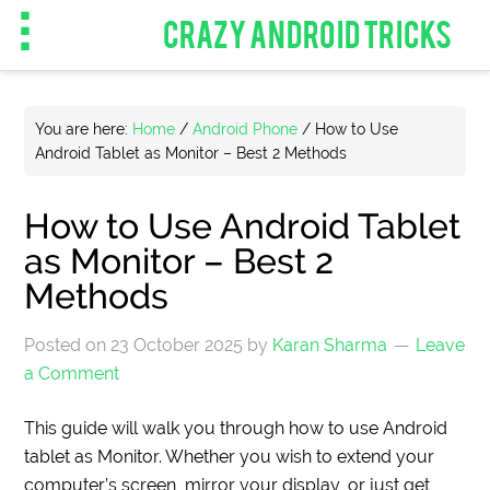
CRAZY ANDROID TRICKS
You are here:
Home
/
Android Phone
/
How to Use
Android Tablet as Monitor – Best 2 Methods
How to Use Android Tablet
as Monitor – Best 2
Methods
Posted on
23 October 2025
by
Karan Sharma
Leave
a Comment
This guide will walk you through how to use Android
tablet as Monitor. Whether you wish to extend your
computer’s screen, mirror your display, or just get