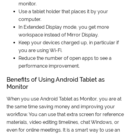
monitor.
Use a tablet holder that places it by your
computer.
In Extended Display mode, you get more
workspace instead of Mirror Display.
Keep your devices charged up, in particular if
you are using Wi-Fi.
Reduce the number of open apps to see a
performance improvement.
Benefits of Using Android Tablet as
Monitor
When you use Android Tablet as Monitor, you are at
the same time saving money and improving your
workflow. You can use that extra screen for reference
materials, video editing timelines, chat Windows, or
even for online meetings. It is a smart way to use an