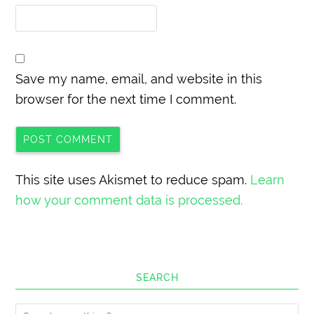
Save my name, email, and website in this
browser for the next time I comment.
This site uses Akismet to reduce spam.
Learn
how your comment data is processed.
SEARCH