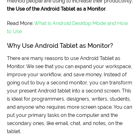
method people are using to increase their productivity:
the Use of the Android Tablet as a Monitor
.
Read More:
What is Android Desktop Mode and How
to Use
Why Use Android Tablet as Monitor?
There are many reasons to use Android Tablet as
Monitor. We see that you can expand your workspace,
improve your workflow, and save money. Instead of
going out to buy a second monitor, you can transform
your present Android tablet into a second screen. This
is ideal for programmers, designers, writers, students,
and anyone who requires more screen space. You can
put your primary tasks on the computer and the
secondary ones, like email, chat, and notes, on the
tablet.