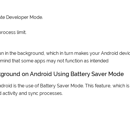
vate Developer Mode.
rocess limit.
un in the background, which in turn makes your Android devi
n mind that some apps may not function as intended
kground on Android Using Battery Saver Mode
oid is the use of Battery Saver Mode. This feature, which is
 activity and sync processes.