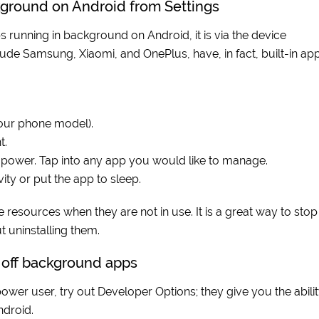
kground on Android from Settings
s running in background on Android, it is via the device
lude Samsung, Xiaomi, and OnePlus, have, in fact, built-in ap
your phone model).
t.
ng power. Tap into any app you would like to manage.
ty or put the app to sleep.
resources when they are not in use. It is a great way to stop
 uninstalling them.
n off background apps
power user, try out Developer Options; they give you the abili
ndroid.