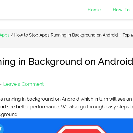
Home
How To
 Apps
/
How to Stop Apps Running in Background on Android – Top 
ing in Background on Androi
Leave a Comment
ps running in background on Android which in turn will see an
 and see better performance. We also go through easy steps t
kground.