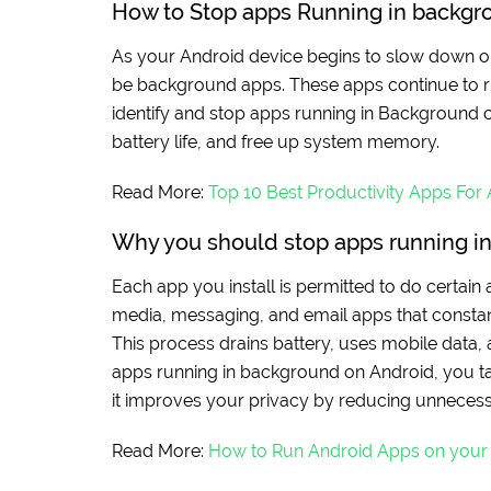
How to Stop apps Running in backg
As your Android device begins to slow down or 
be background apps. These apps continue to ru
identify and stop apps running in Background 
battery life, and free up system memory.
Read More:
Top 10 Best Productivity Apps For
Why you should stop apps running i
Each app you install is permitted to do certain
media, messaging, and email apps that constant
This process drains battery, uses mobile data
apps running in background on Android, you ta
it improves your privacy by reducing unnecess
Read More:
How to Run Android Apps on you