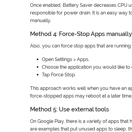
Once enabled, Battery Saver decreases CPU use 
responsible for power drain. It is an easy way
manually.
Method 4: Force-Stop Apps manually
Also, you can force stop apps that are running
Open Settings > Apps.
Choose the application you would like to 
Tap Force Stop.
This approach works well when you have an app
force-stopped apps may reboot at a later time
Method 5: Use external tools
On Google Play, there is a variety of apps tha
are examples that put unused apps to sleep, th