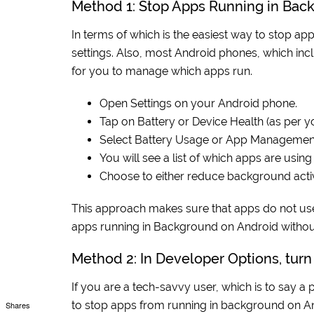
Method 1: Stop Apps Running in Bac
In terms of which is the easiest way to stop app
settings. Also, most Android phones, which inc
for you to manage which apps run.
Open Settings on your Android phone.
Tap on Battery or Device Health (as per 
Select Battery Usage or App Managemen
You will see a list of which apps are usi
Choose to either reduce background activi
This approach makes sure that apps do not use 
apps running in Background on Android without
Method 2: In Developer Options, tur
If you are a tech-savvy user, which is to say a 
to stop apps from running in background on A
Shares