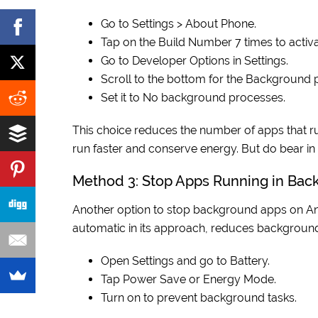
Go to Settings > About Phone.
Tap on the Build Number 7 times to acti
Go to Developer Options in Settings.
Scroll to the bottom for the Background p
Set it to No background processes.
This choice reduces the number of apps that r
run faster and conserve energy. But do bear i
Method 3: Stop Apps Running in Bac
Another option to stop background apps on Andr
automatic in its approach, reduces background
Open Settings and go to Battery.
Tap Power Save or Energy Mode.
Turn on to prevent background tasks.