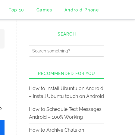
Top 10
Games
Android Phone
SEARCH
5
d
RECOMMENDED FOR YOU
How to Install Ubuntu on Android
– Install Ubuntu touch on Android
o
How to Schedule Text Messages
Android – 100% Working
How to Archive Chats on