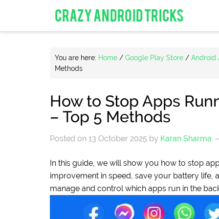
CRAZY ANDROID TRICKS
You are here:
Home
/
Google Play Store
/
Android
Methods
How to Stop Apps Runn
– Top 5 Methods
Posted on
13 October 2025
by
Karan Sharma
In this guide, we will show you how to stop ap
improvement in speed, save your battery life,
manage and control which apps run in the bac