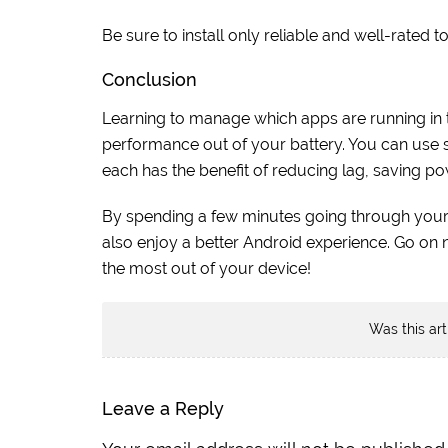
Be sure to install only reliable and well-rated t
Conclusion
Learning to manage which apps are running in 
performance out of your battery. You can use se
each has the benefit of reducing lag, saving pow
By spending a few minutes going through you
also enjoy a better Android experience. Go on
the most out of your device!
Was this art
Leave a Reply