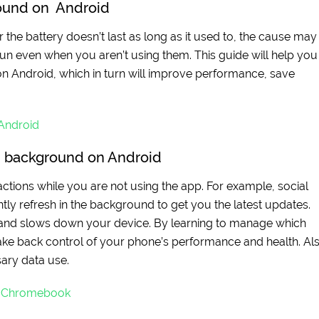
round on Android
the battery doesn’t last as long as it used to, the cause may
n even when you aren’t using them. This guide will help you
on Android, which in turn will improve performance, save
 Android
n background on Android
 actions while you are not using the app. For example, social
ly refresh in the background to get you the latest updates.
, and slows down your device. By learning to manage which
ke back control of your phone’s performance and health. Als
ary data use.
r Chromebook