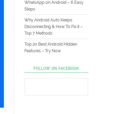
WhatsApp on Android – 6 Easy
Steps
Why Android Auto Keeps
Disconnecting & How To Fix it –
Top 7 Methods
Top 20 Best Android Hidden
Features – Try Now
FOLLOW ON FACEBOOK