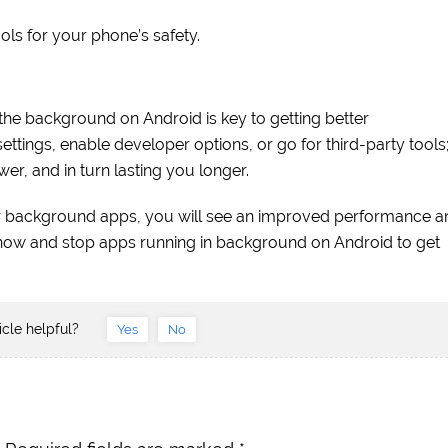
ools for your phone’s safety.
the background on Android is key to getting better
ttings, enable developer options, or go for third-party tools
er, and in turn lasting you longer.
r background apps, you will see an improved performance a
 now and stop apps running in background on Android to get
icle helpful?
Yes
No