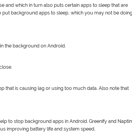
and which in turn also puts certain apps to sleep that are
 to put background apps to sleep, which you may not be doin
 in the background on Android.
close.
 that is causing lag or using too much data. Also note that
.
t help to stop background apps in Android. Greenify and Napti
us improving battery life and system speed.