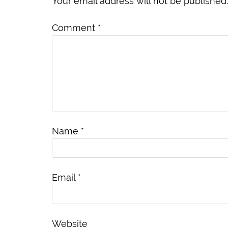
Your email address will not be published.
Comment
*
Name
*
Email
*
Website