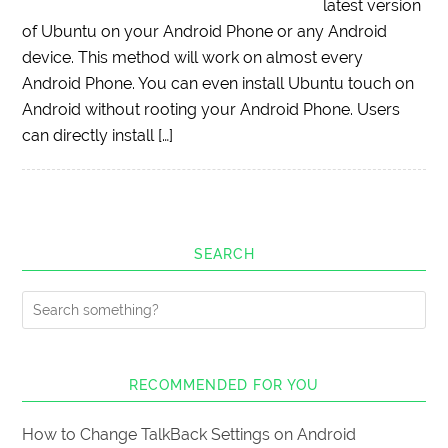
latest version
of Ubuntu on your Android Phone or any Android
device. This method will work on almost every
Android Phone. You can even install Ubuntu touch on
Android without rooting your Android Phone. Users
can directly install […]
SEARCH
RECOMMENDED FOR YOU
How to Change TalkBack Settings on Android