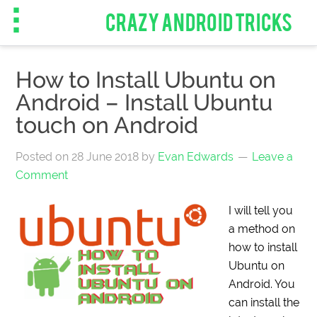
CRAZY ANDROID TRICKS
How to Install Ubuntu on
Android – Install Ubuntu
touch on Android
Posted on
28 June 2018
by
Evan Edwards
Leave a
Comment
I will tell you
a method on
how to install
Ubuntu on
Android. You
can install the