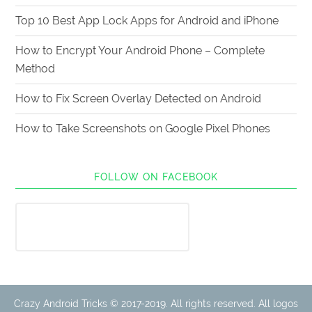
Top 10 Best App Lock Apps for Android and iPhone
How to Encrypt Your Android Phone – Complete
Method
How to Fix Screen Overlay Detected on Android
How to Take Screenshots on Google Pixel Phones
FOLLOW ON FACEBOOK
Crazy Android Tricks © 2017-2019. All rights reserved. All logos