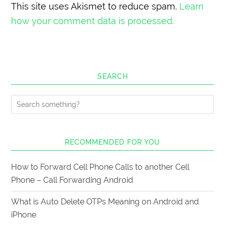
This site uses Akismet to reduce spam.
Learn
how your comment data is processed.
SEARCH
RECOMMENDED FOR YOU
How to Forward Cell Phone Calls to another Cell
Phone – Call Forwarding Android
What is Auto Delete OTPs Meaning on Android and
iPhone