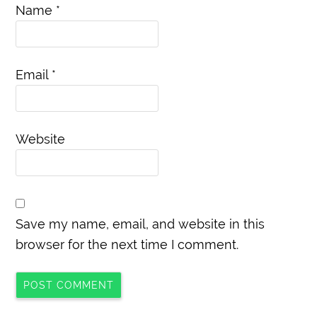
Name
*
Email
*
Website
Save my name, email, and website in this
browser for the next time I comment.