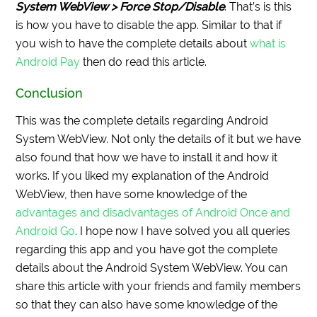
System WebView > Force Stop/Disable
. That’s is this
is how you have to disable the app. Similar to that if
you wish to have the complete details about
what is
Android Pay
then do read this article.
Conclusion
This was the complete details regarding Android
System WebView. Not only the details of it but we have
also found that how we have to install it and how it
works. If you liked my explanation of the Android
WebView, then have some knowledge of the
advantages and disadvantages of Android Once and
Android Go
. I hope now I have solved you all queries
regarding this app and you have got the complete
details about the Android System WebView. You can
share this article with your friends and family members
so that they can also have some knowledge of the