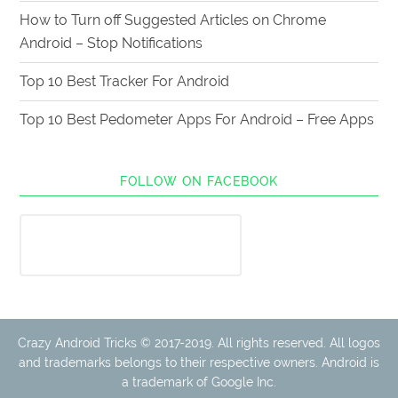
How to Turn off Suggested Articles on Chrome
Android – Stop Notifications
Top 10 Best Tracker For Android
Top 10 Best Pedometer Apps For Android – Free Apps
FOLLOW ON FACEBOOK
Crazy Android Tricks © 2017-2019. All rights reserved. All logos
and trademarks belongs to their respective owners. Android is
a trademark of Google Inc.