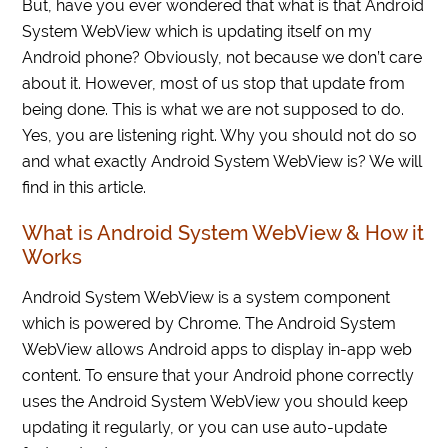
But, have you ever wondered that what is that Android
System WebView which is updating itself on my
Android phone? Obviously, not because we don’t care
about it. However, most of us stop that update from
being done. This is what we are not supposed to do.
Yes, you are listening right. Why you should not do so
and what exactly Android System WebView is? We will
find in this article.
What is Android System WebView & How it
Works
Android System WebView is a system component
which is powered by Chrome. The Android System
WebView allows Android apps to display in-app web
content. To ensure that your Android phone correctly
uses the Android System WebView you should keep
updating it regularly, or you can use auto-update