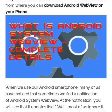
from where you can
download Android WebView on
your Phone
.
When we use our Android smartphone, many of us
have noticed that sometimes we find a notification
of Android System WebView. At the notification, you
will see that it updates itself. Well, most of us ignore it.