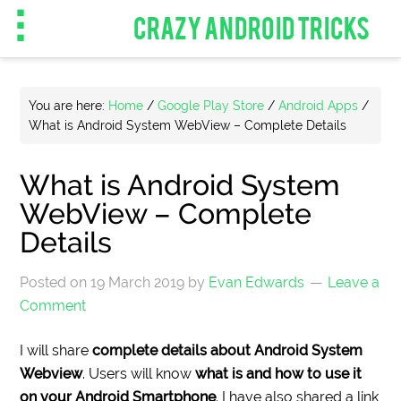
CRAZY ANDROID TRICKS
You are here:
Home
/
Google Play Store
/
Android Apps
/
What is Android System WebView – Complete Details
What is Android System
WebView – Complete
Details
Posted on
19 March 2019
by
Evan Edwards
Leave a
Comment
I will share
complete details about Android System
Webview
. Users will know
what is and how to use it
on your Android Smartphone
. I have also shared a link