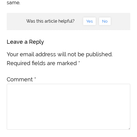
same.
Was this article helpful?
Yes
No
Leave a Reply
Your email address will not be published.
Required fields are marked
*
Comment
*