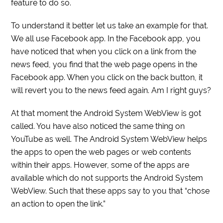
feature to do so.
To understand it better let us take an example for that.
We all use Facebook app. In the Facebook app, you
have noticed that when you click on a link from the
news feed, you find that the web page opens in the
Facebook app. When you click on the back button, it
will revert you to the news feed again. Am I right guys?
At that moment the Android System WebView is got
called. You have also noticed the same thing on
YouTube as well. The Android System WebView helps
the apps to open the web pages or web contents
within their apps. However, some of the apps are
available which do not supports the Android System
WebView. Such that these apps say to you that “chose
an action to open the link.”