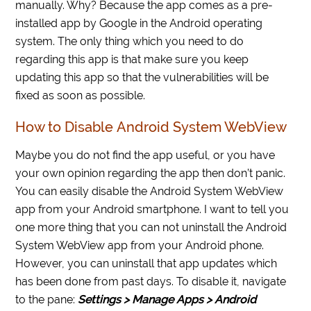
manually. Why? Because the app comes as a pre-
installed app by Google in the Android operating
system. The only thing which you need to do
regarding this app is that make sure you keep
updating this app so that the vulnerabilities will be
fixed as soon as possible.
How to Disable Android System WebView
Maybe you do not find the app useful, or you have
your own opinion regarding the app then don’t panic.
You can easily disable the Android System WebView
app from your Android smartphone. I want to tell you
one more thing that you can not uninstall the Android
System WebView app from your Android phone.
However, you can uninstall that app updates which
has been done from past days. To disable it, navigate
to the pane:
Settings > Manage Apps > Android