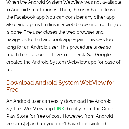
When the Android System WebView was not available
in Android smartphones. Then, the user has to leave
the Facebook app (you can consider any other app
also) and opens the link in a web browser once the job
is done. The user closes the web browser and
navigates to the Facebook app again. This was too
long for an Android user. This procedure takes so
much time to complete a simple task. So, Google
created the Android System WebView app for ease of
use.
Download Android System WebView for
Free
An Android user can easily download the Android
System WebView app
LINK
directly from the Google
Play Store for free of cost. However, from Android
version 4.4 and up you don’t have to download it