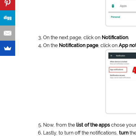
On the next page, click on
Notification
.
On the
Notification page
, click on
App not
Now, from the
list of the apps
chose your
Lastly, to turn off the notifications,
turn
the