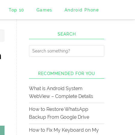
Top 10
Games
Android Phone
SEARCH
n
RECOMMENDED FOR YOU
What is Android System
WebView – Complete Details
How to Restore WhatsApp
Backup From Google Drive
How to Fix My Keyboard on My