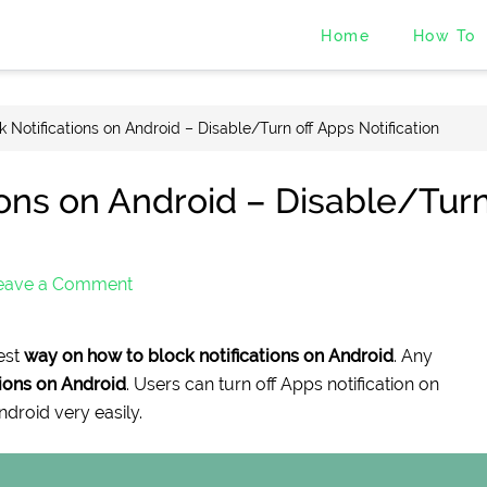
Home
How To
 Notifications on Android – Disable/Turn off Apps Notification
ions on Android – Disable/Tur
eave a Comment
est
way on how to block notifications on Android
. Any
tions on Android
. Users can turn off Apps notification on
ndroid very easily.