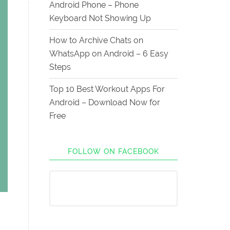
Android Phone – Phone
Keyboard Not Showing Up
How to Archive Chats on
WhatsApp on Android – 6 Easy
Steps
Top 10 Best Workout Apps For
Android – Download Now for
Free
FOLLOW ON FACEBOOK