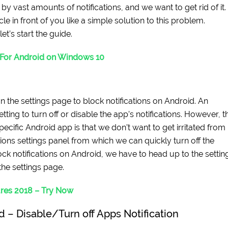
y vast amounts of notifications, and we want to get rid of it.
cle in front of you like a simple solution to this problem.
t’s start the guide.
 For Android on Windows 10
n the settings page to block notifications on Android. An
tting to turn off or disable the app’s notifications. However, t
specific Android app is that we don’t want to get irritated from
ations settings panel from which we can quickly turn off the
ock notifications on Android, we have to head up to the settin
the settings page.
res 2018 – Try Now
d – Disable/Turn off Apps Notification