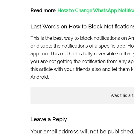
Read more:
How to Change WhatsApp Notific
Last Words on How to Block Notifications
This is the best way to block notifications on A
or disable the notifications of a specific app. 
app too. This method is fully reversible so that y
you are not getting the notification from any a
this article with your friends also and let them
Android.
Was this art
Leave a Reply
Your email address will not be published.