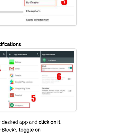
ifications
.
 desired app and
click on it
.
 Block’s
toggle on
.