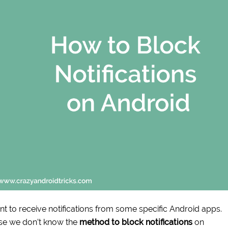
nt to receive notifications from some specific Android apps.
use we don’t know the
method to block notifications
on