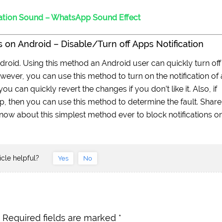
ation Sound – WhatsApp Sound Effect
 on Android – Disable/Turn off Apps Notification
ndroid. Using this method an Android user can quickly turn off
However, you can use this method to turn on the notification of
ou can quickly revert the changes if you don’t like it. Also, if
pp, then you can use this method to determine the fault. Share
 know about this simplest method ever to block notifications o
icle helpful?
Yes
No
Required fields are marked
*