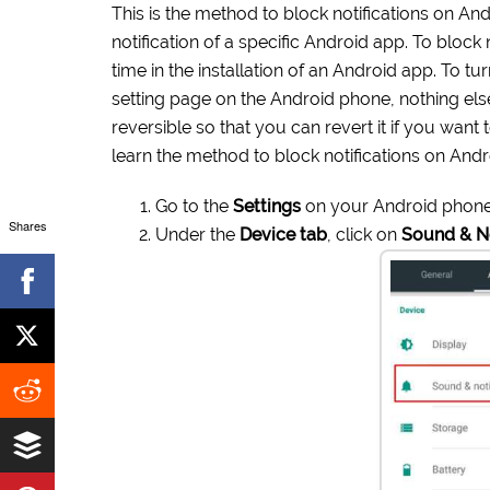
This is the method to block notifications on An
notification of a specific Android app. To bloc
time in the installation of an Android app. To t
setting page on the Android phone, nothing els
reversible so that you can revert it if you want 
learn the method to block notifications on And
Go to the
Settings
on your Android phone
Shares
Under the
Device tab
, click on
Sound & No