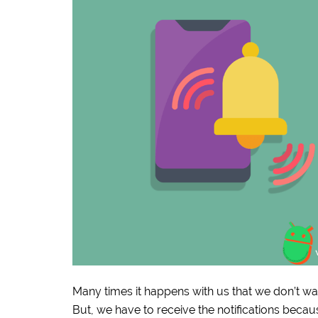
Many times it happens with us that we don’t wa
But, we have to receive the notifications beca