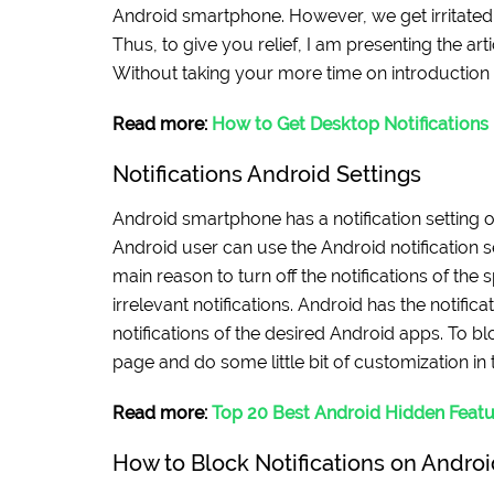
Android smartphone. However, we get irritated b
Thus, to give you relief, I am presenting the arti
Without taking your more time on introduction le
Read more:
How to Get Desktop Notifications
Notifications Android Settings
Android smartphone has a notification setting o
Android user can use the Android notification se
main reason to turn off the notifications of the 
irrelevant notifications. Android has the notific
notifications of the desired Android apps. To bl
page and do some little bit of customization in 
Read more:
Top 20 Best Android Hidden Featu
How to Block Notifications on Androi