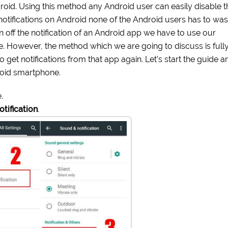
droid. Using this method any Android user can easily disable t
k notifications on Android none of the Android users has to was
urn off the notification of an Android app we have to use our
e. However, the method which we are going to discuss is full
to get notifications from that app again. Let’s start the guide a
roid smartphone.
.
tification
.