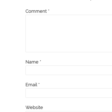
Comment
*
Name
*
Email
*
Website