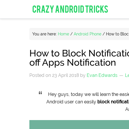
CRAZY ANDROID TRICKS
You are here:
Home
/
Android Phone
/
How to Block
How to Block Notificat
off Apps Notification
Posted on
23 April 2018
by
Evan Edwards
L
Hey guys, today we will learn the easi
Android user can easily
block notifica
A