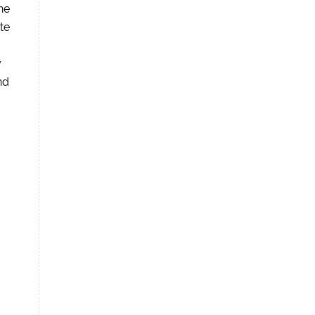
he
te
y
nd