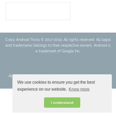
Crazy Android Tricks © 2017-2019. All rights reserved. All logos
and trademarks belongs to their respective owners. Android is
a trademark of Google Inc.
About Us
Disclaimer
Cookie Policy
Privacy Policy
Contact
We use cookies to ensure you get the best
experience on our website.
Know more
I understand