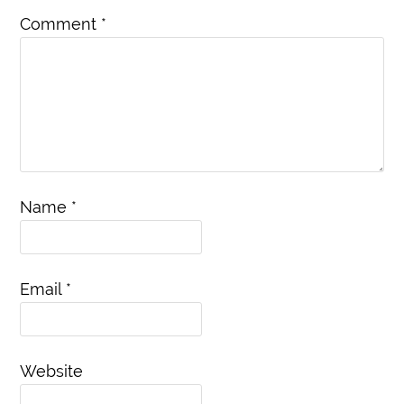
Comment
*
Name
*
Email
*
Website