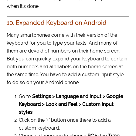
when it’s done.
10. Expanded Keyboard on Android
Many smartphones come with their version of the
keyboard for you to type your texts. And many of
them are devoid of numbers on their home screen.
But you can quickly expand your keyboard to contain
both numbers and alphabets on the home screen at
the same time. You have to add a custom input style
to do so on your Android phone.
Go to
Settings > Language and Input > Google
Keyboard > Look and Feel > Custom input
styles
.
Click on the ‘+’ button once there to add a
custom keyboard.
Choose a language to choose
PC
in the
Type