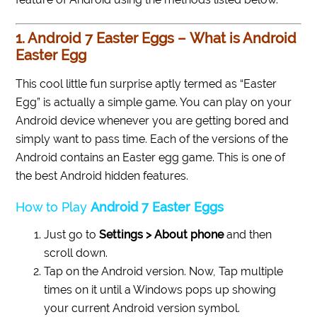
1. Android 7 Easter Eggs – What is Android
Easter Egg
This cool little fun surprise aptly termed as “Easter
Egg” is actually a simple game. You can play on your
Android device whenever you are getting bored and
simply want to pass time. Each of the versions of the
Android contains an Easter egg game. This is one of
the best Android hidden features.
How to Play
Android 7 Easter Eggs
Just go to
Settings > About phone
and then
scroll down.
Tap on the Android version. Now, Tap multiple
times on it until a Windows pops up showing
your current Android version symbol.