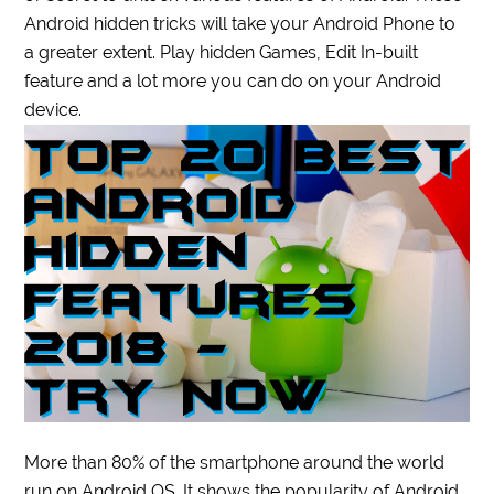
Android hidden tricks will take your Android Phone to
a greater extent. Play hidden Games, Edit In-built
feature and a lot more you can do on your Android
device.
More than 80% of the smartphone around the world
run on Android OS. It shows the popularity of Android