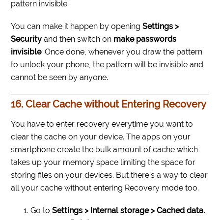
pattern invisible.
You can make it happen by opening
Settings >
Security
and then switch on
make passwords
invisible
. Once done, whenever you draw the pattern
to unlock your phone, the pattern will be invisible and
cannot be seen by anyone.
16. Clear Cache without Entering Recovery
You have to enter recovery everytime you want to
clear the cache on your device. The apps on your
smartphone create the bulk amount of cache which
takes up your memory space limiting the space for
storing files on your devices. But there’s a way to clear
all your cache without entering Recovery mode too.
Go to
Settings > Internal storage > Cached data.