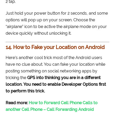
2 tap.
Just hold your power button for 2 seconds, and some
options will pop up on your screen. Choose the
“airplane” icon to be active the airplane mode on your
device quickly without unlocking it.
14. How to Fake your Location on Android
Here’s another cool trick most of the Android users
have no clue about. You can fake your location while
posting something on social networking apps by
tricking the
GPS into thinking you are in a different
location.
You need to enable Developer Options first
to perform this trick.
Read more:
How to Forward Cell Phone Calls to
another Cell Phone – Call Forwarding Android