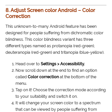
8. Adjust Screen color Android – Color
Correction
This unknown-to-many Android feature has been
designed for people suffering from dichromatic color
blindness. This color blindness variant has three
different types named as protanopia (red-green),
deuteranopia (red-green) and tritanopia (blue-yellow).
Head over to
Settings > Accessibility.
Now scroll down at the end to find an option
called
Color correction
at the bottom of the
menu.
Tap on it! Choose the correction mode according
to your suitability and switch it on.
It will change your screen color to a spectrum
that can be viewed by people suffering from