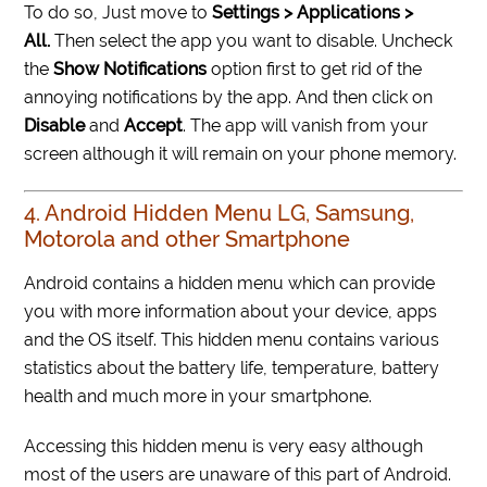
To do so, Just move to
Settings > Applications >
All.
Then select the app you want to disable. Uncheck
the
Show Notifications
option first to get rid of the
annoying notifications by the app. And then click on
Disable
and
Accept
. The app will vanish from your
screen although it will remain on your phone memory.
4. Android Hidden Menu LG, Samsung,
Motorola and other Smartphone
Android contains a hidden menu which can provide
you with more information about your device, apps
and the OS itself. This hidden menu contains various
statistics about the battery life, temperature, battery
health and much more in your smartphone.
Accessing this hidden menu is very easy although
most of the users are unaware of this part of Android.