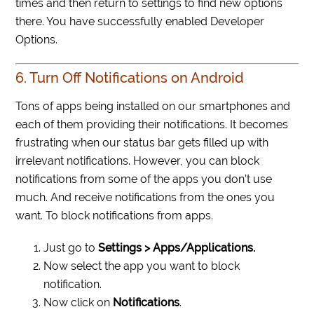
times and then return to settings to find new options
there. You have successfully enabled Developer
Options.
6. Turn Off Notifications on Android
Tons of apps being installed on our smartphones and
each of them providing their notifications. It becomes
frustrating when our status bar gets filled up with
irrelevant notifications. However, you can block
notifications from some of the apps you don’t use
much. And receive notifications from the ones you
want. To block notifications from apps.
Just go to
Settings > Apps/Applications.
Now select the app you want to block
notification.
Now click on
Notifications
.