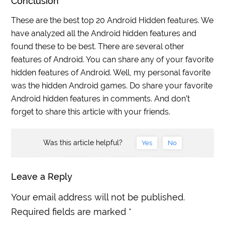
Conclusion
These are the best top 20 Android Hidden features. We
have analyzed all the Android hidden features and
found these to be best. There are several other
features of Android. You can share any of your favorite
hidden features of Android. Well, my personal favorite
was the hidden Android games. Do share your favorite
Android hidden features in comments. And don’t
forget to share this article with your friends.
Was this article helpful?
Yes
No
Leave a Reply
Your email address will not be published.
Required fields are marked
*