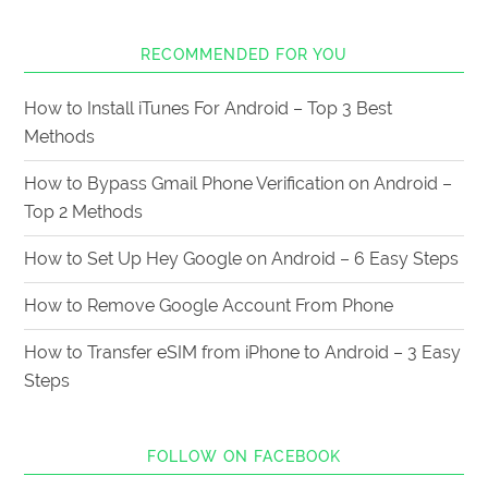
RECOMMENDED FOR YOU
How to Install iTunes For Android – Top 3 Best
Methods
How to Bypass Gmail Phone Verification on Android –
Top 2 Methods
How to Set Up Hey Google on Android – 6 Easy Steps
How to Remove Google Account From Phone
How to Transfer eSIM from iPhone to Android – 3 Easy
Steps
FOLLOW ON FACEBOOK