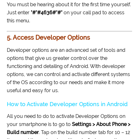
You must be hearing about it for the first time yourself.
Just enter
*#*#4636#*#*
on your call pad to access
this menu.
5. Access Developer Options
Developer options are an advanced set of tools and
options that give us greater control over the
functioning and detailing of Android. With developer
options, we can control and activate different systems
of the OS according to our needs and make it more
useful and easy for us.
How to Activate Developer Options in Android
All you need to do to activate Developer Options on
your smartphone is to go to
Settings > About Phone >
Build number
. Tap on the build number tab for 10 – 12