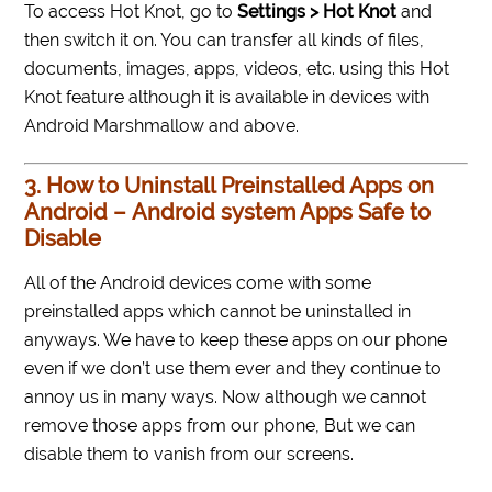
To access Hot Knot, go to
Settings > Hot Knot
and
then switch it on. You can transfer all kinds of files,
documents, images, apps, videos, etc. using this Hot
Knot feature although it is available in devices with
Android Marshmallow and above.
3. How to Uninstall Preinstalled Apps on
Android – Android system Apps Safe to
Disable
All of the Android devices come with some
preinstalled apps which cannot be uninstalled in
anyways. We have to keep these apps on our phone
even if we don’t use them ever and they continue to
annoy us in many ways. Now although we cannot
remove those apps from our phone, But we can
disable them to vanish from our screens.