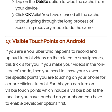
Tap on the
Delete
option to wipe the cache from
your device.
Click
OK
.
Voila! You have cleaned all the cache
without going through the long process of
accessing recovery mode to do the same.
17. Visible TouchPoints on Android
If you are a YouTuber who happens to record and
upload tutorial videos on the related to smartphones,
this trick is for you. If you make your videos in the “on-
screen” mode, then you need to show your viewers
the specific points you are touching on your phone for
a more efficient tutorial. For this, you can turn on
visible touch points which induce a visible blob at the
location you have touched on your phone. You have
to enable developer options first.