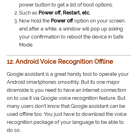
power button to get a list of boot options.
Such as
Power off, Restart, etc.
Now hold the
Power off
option on your screen,
and after a while, a window will pop up asking
your confirmation to reboot the device in Safe
Mode.
12. Android Voice Recognition Offline
Google assistant is a great handy tool to operate your
Android smartphones smoothly. But its one major
downside is you need to have an internet connection
on to use it via Google voice recognition feature. But
many users don’t know that Google assistant can be
used offline too. You just have to download the voice
recognition package of your language to be able to
do so.