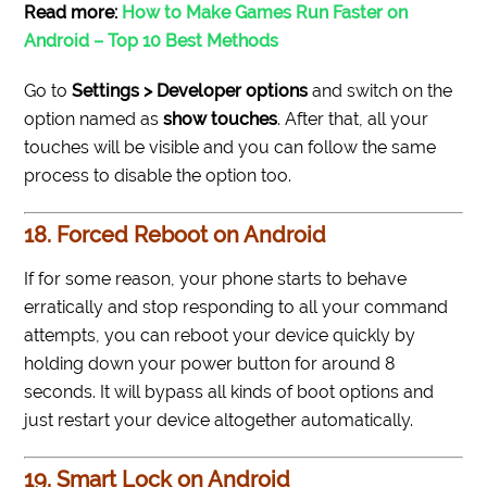
Read more:
How to Make Games Run Faster on
Android – Top 10 Best Methods
Go to
Settings > Developer options
and switch on the
option named as
show touches
. After that, all your
touches will be visible and you can follow the same
process to disable the option too.
18. Forced Reboot on Android
If for some reason, your phone starts to behave
erratically and stop responding to all your command
attempts, you can reboot your device quickly by
holding down your power button for around 8
seconds. It will bypass all kinds of boot options and
just restart your device altogether automatically.
19. Smart Lock on Android