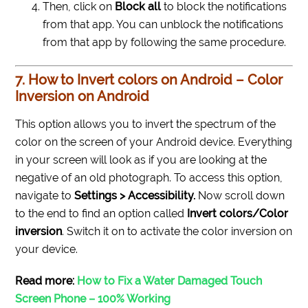
Then, click on
Block all
to block the notifications
from that app. You can unblock the notifications
from that app by following the same procedure.
7. How to Invert colors on Android – Color
Inversion on Android
This option allows you to invert the spectrum of the
color on the screen of your Android device. Everything
in your screen will look as if you are looking at the
negative of an old photograph.
To access this option,
navigate to
Settings > Accessibility.
Now scroll down
to the end to find an option called
Invert colors/Color
inversion
. Switch it on to activate the color inversion on
your device.
Read more:
How to Fix a Water Damaged Touch
Screen Phone – 100% Working