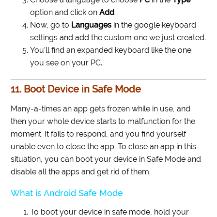
option and click on
Add
.
Now, go to
Languages
in the google keyboard
settings and add the custom one we just created.
You’ll find an expanded keyboard like the one
you see on your PC.
11. Boot Device in Safe Mode
Many-a-times an app gets frozen while in use, and
then your whole device starts to malfunction for the
moment. It fails to respond, and you find yourself
unable even to close the app. To close an app in this
situation, you can boot your device in Safe Mode and
disable all the apps and get rid of them.
What is Android Safe Mode
To boot your device in safe mode, hold your