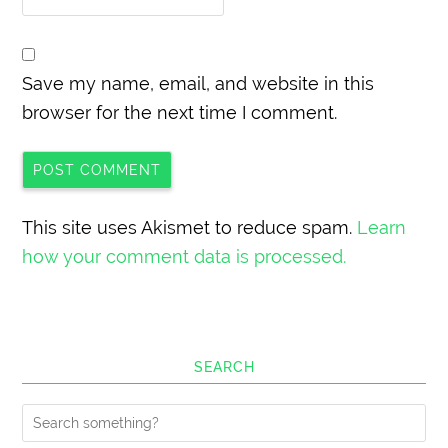
Save my name, email, and website in this
browser for the next time I comment.
This site uses Akismet to reduce spam.
Learn
how your comment data is processed.
SEARCH