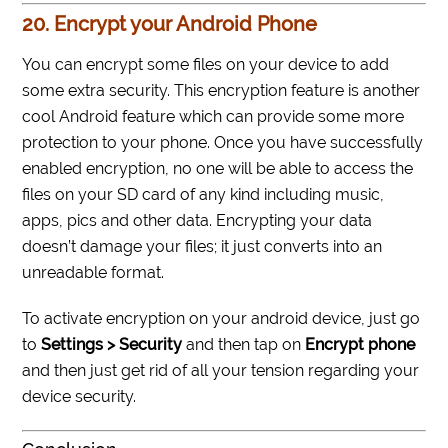
20. Encrypt your Android Phone
You can encrypt some files on your device to add
some extra security. This encryption feature is another
cool Android feature which can provide some more
protection to your phone. Once you have successfully
enabled encryption, no one will be able to access the
files on your SD card of any kind including music,
apps, pics and other data. Encrypting your data
doesn’t damage your files; it just converts into an
unreadable format.
To activate encryption on your android device, just go
to
Settings > Security
and then tap on
Encrypt phone
and then just get rid of all your tension regarding your
device security.