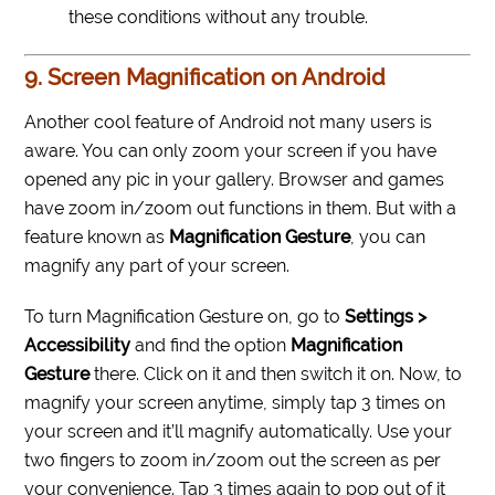
these conditions without any trouble.
9. Screen Magnification on Android
Another cool feature of Android not many users is
aware. You can only zoom your screen if you have
opened any pic in your gallery. Browser and games
have zoom in/zoom out functions in them. But with a
feature known as
Magnification Gesture
, you can
magnify any part of your screen.
To turn Magnification Gesture on, go to
Settings >
Accessibility
and find the option
Magnification
Gesture
there. Click on it and then switch it on. Now, to
magnify your screen anytime, simply tap 3 times on
your screen and it’ll magnify automatically. Use your
two fingers to zoom in/zoom out the screen as per
your convenience. Tap 3 times again to pop out of it