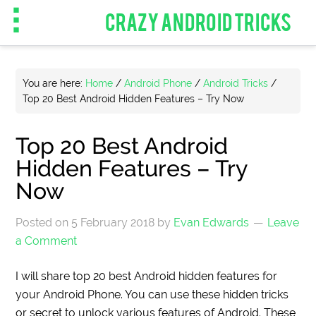
CRAZY ANDROID TRICKS
You are here:
Home
/
Android Phone
/
Android Tricks
/
Top 20 Best Android Hidden Features – Try Now
Top 20 Best Android
Hidden Features – Try
Now
Posted on
5 February 2018
by
Evan Edwards
Leave
a Comment
I will share top 20 best Android hidden features for
your Android Phone. You can use these hidden tricks
or secret to unlock various features of Android. These