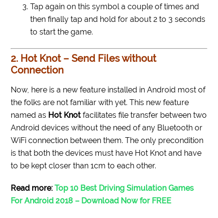
Tap again on this symbol a couple of times and
then finally tap and hold for about 2 to 3 seconds
to start the game.
2. Hot Knot – Send Files without
Connection
Now, here is a new feature installed in Android most of
the folks are not familiar with yet. This new feature
named as
Hot Knot
facilitates file transfer between two
Android devices without the need of any Bluetooth or
WiFi connection between them. The only precondition
is that both the devices must have Hot Knot and have
to be kept closer than 1cm to each other.
Read more:
Top 10 Best Driving Simulation Games
For Android 2018 – Download Now for FREE