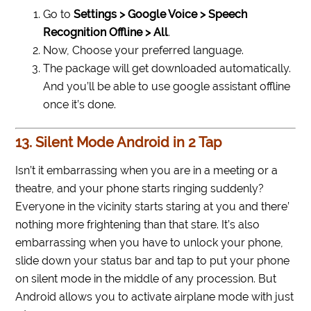
Go to
Settings > Google Voice > Speech
Recognition Offline > All
.
Now, Choose your preferred language.
The package will get downloaded automatically.
And you’ll be able to use google assistant offline
once it’s done.
13. Silent Mode Android in 2 Tap
Isn’t it embarrassing when you are in a meeting or a
theatre, and your phone starts ringing suddenly?
Everyone in the vicinity starts staring at you and there’
nothing more frightening than that stare. It’s also
embarrassing when you have to unlock your phone,
slide down your status bar and tap to put your phone
on silent mode in the middle of any procession. But
Android allows you to activate airplane mode with just