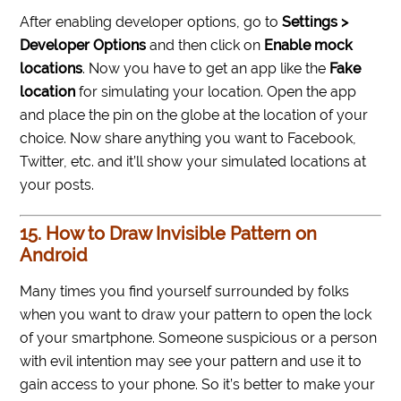
After enabling developer options, go to
Settings >
Developer Options
and then click on
Enable mock
locations
. Now you have to get an app like the
Fake
location
for simulating your location. Open the app
and place the pin on the globe at the location of your
choice. Now share anything you want to Facebook,
Twitter, etc. and it’ll show your simulated locations at
your posts.
15. How to Draw Invisible Pattern on
Android
Many times you find yourself surrounded by folks
when you want to draw your pattern to open the lock
of your smartphone. Someone suspicious or a person
with evil intention may see your pattern and use it to
gain access to your phone. So it’s better to make your