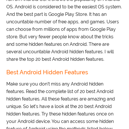
OS. Android is considered to be the easiest OS system.
And the best part is Google Play Store. It has an
uncountable number of free apps, and games. Users
can choose from millions of apps from Google Play
store. But very fewer people know about the tricks
and some hidden features on Android. There are
several uncountable Android hidden features. I will
share the top 20 best Android hidden features.
Best Android Hidden Features
Make sure you don’t miss any Android hidden
features. Read the complete list of 20 best Android
hidden features. All these features are amazing and
unique. So let’s have a look at the 20 best Android
hidden features. Try these hidden features once on
your Android device. You can access some hidden
feature of Android using the methods listed below.