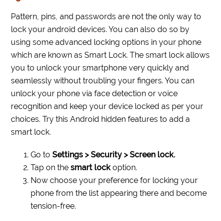
Pattern, pins, and passwords are not the only way to
lock your android devices. You can also do so by
using some advanced locking options in your phone
which are known as Smart Lock. The smart lock allows
you to unlock your smartphone very quickly and
seamlessly without troubling your fingers. You can
unlock your phone via face detection or voice
recognition and keep your device locked as per your
choices. Try this Android hidden features to add a
smart lock.
Go to
Settings > Security > Screen lock.
Tap on the
smart lock
option.
Now choose your preference for locking your
phone from the list appearing there and become
tension-free.