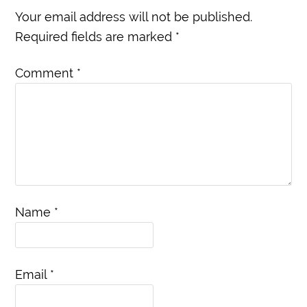
Your email address will not be published.
Required fields are marked
*
Comment
*
Name
*
Email
*