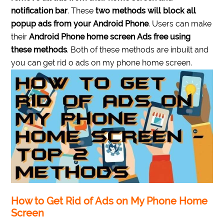
notification bar
. These
two methods will block all
popup ads from your Android Phone
. Users can make
their
Android Phone home screen Ads free using
these methods
. Both of these methods are inbuilt and
you can get rid o ads on my phone home screen.
How to Get Rid of Ads on My Phone Home
Screen