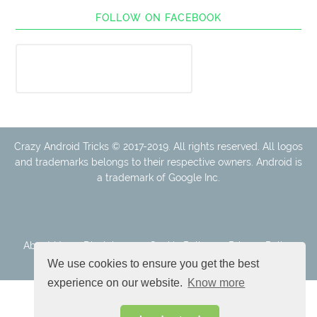
FOLLOW ON FACEBOOK
Crazy Android Tricks © 2017-2019. All rights reserved. All logos
and trademarks belongs to their respective owners. Android is
a trademark of Google Inc.
About Us
Disclaimer
Cookie Policy
Privacy Policy
Contact
We use cookies to ensure you get the best
experience on our website.
Know more