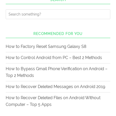
RECOMMENDED FOR YOU
How to Factory Reset Samsung Galaxy S8
How to Control Android from PC – Best 2 Methods
How to Bypass Gmail Phone Verification on Android –
Top 2 Methods
How to Recover Deleted Messages on Android 2019
How to Recover Deleted Files on Android Without
Computer – Top 5 Apps