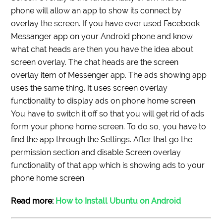
phone will allow an app to show its connect by
overlay the screen. If you have ever used Facebook
Messanger app on your Android phone and know
what chat heads are then you have the idea about
screen overlay. The chat heads are the screen
overlay item of Messenger app. The ads showing app
uses the same thing. It uses screen overlay
functionality to display ads on phone home screen.
You have to switch it off so that you will get rid of ads
form your phone home screen. To do so, you have to
find the app through the Settings. After that go the
permission section and disable Screen overlay
functionality of that app which is showing ads to your
phone home screen.
Read more:
How to Install Ubuntu on Android