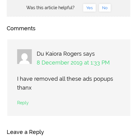
Was this article helpful?
Yes
No
Comments
Du Kaiora Rogers
says
8 December 2019 at 1:33 PM
I have removed all these ads popups
thanx
Reply
Leave a Reply