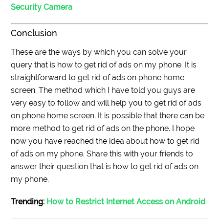
Security Camera
Conclusion
These are the ways by which you can solve your
query that is how to get rid of ads on my phone. It is
straightforward to get rid of ads on phone home
screen. The method which I have told you guys are
very easy to follow and will help you to get rid of ads
on phone home screen. It is possible that there can be
more method to get rid of ads on the phone. I hope
now you have reached the idea about how to get rid
of ads on my phone. Share this with your friends to
answer their question that is how to get rid of ads on
my phone.
Trending:
How to Restrict Internet Access on Android