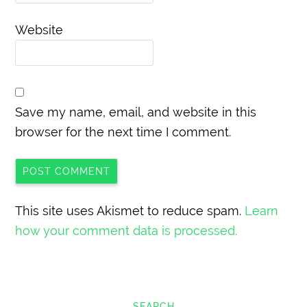
Website
Save my name, email, and website in this
browser for the next time I comment.
This site uses Akismet to reduce spam.
Learn
how your comment data is processed.
SEARCH