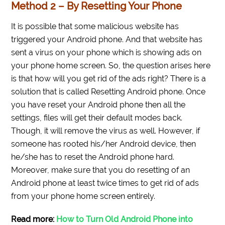
Method 2 – By Resetting Your Phone
It is possible that some malicious website has
triggered your Android phone. And that website has
sent a virus on your phone which is showing ads on
your phone home screen. So, the question arises here
is that how will you get rid of the ads right? There is a
solution that is called Resetting Android phone. Once
you have reset your Android phone then all the
settings, files will get their default modes back.
Though, it will remove the virus as well. However, if
someone has rooted his/her Android device, then
he/she has to reset the Android phone hard.
Moreover, make sure that you do resetting of an
Android phone at least twice times to get rid of ads
from your phone home screen entirely.
Read more:
How to Turn Old Android Phone into