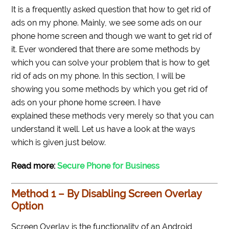
It is a frequently asked question that how to get rid of
ads on my phone. Mainly, we see some ads on our
phone home screen and though we want to get rid of
it. Ever wondered that there are some methods by
which you can solve your problem that is how to get
rid of ads on my phone. In this section, I will be
showing you some methods by which you get rid of
ads on your phone home screen. I have
explained these methods very merely so that you can
understand it well. Let us have a look at the ways
which is given just below.
Read more:
Secure Phone for Business
Method 1 – By Disabling Screen Overlay
Option
Screen Overlay is the functionality of an Android