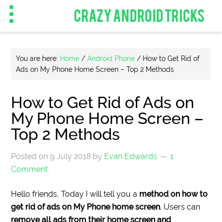
CRAZY ANDROID TRICKS
You are here:
Home
/
Android Phone
/
How to Get Rid of
Ads on My Phone Home Screen – Top 2 Methods
How to Get Rid of Ads on
My Phone Home Screen –
Top 2 Methods
Posted on
9 July 2018
by
Evan Edwards
1
Comment
Hello friends, Today I will tell you a
method on how to
get rid of ads on My Phone home screen
. Users can
remove all ads from their home screen and