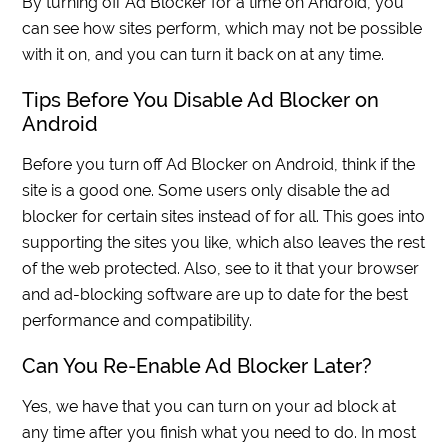
By turning off Ad Blocker for a time on Android, you
can see how sites perform, which may not be possible
with it on, and you can turn it back on at any time.
Tips Before You Disable Ad Blocker on
Android
Before you turn off Ad Blocker on Android, think if the
site is a good one. Some users only disable the ad
blocker for certain sites instead of for all. This goes into
supporting the sites you like, which also leaves the rest
of the web protected. Also, see to it that your browser
and ad-blocking software are up to date for the best
performance and compatibility.
Can You Re-Enable Ad Blocker Later?
Yes, we have that you can turn on your ad block at
any time after you finish what you need to do. In most