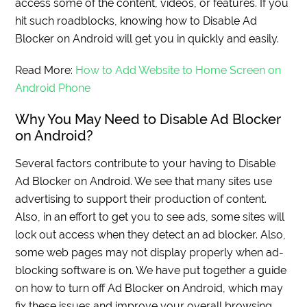
access some of the content, videos, or features. If you
hit such roadblocks, knowing how to Disable Ad
Blocker on Android will get you in quickly and easily.
Read More:
How to Add Website to Home Screen on
Android Phone
Why You May Need to Disable Ad Blocker
on Android?
Several factors contribute to your having to Disable
Ad Blocker on Android. We see that many sites use
advertising to support their production of content.
Also, in an effort to get you to see ads, some sites will
lock out access when they detect an ad blocker. Also,
some web pages may not display properly when ad-
blocking software is on. We have put together a guide
on how to turn off Ad Blocker on Android, which may
fix these issues and improve your overall browsing