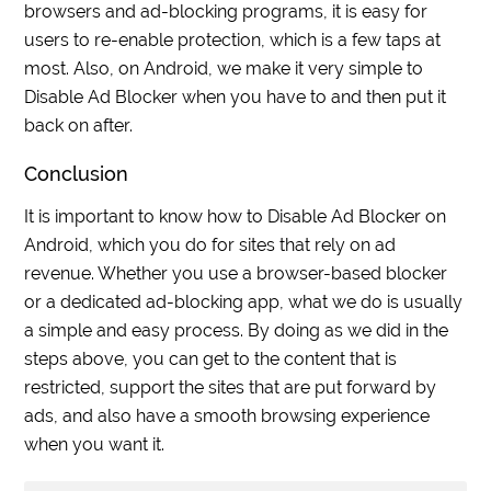
browsers and ad-blocking programs, it is easy for
users to re-enable protection, which is a few taps at
most. Also, on Android, we make it very simple to
Disable Ad Blocker when you have to and then put it
back on after.
Conclusion
It is important to know how to Disable Ad Blocker on
Android, which you do for sites that rely on ad
revenue. Whether you use a browser-based blocker
or a dedicated ad-blocking app, what we do is usually
a simple and easy process. By doing as we did in the
steps above, you can get to the content that is
restricted, support the sites that are put forward by
ads, and also have a smooth browsing experience
when you want it.