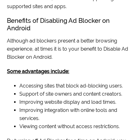
supported sites and apps.
Benefits of Disabling Ad Blocker on
Android
Although ad blockers present a better browsing
experience, at times it is to your benefit to Disable Ad
Blocker on Android.
Some advantages include:
Accessing sites that block ad-blocking users.
Support of site owners and content creators.
Improving website display and load times.
Improving integration with online tools and
services.
Viewing content without access restrictions.