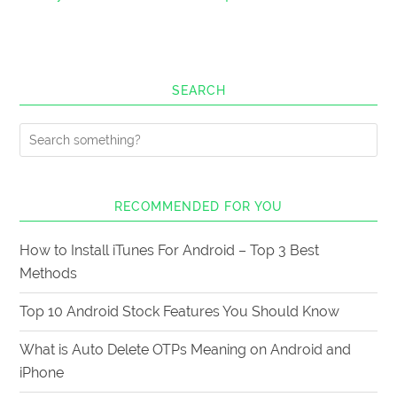
SEARCH
RECOMMENDED FOR YOU
How to Install iTunes For Android – Top 3 Best
Methods
Top 10 Android Stock Features You Should Know
What is Auto Delete OTPs Meaning on Android and
iPhone