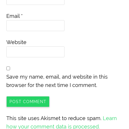
Email
*
Website
Save my name, email, and website in this
browser for the next time I comment.
This site uses Akismet to reduce spam.
Learn
how your comment data is processed.