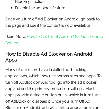
Blocking section.
Disable the ad block feature.
Once you turn off Ad Blocker on Android, go back to
the page and see if the content is now available.
Read More:
How to Get Rid of Ads on My Phone Home
Screen
How to Disable Ad Blocker on Android
Apps
Many of our users have installed ad-blocking
applications, which they use across sites and apps. To
turn off AdBlock on Android, go into the ad blocker
app and find the primary protection settings. Most
apps provide a single button push, which in turn turns
off AdBlock or disables it. Once you Turn Off Ad
Blocker on Android, ads will start to appear again on