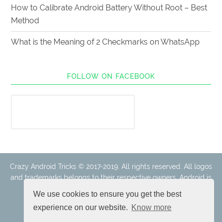
How to Calibrate Android Battery Without Root – Best
Method
What is the Meaning of 2 Checkmarks on WhatsApp
FOLLOW ON FACEBOOK
Crazy Android Tricks © 2017-2019. All rights reserved. All logos
and trademarks belongs to their respective owners. Android is
a trademark of Google Inc.
We use cookies to ensure you get the best
experience on our website.
Know more