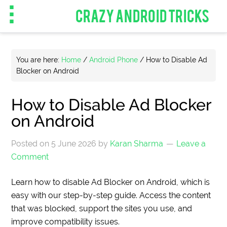
CRAZY ANDROID TRICKS
You are here:
Home
/
Android Phone
/
How to Disable Ad
Blocker on Android
How to Disable Ad Blocker
on Android
Posted on
5 June 2026
by
Karan Sharma
Leave a
Comment
Learn how to disable Ad Blocker on Android, which is
easy with our step-by-step guide. Access the content
that was blocked, support the sites you use, and
improve compatibility issues.