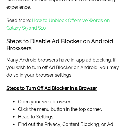
experience.
Read More:
How to Unblock Offensive Words on
Galaxy S9 and S10
Steps to Disable Ad Blocker on Android
Browsers
Many Android browsers have in-app ad blocking. If
you wish to turn off Ad Blocker on Android, you may
do so in your browser settings.
Steps to Turn Off Ad Blocker in a Browser
Open your web browser.
Click the menu button in the top corner.
Head to Settings.
Find out the Privacy, Content Blocking, or Ad