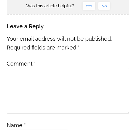
Was this article helpful?
Yes
No
Leave a Reply
Your email address will not be published.
Required fields are marked
*
Comment
*
Name
*