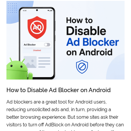
How to Disable Ad Blocker on Android
Ad blockers are a great tool for Android users,
reducing unsolicited ads and, in turn, providing a
better browsing experience. But some sites ask their
visitors to turn off AdBlock on Android before they can