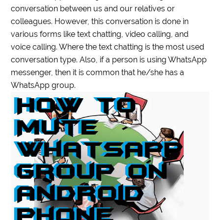
conversation between us and our relatives or
colleagues. However, this conversation is done in
various forms like text chatting, video calling, and
voice calling. Where the text chatting is the most used
conversation type. Also, if a person is using WhatsApp
messenger, then it is common that he/she has a
WhatsApp group.