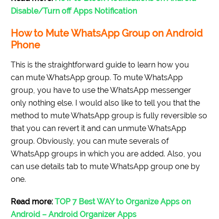
Disable/Turn off Apps Notification
How to Mute WhatsApp Group on Android
Phone
This is the straightforward guide to learn how you
can mute WhatsApp group. To mute WhatsApp
group, you have to use the WhatsApp messenger
only nothing else. I would also like to tell you that the
method to mute WhatsApp group is fully reversible so
that you can revert it and can unmute WhatsApp
group. Obviously, you can mute severals of
WhatsApp groups in which you are added. Also, you
can use details tab to mute WhatsApp group one by
one.
Read more:
TOP 7 Best WAY to Organize Apps on
Android – Android Organizer Apps