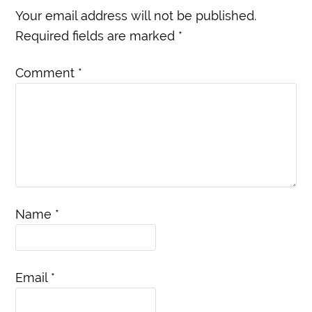
Your email address will not be published.
Required fields are marked
*
Comment
*
Name
*
Email
*