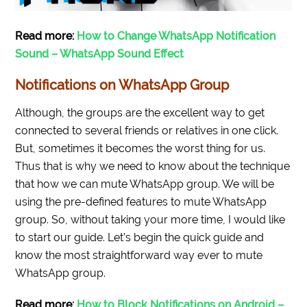
Read more:
How to Change WhatsApp Notification
Sound – WhatsApp Sound Effect
Notifications on WhatsApp Group
Although, the groups are the excellent way to get
connected to several friends or relatives in one click.
But, sometimes it becomes the worst thing for us.
Thus that is why we need to know about the technique
that how we can mute WhatsApp group. We will be
using the pre-defined features to mute WhatsApp
group. So, without taking your more time, I would like
to start our guide. Let’s begin the quick guide and
know the most straightforward way ever to mute
WhatsApp group.
Read more:
How to Block Notifications on Android –