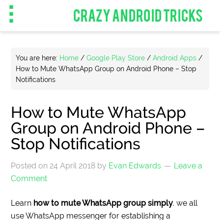
CRAZY ANDROID TRICKS
You are here:
Home
/
Google Play Store
/
Android Apps
/
How to Mute WhatsApp Group on Android Phone – Stop
Notifications
How to Mute WhatsApp
Group on Android Phone –
Stop Notifications
Posted on
24 April 2018
by
Evan Edwards
Leave a
Comment
Learn
how to mute WhatsApp group simply
. we all
use WhatsApp messenger for establishing a