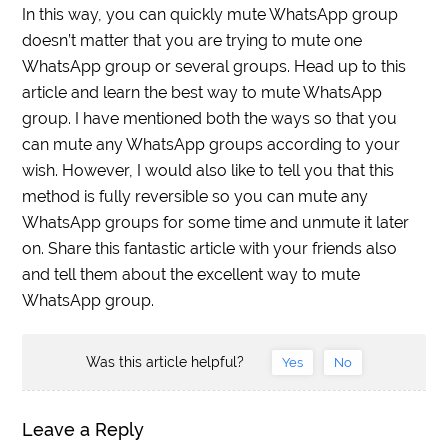
In this way, you can quickly mute WhatsApp group
doesn’t matter that you are trying to mute one
WhatsApp group or several groups. Head up to this
article and learn the best way to mute WhatsApp
group. I have mentioned both the ways so that you
can mute any WhatsApp groups according to your
wish. However, I would also like to tell you that this
method is fully reversible so you can mute any
WhatsApp groups for some time and unmute it later
on. Share this fantastic article with your friends also
and tell them about the excellent way to mute
WhatsApp group.
Was this article helpful?
Yes
No
Leave a Reply