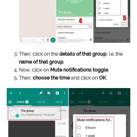
Then, click on the
details of that group
, i.e. the
name of that group
.
Now, click on
Mute notifications toggle
.
Then,
choose the time
and click on
OK
.