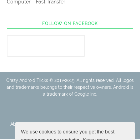
Computer – Fast Transfer
FOLLOW ON FACEBOOK
Crazy Android Tricks © 2017-2019. All rights reserved. All logos
and trademarks belongs to their respective owners. Android is
a trademark of Google Inc.
About Us
Disclaimer
Cookie Policy
Privacy Policy
Contact
We use cookies to ensure you get the best