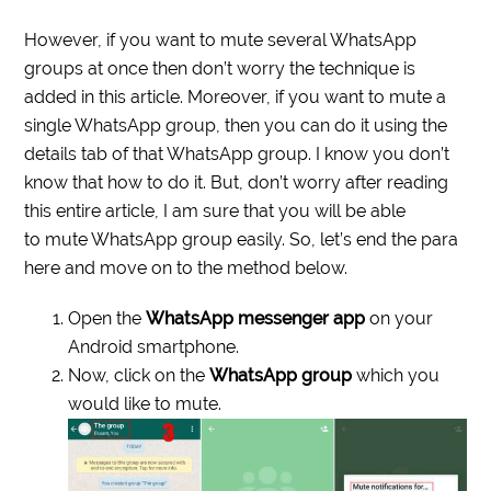
However, if you want to mute several WhatsApp
groups at once then don’t worry the technique is
added in this article. Moreover, if you want to mute a
single WhatsApp group, then you can do it using the
details tab of that WhatsApp group. I know you don’t
know that how to do it. But, don’t worry after reading
this entire article, I am sure that you will be able
to mute WhatsApp group easily. So, let’s end the para
here and move on to the method below.
Open the
WhatsApp messenger app
on your
Android smartphone.
Now, click on the
WhatsApp group
which you
would like to mute.