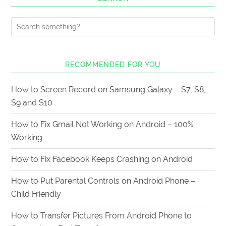
RECOMMENDED FOR YOU
How to Screen Record on Samsung Galaxy – S7, S8,
S9 and S10
How to Fix Gmail Not Working on Android – 100%
Working
How to Fix Facebook Keeps Crashing on Android
How to Put Parental Controls on Android Phone –
Child Friendly
How to Transfer Pictures From Android Phone to