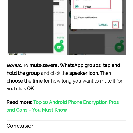
Bonus:
To
mute several WhatsApp groups
,
tap and
hold the group
and click the
speaker icon
. Then
choose the time
for how long you want to mute it for
and click
OK
.
Read more:
Top 10 Android Phone Encryption Pros
and Cons – You Must Know
Conclusion