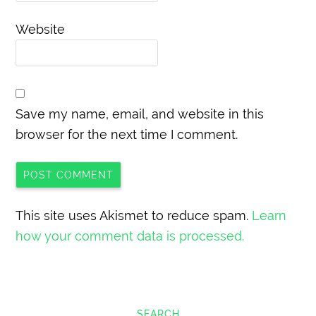
Website
Save my name, email, and website in this
browser for the next time I comment.
This site uses Akismet to reduce spam.
Learn
how your comment data is processed.
SEARCH