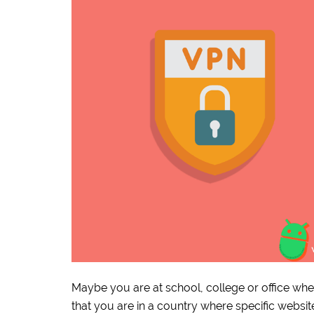
Maybe you are at school, college or office whe
that you are in a country where specific websi