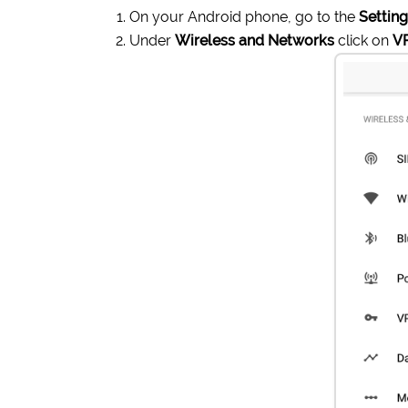
On your Android phone, go to the
Settin
Under
Wireless and Networks
click on
V