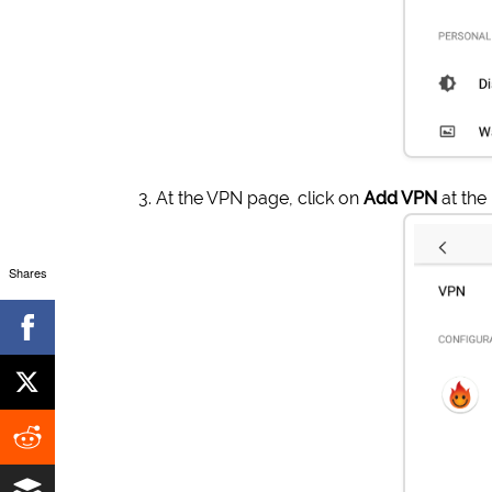
At the VPN page, click on
Add VPN
at the
Shares