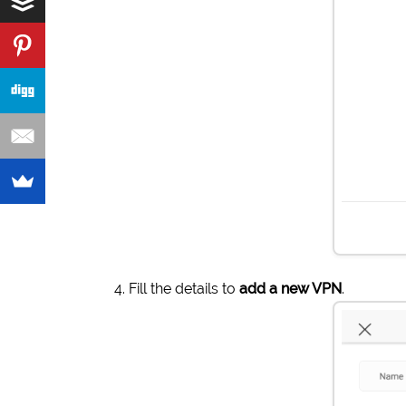
Fill the details to
add a new VPN
.