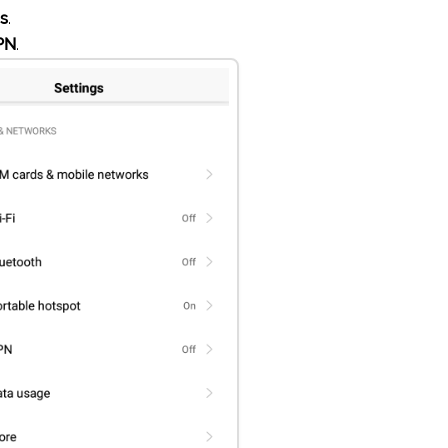
gs
.
PN
.