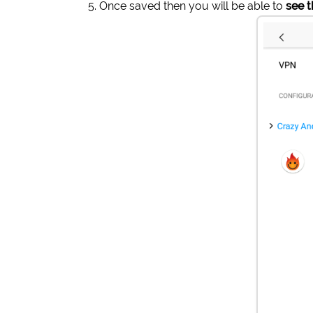
Once saved then you will be able to
see 