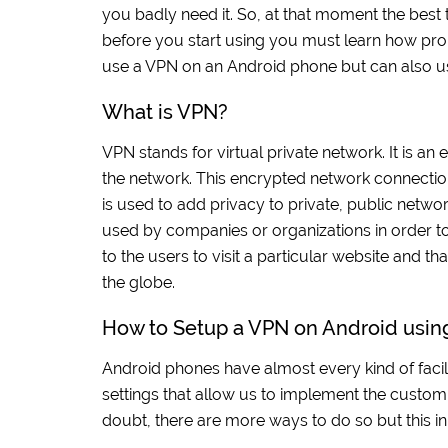
you badly need it. So, at that moment the best
before you start using you must learn how pro
use a VPN on an Android phone but can also use
What is VPN?
VPN stands for virtual private network. It is a
the network. This encrypted network connection i
is used to add privacy to private, public netwo
used by companies or organizations in order to p
to the users to visit a particular website and 
the globe.
How to Setup a VPN on Android using
Android phones have almost every kind of facili
settings that allow us to implement the custom
doubt, there are more ways to do so but this inb