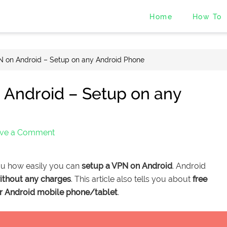
Home
How To
 on Android – Setup on any Android Phone
 Android – Setup on any
ve a Comment
ou how easily you can
setup a VPN on Android
. Android
ithout any charges
. This article also tells you about
free
or Android mobile phone/tablet
.