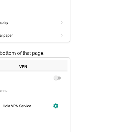
 bottom of that page.