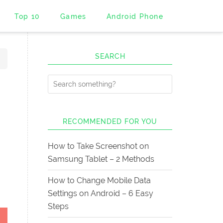
Top 10
Games
Android Phone
SEARCH
RECOMMENDED FOR YOU
How to Take Screenshot on
Samsung Tablet – 2 Methods
How to Change Mobile Data
Settings on Android – 6 Easy
Steps