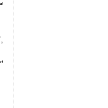
at
o
It
k
nd