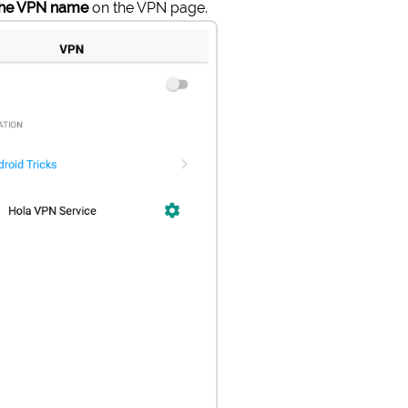
the VPN name
on the VPN page.