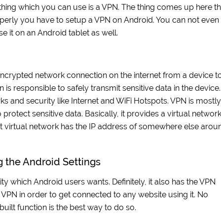
 thing which you can use is a VPN. The thing comes up here th
perly you have to setup a VPN on Android. You can not even
 it on an Android tablet as well.
n encrypted network connection on the internet from a device t
s responsible to safely transmit sensitive data in the device. 
rks and security like Internet and WiFi Hotspots. VPN is mostly
rotect sensitive data. Basically, it provides a virtual networ
that virtual network has the IP address of somewhere else arou
 the Android Settings
ty which Android users wants. Definitely, it also has the VPN
 VPN in order to get connected to any website using it. No
uilt function is the best way to do so.