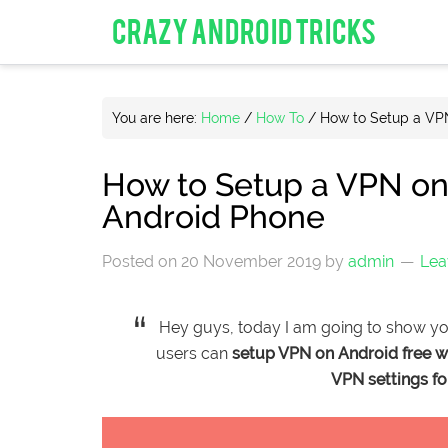
CRAZY ANDROID TRICKS
You are here:
Home
/
How To
/
How to Setup a VPN
How to Setup a VPN on
Android Phone
Posted on
20 November 2019
by
admin
Lea
Hey guys, today I am going to show y
users can
setup VPN on Android free w
VPN settings f