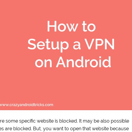
re some specific website is blocked. It may be also possible
tes are blocked. But, you want to open that website because