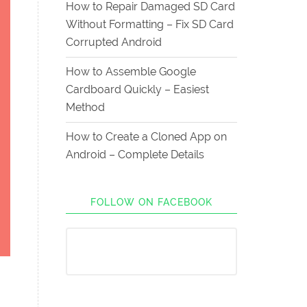
How to Repair Damaged SD Card
Without Formatting – Fix SD Card
Corrupted Android
How to Assemble Google
Cardboard Quickly – Easiest
Method
How to Create a Cloned App on
Android – Complete Details
FOLLOW ON FACEBOOK