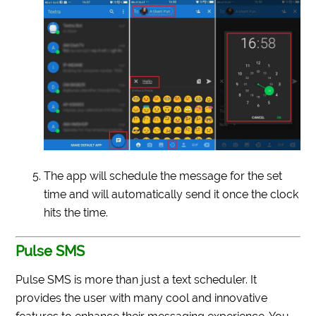
The app will schedule the message for the set
time and will automatically send it once the clock
hits the time.
Pulse SMS
Pulse SMS is more than just a text scheduler. It
provides the user with many cool and innovative