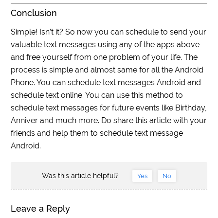
Conclusion
Simple! Isn’t it? So now you can schedule to send your
valuable text messages using any of the apps above
and free yourself from one problem of your life. The
process is simple and almost same for all the Android
Phone. You can schedule text messages Android and
schedule text online. You can use this method to
schedule text messages for future events like Birthday,
Anniver and much more. Do share this article with your
friends and help them to schedule text message
Android.
Was this article helpful?
Yes
No
Leave a Reply