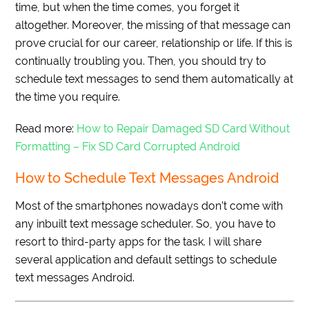
time, but when the time comes, you forget it
altogether. Moreover, the missing of that message can
prove crucial for our career, relationship or life. If this is
continually troubling you. Then, you should try to
schedule text messages to send them automatically at
the time you require.
Read more:
How to Repair Damaged SD Card Without
Formatting – Fix SD Card Corrupted Android
How to Schedule Text Messages Android
Most of the smartphones nowadays don’t come with
any inbuilt text message scheduler. So, you have to
resort to third-party apps for the task. I will share
several application and default settings to schedule
text messages Android.