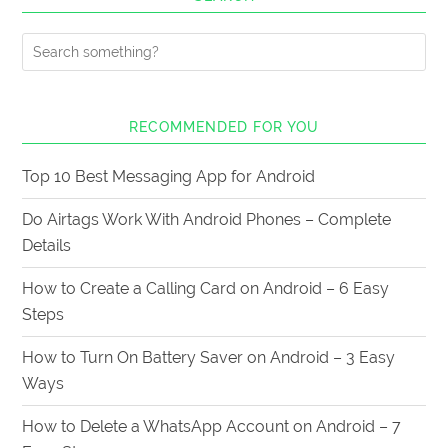
RECOMMENDED FOR YOU
Top 10 Best Messaging App for Android
Do Airtags Work With Android Phones – Complete
Details
How to Create a Calling Card on Android – 6 Easy
Steps
How to Turn On Battery Saver on Android – 3 Easy
Ways
How to Delete a WhatsApp Account on Android – 7