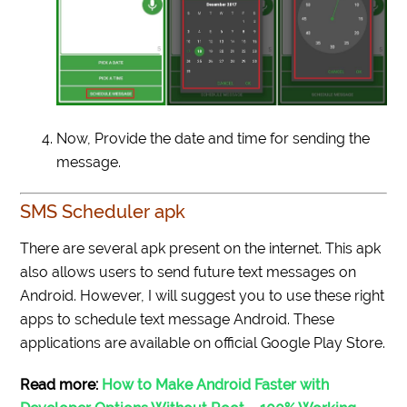
Now, Provide the date and time for sending the
message.
SMS Scheduler apk
There are several
apk
present on the internet. This
apk
also allows users to send future text messages on
Android. However, I will suggest you to use these right
apps to schedule text message Android. These
applications are available on official Google Play Store.
Read more:
How to Make Android Faster with