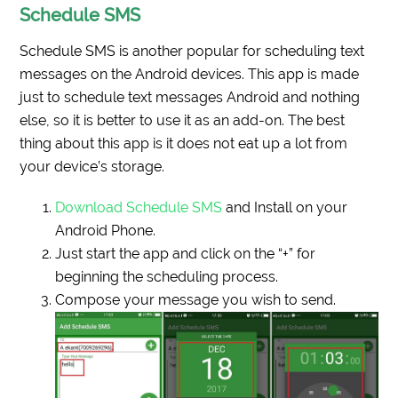
Schedule SMS
Schedule SMS is another popular for scheduling text
messages on the Android devices. This app is made
just to schedule text messages Android and nothing
else, so it is better to use it as an add-on. The best
thing about this app is it does not eat up a lot from
your device’s storage.
Download Schedule SMS
and Install on your
Android Phone.
Just start the app and click on the “+” for
beginning the scheduling process.
Compose your message you wish to send.