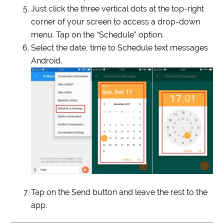
Just click the three vertical dots at the top-right
corner of your screen to access a drop-down
menu. Tap on the “Schedule” option.
Select the date, time to Schedule text messages
Android.
Tap on the Send button and leave the rest to the
app.