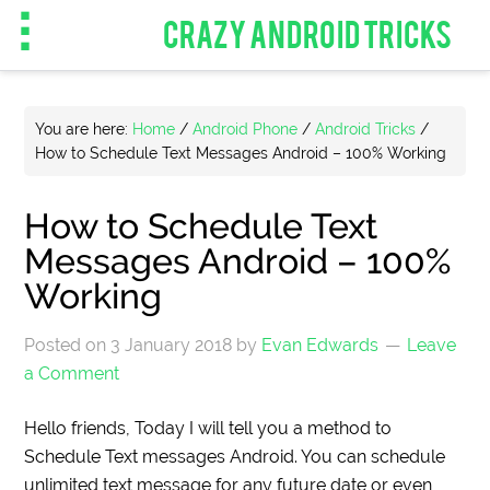
CRAZY ANDROID TRICKS
You are here:
Home
/
Android Phone
/
Android Tricks
/
How to Schedule Text Messages Android – 100% Working
How to Schedule Text
Messages Android – 100%
Working
Posted on
3 January 2018
by
Evan Edwards
Leave
a Comment
Hello friends, Today I will tell you a method to
Schedule Text messages Android. You can schedule
unlimited text message for any future date or even