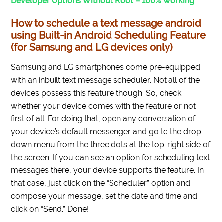
Developer Options Without Root – 100% Working
How to schedule a text message android
using Built-in Android Scheduling Feature
(for Samsung and LG devices only)
Samsung and LG smartphones come pre-equipped
with an inbuilt text message scheduler. Not all of the
devices possess this feature though. So, check
whether your device comes with the feature or not
first of all. For doing that, open any conversation of
your device’s default messenger and go to the drop-
down menu from the three dots at the top-right side of
the screen. If you can see an option for scheduling text
messages there, your device supports the feature. In
that case, just click on the “Scheduler” option and
compose your message, set the date and time and
click on “Send.” Done!