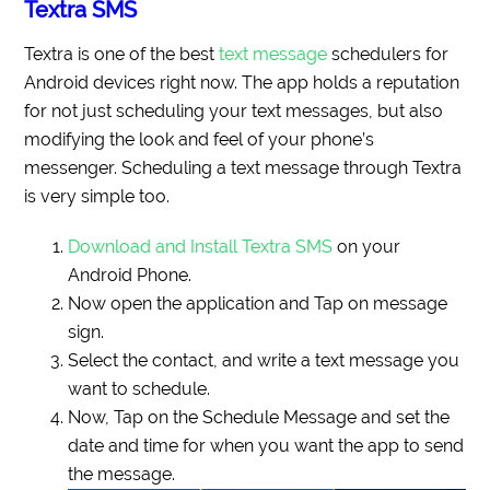
Textra SMS
Textra is one of the best
text message
schedulers for
Android devices right now. The app holds a reputation
for not just scheduling your text messages, but also
modifying the look and feel of your phone’s
messenger. Scheduling a text message through Textra
is very simple too.
Download and Install Textra SMS
on your
Android Phone.
Now open the application and Tap on message
sign.
Select the contact, and write a text message you
want to schedule.
Now, Tap on the Schedule Message and set the
date and time for when you want the app to send
the message.