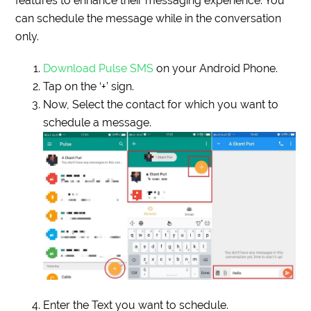
features to enhance their messaging experience. You
can schedule the message while in the conversation
only.
Download Pulse SMS
on your Android Phone.
Tap on the ‘+’ sign.
Now, Select the contact for which you want to
schedule a message.
Enter the Text you want to schedule.