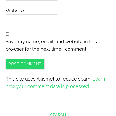
Website
Save my name, email, and website in this
browser for the next time I comment.
This site uses Akismet to reduce spam.
Learn
how your comment data is processed.
SEARCH