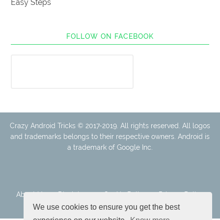
Easy Steps
FOLLOW ON FACEBOOK
Crazy Android Tricks © 2017-2019. All rights reserved. All logos
and trademarks belongs to their respective owners. Android is
a trademark of Google Inc.
About Us
Disclaimer
Cookie Policy
Privacy Policy
Contact
We use cookies to ensure you get the best