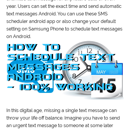
year. Users can set the exact time and send automatic
text messages Android. You can use these SMS
scheduler android app or also change your default
setting on Samsung Phone to schedule text messages
on Android.
In this digital age, missing a single text message can
throw your life off balance. Imagine you have to send
an urgent text message to someone at some later