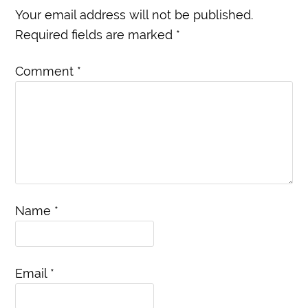
Your email address will not be published.
Required fields are marked
*
Comment
*
Name
*
Email
*