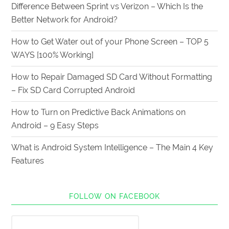
Difference Between Sprint vs Verizon – Which Is the
Better Network for Android?
How to Get Water out of your Phone Screen – TOP 5
WAYS [100% Working]
How to Repair Damaged SD Card Without Formatting
– Fix SD Card Corrupted Android
How to Turn on Predictive Back Animations on
Android – 9 Easy Steps
What is Android System Intelligence – The Main 4 Key
Features
FOLLOW ON FACEBOOK