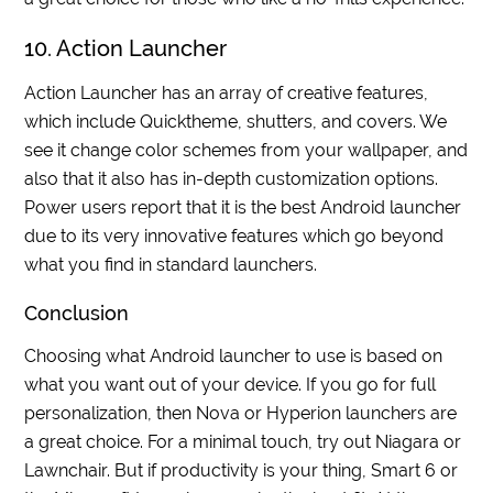
10. Action Launcher
Action Launcher has an array of creative features,
which include Quicktheme, shutters, and covers. We
see it change color schemes from your wallpaper, and
also that it also has in-depth customization options.
Power users report that it is the best Android launcher
due to its very innovative features which go beyond
what you find in standard launchers.
Conclusion
Choosing what Android launcher to use is based on
what you want out of your device. If you go for full
personalization, then Nova or Hyperion launchers are
a great choice. For a minimal touch, try out Niagara or
Lawnchair. But if productivity is your thing, Smart 6 or