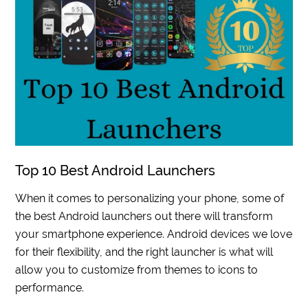
Top 10 Best Android Launchers
When it comes to personalizing your phone, some of
the best Android launchers out there will transform
your smartphone experience. Android devices we love
for their flexibility, and the right launcher is what will
allow you to customize from themes to icons to
performance.