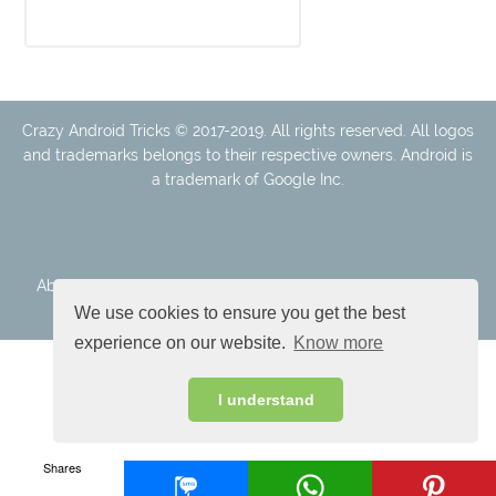
Crazy Android Tricks © 2017-2019. All rights reserved. All logos
and trademarks belongs to their respective owners. Android is
a trademark of Google Inc.
About Us
Disclaimer
Cookie Policy
Privacy Policy
Contact
We use cookies to ensure you get the best
experience on our website.
Know more
I understand
Shares