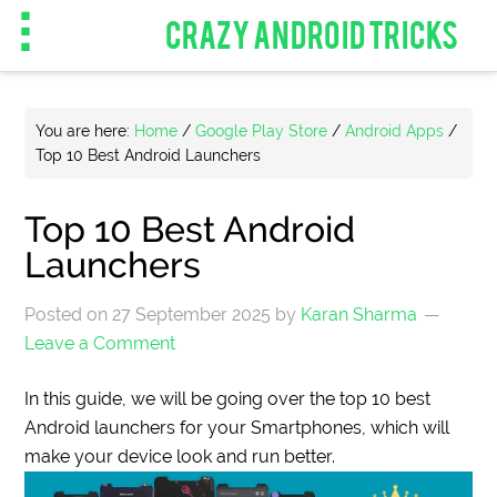
CRAZY ANDROID TRICKS
You are here:
Home
/
Google Play Store
/
Android Apps
/
Top 10 Best Android Launchers
Top 10 Best Android
Launchers
Posted on
27 September 2025
by
Karan Sharma
Leave a Comment
In this guide, we will be going over the top 10 best
Android launchers for your Smartphones, which will
make your device look and run better.