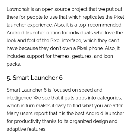
Lawnchair is an open source project that we put out
there for people to use that which replicates the Pixel
launcher experience. Also, it is a top-recommended
Android launcher option for individuals who love the
look and feel of the Pixel interface, which they can’t
have because they don’t own a Pixel phone. Also, it
includes support for themes, gestures, and icon
packs.
5. Smart Launcher 6
Smart Launcher 6 is focused on speed and
intelligence. We see that it puts apps into categories,
which in turn makes it easy to find what you are after.
Many users report that it is the best Android launcher
for productivity thanks to its organized design and
adaptive features.