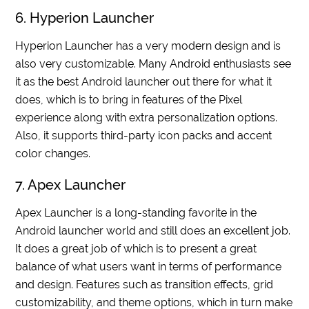
6. Hyperion Launcher
Hyperion Launcher has a very modern design and is
also very customizable. Many Android enthusiasts see
it as the best Android launcher out there for what it
does, which is to bring in features of the Pixel
experience along with extra personalization options.
Also, it supports third-party icon packs and accent
color changes.
7. Apex Launcher
Apex Launcher is a long-standing favorite in the
Android launcher world and still does an excellent job.
It does a great job of which is to present a great
balance of what users want in terms of performance
and design. Features such as transition effects, grid
customizability, and theme options, which in turn make