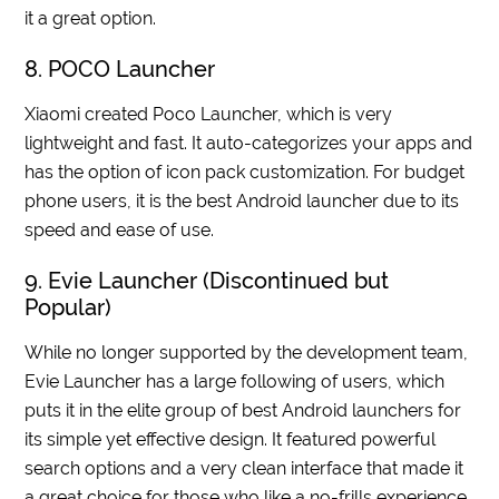
it a great option.
8. POCO Launcher
Xiaomi created Poco Launcher, which is very
lightweight and fast. It auto-categorizes your apps and
has the option of icon pack customization. For budget
phone users, it is the best Android launcher due to its
speed and ease of use.
9. Evie Launcher (Discontinued but
Popular)
While no longer supported by the development team,
Evie Launcher has a large following of users, which
puts it in the elite group of best Android launchers for
its simple yet effective design. It featured powerful
search options and a very clean interface that made it
a great choice for those who like a no-frills experience.