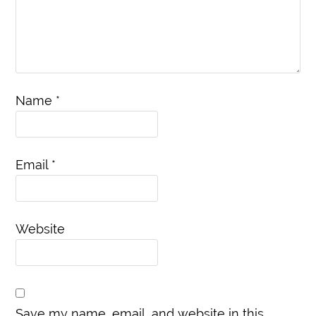
Name
*
Email
*
Website
Save my name, email, and website in this