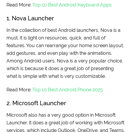
Read More:
Top 10 Best Android Keyboard Apps
1. Nova Launcher
In the collection of best Android launchers, Nova is a
must. It is light on resources, quick, and full of
features. You can rearrange your home screen layout,
add gestures, and even play with the animations.
Among Android users, Nova is a very popular choice,
which is because it does a great job of presenting
what is simple with what is very customizable.
Read More:
Top 10 Best Android Phone 2025
2. Microsoft Launcher
Microsoft also has a very good option in Microsoft
Launcher. It does a great job of working with Microsoft
services, which include Outlook, OneDrive, and Teams.