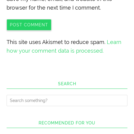
browser for the next time I comment.
This site uses Akismet to reduce spam.
Learn
how your comment data is processed.
SEARCH
RECOMMENDED FOR YOU