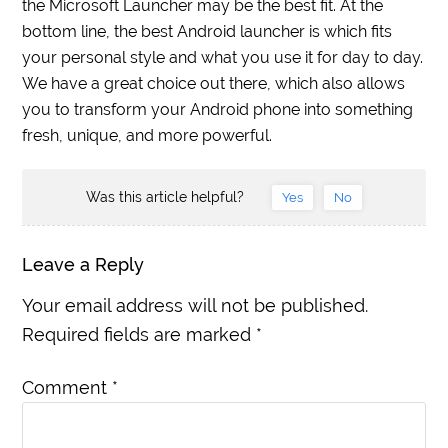
the Microsoft Launcher may be the best fit. At the
bottom line, the best Android launcher is which fits
your personal style and what you use it for day to day.
We have a great choice out there, which also allows
you to transform your Android phone into something
fresh, unique, and more powerful.
Was this article helpful?
Yes
No
Leave a Reply
Your email address will not be published.
Required fields are marked
*
Comment
*