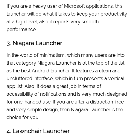
If you are a heavy user of Microsoft applications, this
launcher will do what it takes to keep your productivity
at a high level, also it reports very smooth
performance.
3. Niagara Launcher
In the world of minimalism, which many users are into
that category Niagara Launcher is at the top of the list
as the best Android launcher. It features a clean and
uncluttered interface, which in turn presents a vertical
app list. Also, it does a great job in terms of
accessibility of notifications and is very much designed
for one-handed use. If you are after a distraction-free
and very simple design, then Niagara Launcher is the
choice for you.
4. Lawnchair Launcher