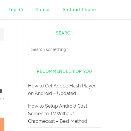
Top 10
Games
Android Phone
SEARCH
RECOMMENDED FOR YOU
How to Get Adobe Flash Player
it
on Android – Updated
me
How to Setup Android Cast
Screen to TV Without
Chromecast – Best Method