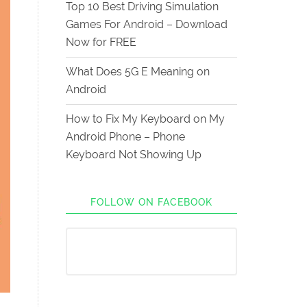
Top 10 Best Driving Simulation
Games For Android – Download
Now for FREE
What Does 5G E Meaning on
Android
How to Fix My Keyboard on My
Android Phone – Phone
Keyboard Not Showing Up
FOLLOW ON FACEBOOK