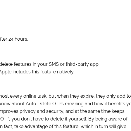
fter 24 hours.
lete features in your SMS or third-party app.
ple includes this feature natively.
lmost every online task, but when they expire, they only add to
 to know about Auto Delete OTPs meaning and how it benefits y
improves privacy and security, and at the same time keeps
OTP, you don’t have to delete it yourself. By being aware of
 fact, take advantage of this feature, which in turn will give