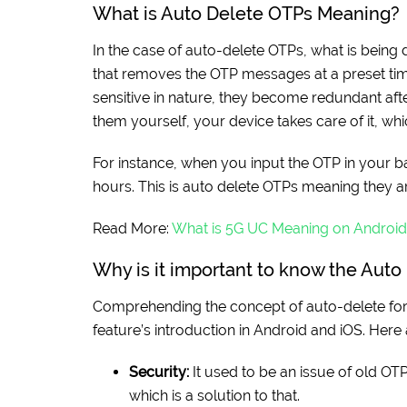
What is Auto Delete OTPs Meaning?
In the case of auto-delete OTPs, what is being
that removes the OTP messages at a preset tim
sensitive in nature, they become redundant afte
them yourself, your device takes care of it, whi
For instance, when you input the OTP in your 
hours. This is auto delete OTPs meaning they a
Read More:
What is 5G UC Meaning on Android
Why is it important to know the Aut
Comprehending the concept of auto-delete for 
feature’s introduction in Android and iOS. Here
Security:
It used to be an issue of old OTP
which is a solution to that.