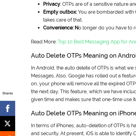
Privacy
: OTPs are of a sensitive nature a
Empty outbox:
You are bombarded with OT
takes care of that.
Convenience: N
o longer do you have to 
Read More:
Top 10 Best Messaging App for An
Auto Delete OTPs Meaning on Andro
In Android, the auto delete of OTPs is what we
Messages. Also, Google has rolled out a featur
on, your phone will remove all the expired OTPs.
the next day. This feature, which we have incl
Shares
given time and makes sure that one-time use it
Auto Delete OTPs Meaning on iPhon
In terms of iPhones, auto-deletion of OTPs is ha
and security. At present, iOS is able to identify