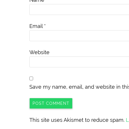
Email
*
Website
Save my name, email, and website in thi
This site uses Akismet to reduce spam.
L