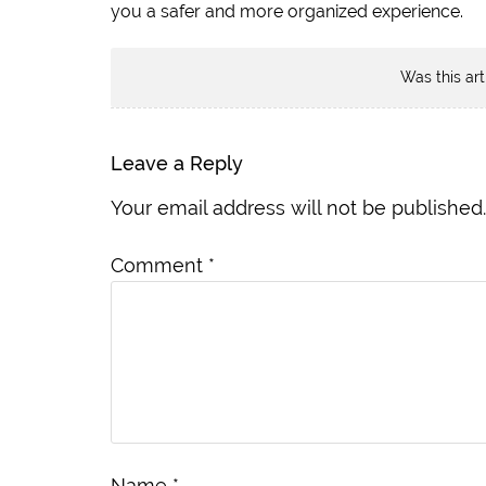
you a safer and more organized experience.
Was this art
Leave a Reply
Your email address will not be published.
Comment
*
Name
*