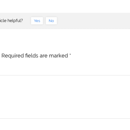
icle helpful?
Yes
No
Required fields are marked
*