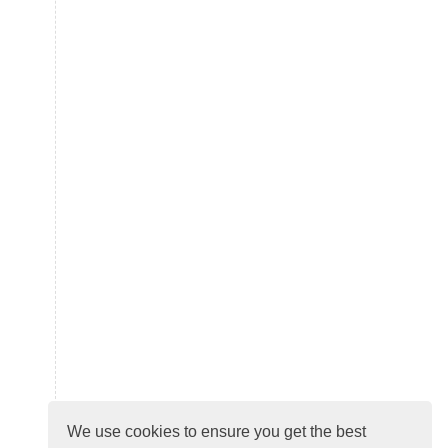
We use cookies to ensure you get the best