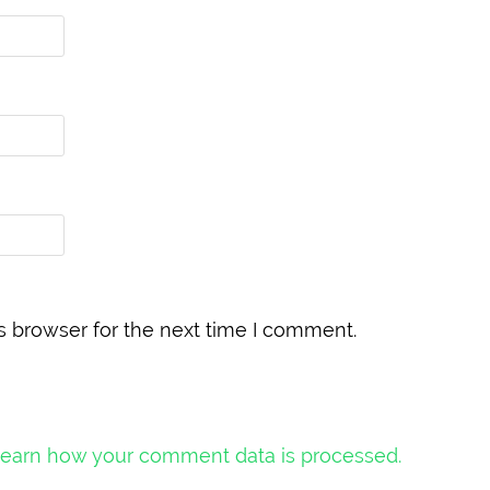
s browser for the next time I comment.
earn how your comment data is processed.