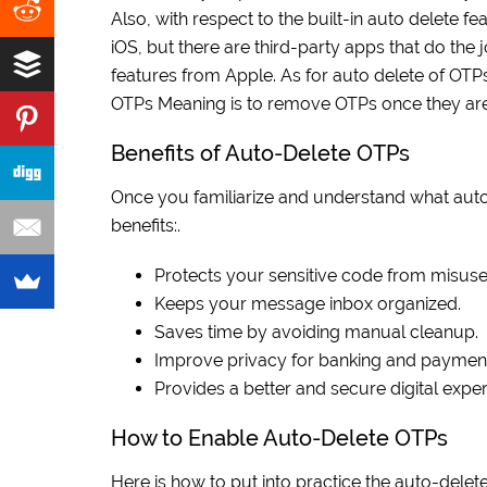
Also, with respect to the built-in auto delete fea
iOS, but there are third-party apps that do the
features from Apple. As for auto delete of OTPs o
OTPs Meaning is to remove OTPs once they are
Benefits of Auto-Delete OTPs
Once you familiarize and understand what auto
benefits:.
Protects your sensitive code from misuse
Keeps your message inbox organized.
Saves time by avoiding manual cleanup.
Improve privacy for banking and paymen
Provides a better and secure digital exper
How to Enable Auto-Delete OTPs
Here is how to put into practice the auto-delete