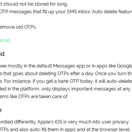
nd should not be stored for long.
P messages that fill up your SMS inbox. Auto delete featur
remove old OTPs.
droid
id
 see mostly in the default Messages app or in apps like Googl
e that goes about deleting OTPs after a day. Once you turn th
 For instance, if you get a bank OTP today, it will auto-delet
uded in the platform, only displays important messages at any
ems like OTPs are taken care of.
e
ndled differently. Apple’s iOS is very much into user privacy
 OTPs and also auto-fill them in apps and at the browser level.