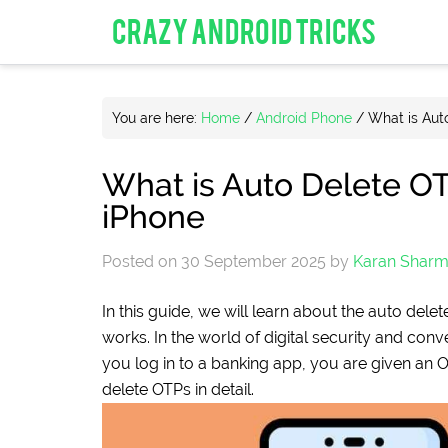
CRAZY ANDROID TRICKS
You are here:
Home
/
Android Phone
/
What is Aut
What is Auto Delete O
iPhone
Posted on
30 September 2025
by
Karan Shar
In this guide, we will learn about the auto del
works. In the world of digital security and co
you log in to a banking app, you are given an 
delete OTPs in detail.