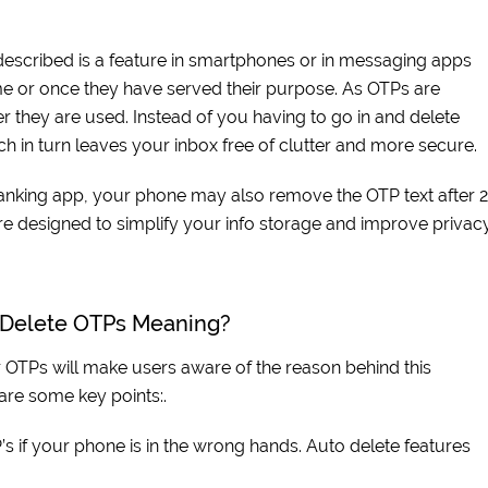
 described is a feature in smartphones or in messaging apps
e or once they have served their purpose. As OTPs are
r they are used. Instead of you having to go in and delete
ch in turn leaves your inbox free of clutter and more secure.
banking app, your phone may also remove the OTP text after 
re designed to simplify your info storage and improve privacy
o Delete OTPs Meaning?
OTPs will make users aware of the reason behind this
 are some key points:.
’s if your phone is in the wrong hands. Auto delete features