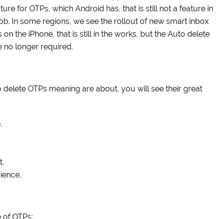
ture for OTPs, which Android has, that is still not a feature in
 job. In some regions, we see the rollout of new smart inbox
n the iPhone, that is still in the works, but the Auto delete
 no longer required.
 delete OTPs meaning are about, you will see their great
.
t.
ience.
 of OTPs:.