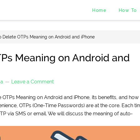
Home
How To
o Delete OTPs Meaning on Android and iPhone
TPs Meaning on Android and
ma
Leave a Comment
ete OTPs Meaning on Android and iPhone, its benefits, and how 
nvenience, OTPs (One-Time Passwords) are at the core. Each ti
OTP via SMS or email. We will discuss the meaning of auto-