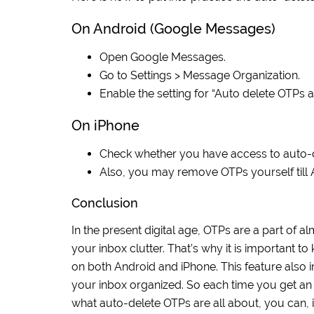
On Android (Google Messages)
Open Google Messages.
Go to Settings > Message Organization.
Enable the setting for “Auto delete OTPs a
On iPhone
Check whether you have access to auto-de
Also, you may remove OTPs yourself till Ap
Conclusion
In the present digital age, OTPs are a part of a
your inbox clutter. That’s why it is important
on both Android and iPhone. This feature also 
your inbox organized. So each time you get an 
what auto-delete OTPs are all about, you can, in