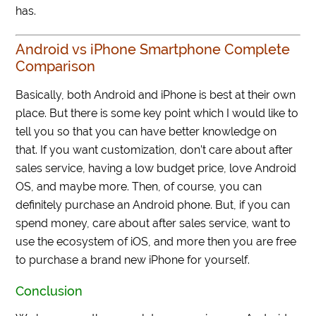
has.
Android vs iPhone Smartphone Complete
Comparison
Basically, both Android and iPhone is best at their own
place. But there is some key point which I would like to
tell you so that you can have better knowledge on
that. If you want customization, don’t care about after
sales service, having a low budget price, love Android
OS, and maybe more. Then, of course, you can
definitely purchase an Android phone. But, if you can
spend money, care about after sales service, want to
use the ecosystem of iOS, and more then you are free
to purchase a brand new iPhone for yourself.
Conclusion