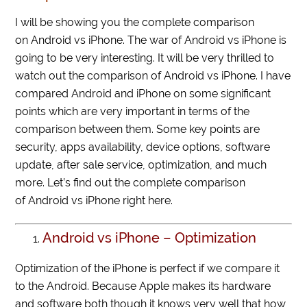
I will be showing you the complete comparison
on Android vs iPhone. The war of Android vs iPhone is
going to be very interesting. It will be very thrilled to
watch out the comparison of Android vs iPhone. I have
compared Android and iPhone on some significant
points which are very important in terms of the
comparison between them. Some key points are
security, apps availability, device options, software
update, after sale service, optimization, and much
more. Let’s find out the complete comparison
of Android vs iPhone right here.
Android vs iPhone – Optimization
Optimization of the iPhone is perfect if we compare it
to the Android. Because Apple makes its hardware
and software both though it knows very well that how