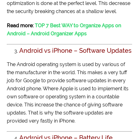
optimization is done at the perfect level. This decrease
the security breaking chances at a shallow level.
Read more:
TOP 7 Best WAY to Organize Apps on
Android – Android Organizer Apps
Android vs iPhone – Software Updates
The Android operating system is used by various of
the manufacturer in the world. This makes a very tuff
job for Google to provide software updates in every
Android phone. Where Apple is used to implement its
own software or operating system in a countable
device. This increase the chance of giving software
updates. That is why the software updates are
provided very fastly in iPhone.
Android vs iPhone – Battery Life