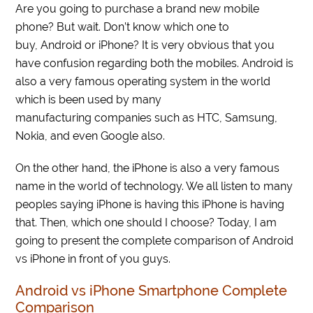
Are you going to purchase a brand new mobile
phone? But wait. Don’t know which one to
buy, Android or iPhone? It is very obvious that you
have confusion regarding both the mobiles. Android is
also a very famous operating system in the world
which is been used by many
manufacturing companies such as HTC, Samsung,
Nokia, and even Google also.
On the other hand, the iPhone is also a very famous
name in the world of technology. We all listen to many
peoples saying iPhone is having this iPhone is having
that. Then, which one should I choose? Today, I am
going to present the complete comparison of Android
vs iPhone in front of you guys.
Android vs iPhone Smartphone Complete
Comparison