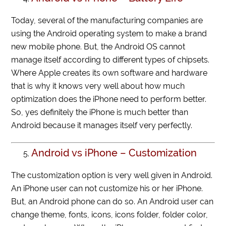
Today, several of the manufacturing companies are
using the Android operating system to make a brand
new mobile phone. But, the Android OS cannot
manage itself according to different types of chipsets.
Where Apple creates its own software and hardware
that is why it knows very well about how much
optimization does the iPhone need to perform better.
So, yes definitely the iPhone is much better than
Android because it manages itself very perfectly.
Android vs iPhone – Customization
The customization option is very well given in Android.
An iPhone user can not customize his or her iPhone.
But, an Android phone can do so. An Android user can
change theme, fonts, icons, icons folder, folder color,