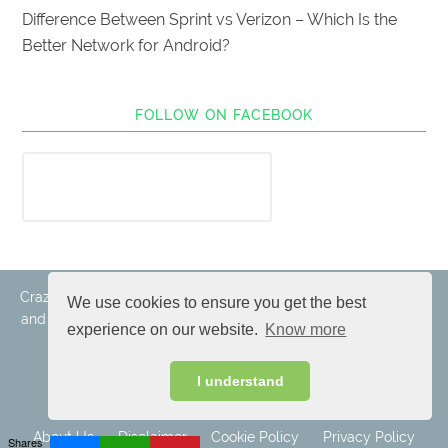
Difference Between Sprint vs Verizon – Which Is the
Better Network for Android?
FOLLOW ON FACEBOOK
Crazy Android Tricks © 2017-2019. All rights reserved. All logos
We use cookies to ensure you get the best
and trademarks belongs to their respective owners. Android is
experience on our website.
Know more
a trademark of Google Inc.
I understand
About Us
Disclaimer
Cookie Policy
Privacy Policy
Shares