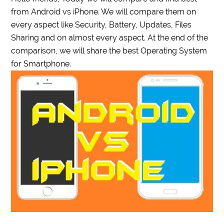
from Android vs iPhone. We will compare them on
every aspect like Security, Battery, Updates, Files
Sharing and on almost every aspect. At the end of the
comparison, we will share the best Operating System
for Smartphone.