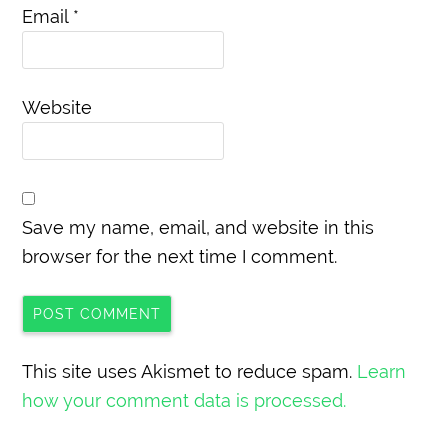
Email
*
Website
Save my name, email, and website in this
browser for the next time I comment.
This site uses Akismet to reduce spam.
Learn
how your comment data is processed.