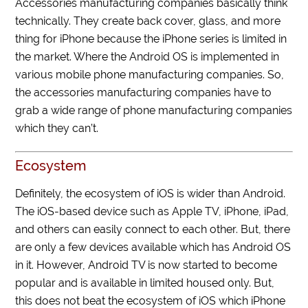
Accessories manufacturing companies basically think
technically. They create back cover, glass, and more
thing for iPhone because the iPhone series is limited in
the market. Where the Android OS is implemented in
various mobile phone manufacturing companies. So,
the accessories manufacturing companies have to
grab a wide range of phone manufacturing companies
which they can’t.
Ecosystem
Definitely, the ecosystem of iOS is wider than Android.
The iOS-based device such as Apple TV, iPhone, iPad,
and others can easily connect to each other. But, there
are only a few devices available which has Android OS
in it. However, Android TV is now started to become
popular and is available in limited housed only. But,
this does not beat the ecosystem of iOS which iPhone