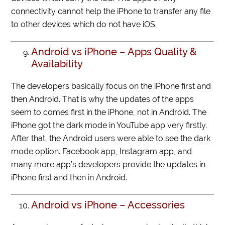
connectivity cannot help the iPhone to transfer any file
to other devices which do not have iOS.
Android vs iPhone – Apps Quality &
Availability
The developers basically focus on the iPhone first and
then Android. That is why the updates of the apps
seem to comes first in the iPhone, not in Android. The
iPhone got the dark mode in YouTube app very firstly.
After that, the Android users were able to see the dark
mode option. Facebook app, Instagram app, and
many more app’s developers provide the updates in
iPhone first and then in Android.
Android vs iPhone – Accessories