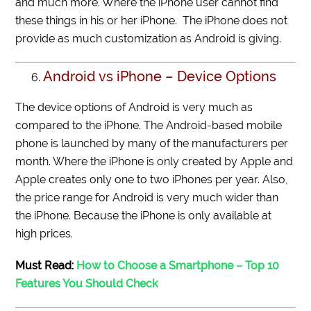
and much more. Where the iPhone user cannot find
these things in his or her iPhone. The iPhone does not
provide as much customization as Android is giving.
Android vs iPhone – Device Options
The device options of Android is very much as
compared to the iPhone. The Android-based mobile
phone is launched by many of the manufacturers per
month. Where the iPhone is only created by Apple and
Apple creates only one to two iPhones per year. Also,
the price range for Android is very much wider than
the iPhone. Because the iPhone is only available at
high prices.
Must Read:
How to Choose a Smartphone – Top 10
Features You Should Check