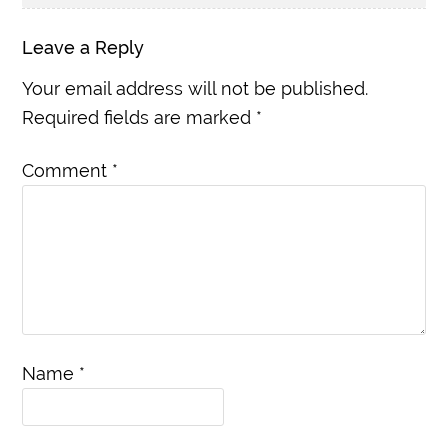
Leave a Reply
Your email address will not be published.
Required fields are marked
*
Comment
*
Name
*