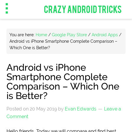
CRAZY ANDROID TRICKS
You are here:
Home
/
Google Play Store
/
Android Apps
/
Android vs iPhone Smartphone Complete Comparison –
Which One is Better?
Android vs iPhone
Smartphone Complete
Comparison – Which One
is Better?
Posted on
20 May 2019
by
Evan Edwards
Leave a
Comment
Hello friends, Today we will compare and find best