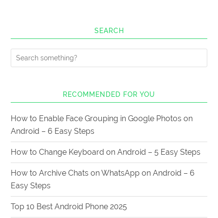
SEARCH
RECOMMENDED FOR YOU
How to Enable Face Grouping in Google Photos on
Android – 6 Easy Steps
How to Change Keyboard on Android – 5 Easy Steps
How to Archive Chats on WhatsApp on Android – 6
Easy Steps
Top 10 Best Android Phone 2025