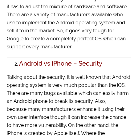
it has to adjust the mixture of hardware and software.
There are a variety of manufacturers available who
use to implement the Android operating system and
sell it to in the market. So, it goes very tough for
Google to create a completely perfect OS which can
support every manufacturer.
Android vs iPhone – Security
Talking about the security, it is well known that Android
operating system is very much popular than the iOS.
There are many bugs available which can easily harm
an Android phone to break its security. Also,
because many manufacturers enhance it using their
own user interface though it can increase the chance
to have more vulnerability. On the other hand, the
iPhone is created by Apple itself. Where the