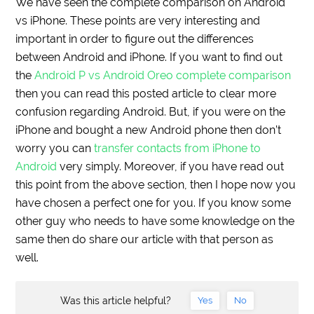
We have seen the complete comparison on Android
vs iPhone. These points are very interesting and
important in order to figure out the differences
between Android and iPhone. If you want to find out
the
Android P vs Android Oreo complete comparison
then you can read this posted article to clear more
confusion regarding Android. But, if you were on the
iPhone and bought a new Android phone then don’t
worry you can
transfer contacts from iPhone to
Android
very simply. Moreover, if you have read out
this point from the above section, then I hope now you
have chosen a perfect one for you. If you know some
other guy who needs to have some knowledge on the
same then do share our article with that person as
well.
Was this article helpful?
Yes
No