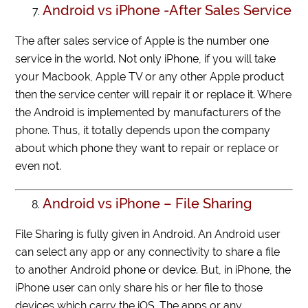
Android vs iPhone -After Sales Service
The after sales service of Apple is the number one
service in the world. Not only iPhone, if you will take
your Macbook, Apple TV or any other Apple product
then the service center will repair it or replace it. Where
the Android is implemented by manufacturers of the
phone. Thus, it totally depends upon the company
about which phone they want to repair or replace or
even not.
Android vs iPhone – File Sharing
File Sharing is fully given in Android. An Android user
can select any app or any connectivity to share a file
to another Android phone or device. But, in iPhone, the
iPhone user can only share his or her file to those
devices which carry the iOS. The apps or any