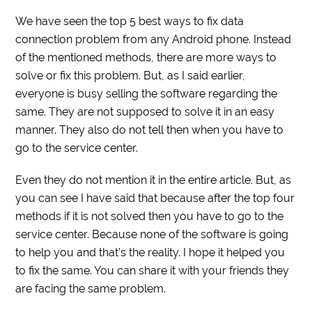
We have seen the top 5 best ways to fix data
connection problem from any Android phone. Instead
of the mentioned methods, there are more ways to
solve or fix this problem. But, as I said earlier,
everyone is busy selling the software regarding the
same. They are not supposed to solve it in an easy
manner. They also do not tell then when you have to
go to the service center.
Even they do not mention it in the entire article. But, as
you can see I have said that because after the top four
methods if it is not solved then you have to go to the
service center. Because none of the software is going
to help you and that’s the reality. I hope it helped you
to fix the same. You can share it with your friends they
are facing the same problem.