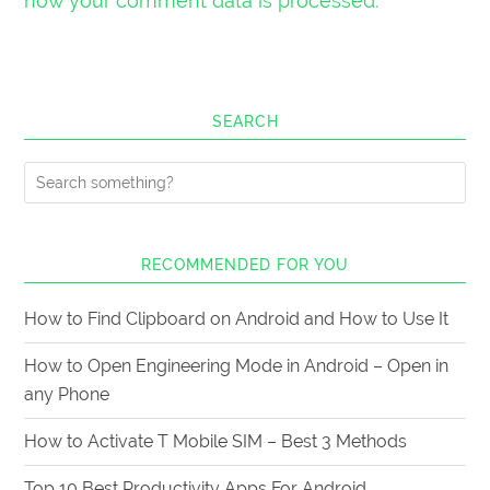
how your comment data is processed.
SEARCH
RECOMMENDED FOR YOU
How to Find Clipboard on Android and How to Use It
How to Open Engineering Mode in Android – Open in
any Phone
How to Activate T Mobile SIM – Best 3 Methods
Top 10 Best Productivity Apps For Android