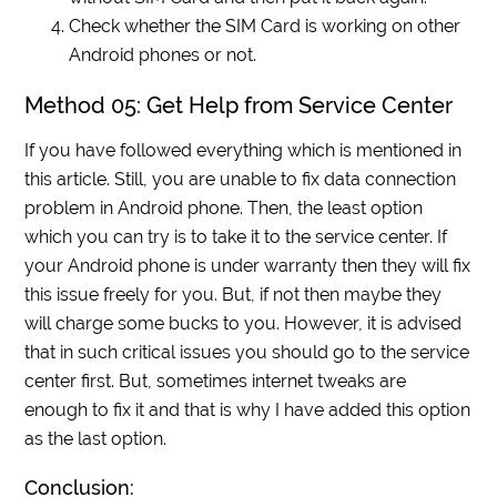
Check whether the SIM Card is working on other
Android phones or not.
Method 05: Get Help from Service Center
If you have followed everything which is mentioned in
this article. Still, you are unable to fix data connection
problem in Android phone. Then, the least option
which you can try is to take it to the service center. If
your Android phone is under warranty then they will fix
this issue freely for you. But, if not then maybe they
will charge some bucks to you. However, it is advised
that in such critical issues you should go to the service
center first. But, sometimes internet tweaks are
enough to fix it and that is why I have added this option
as the last option.
Conclusion: