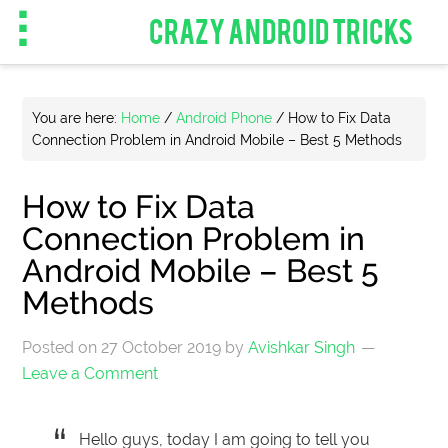
CRAZY ANDROID TRICKS
You are here:
Home
/
Android Phone
/
How to Fix Data
Connection Problem in Android Mobile – Best 5 Methods
How to Fix Data
Connection Problem in
Android Mobile – Best 5
Methods
Posted on
27 October 2019
by
Avishkar Singh
Leave a Comment
Hello guys, today I am going to tell you