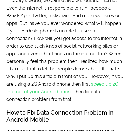
In today’s world, we cannot live without the internet.
Even the internet is responsible to run Facebook,
WhatsApp, Twitter, Instagram, and more websites or
apps. But, have you ever wondered what will happen
if your Android phone is unable to use data
connection? How will you get access to the internet in
order to use such kinds of social networking sites or
apps and even other things on the internet too? When I
personally feel this problem then I realized how much
it is important to let the peoples know about it. That is
why I put up this article in front of you. However, if you
are using a 2G Android phone then first
speed up 2G
Internet of your Android phone
then fix data
connection problem from that.
How to Fix Data Connection Problem in
Android Mobile