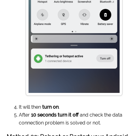
It will then
turn on
.
After
10 seconds turn it off
and check the data
connection problem is solved or not.