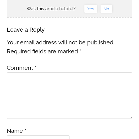
Was this article helpful?
Yes
No
Leave a Reply
Your email address will not be published.
Required fields are marked
*
Comment
*
Name
*