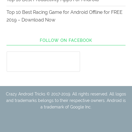
Top 10 Best Racing Game for Android Offline for FREE
2019 – Download Now
FOLLOW ON FACEBOOK
Crazy Android Tricks © 2017-2019. All rights reserved. All logos
and trademarks belongs to their respective owners. Android is
a trademark of Google Inc.