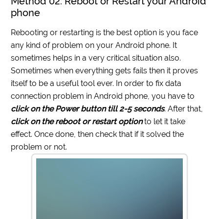
Method 02: Reboot or Restart your Android
phone
Rebooting or restarting is the best option is you face
any kind of problem on your Android phone. It
sometimes helps in a very critical situation also.
Sometimes when everything gets fails then it proves
itself to be a useful tool ever. In order to fix data
connection problem in Android phone, you have to
click on the Power button till 2-5 seconds
. After that,
click on the reboot or restart option
to let it take
effect. Once done, then check that if it solved the
problem or not.