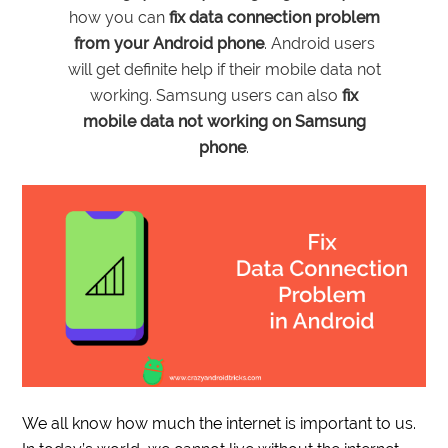
how you can
fix data connection problem
from your Android phone
. Android users
will get definite help if their mobile data not
working. Samsung users can also
fix
mobile data not working on Samsung
phone
.
We all know how much the internet is important to us.