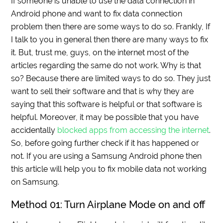
If someone is unable to use the data connection in
Android phone and want to fix data connection
problem then there are some ways to do so. Frankly, If
I talk to you in general then there are many ways to fix
it. But, trust me, guys, on the internet most of the
articles regarding the same do not work. Why is that
so? Because there are limited ways to do so. They just
want to sell their software and that is why they are
saying that this software is helpful or that software is
helpful. Moreover, it may be possible that you have
accidentally
blocked apps from accessing the internet
.
So, before going further check if it has happened or
not. If you are using a Samsung Android phone then
this article will help you to fix mobile data not working
on Samsung.
Method 01: Turn Airplane Mode on and off