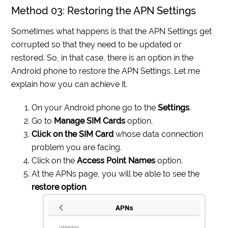
Method 03: Restoring the APN Settings
Sometimes what happens is that the APN Settings get
corrupted so that they need to be updated or
restored. So, in that case, there is an option in the
Android phone to restore the APN Settings. Let me
explain how you can achieve it.
On your Android phone go to the
Settings
.
Go to
Manage SIM Cards
option.
Click on the SIM Card
whose data connection
problem you are facing.
Click on the
Access Point Names
option.
At the APNs page, you will be able to see the
restore option
.