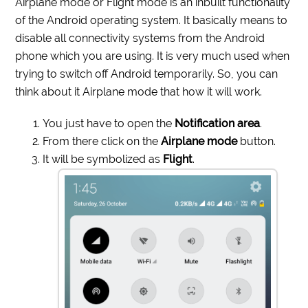
Airplane mode or Flight mode is an inbuilt functionality
of the Android operating system. It basically means to
disable all connectivity systems from the Android
phone which you are using. It is very much used when
trying to switch off Android temporarily. So, you can
think about it Airplane mode that how it will work.
You just have to open the
Notification area
.
From there click on the
Airplane mode
button.
It will be symbolized as
Flight
.