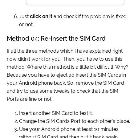
Just
click on it
and check if the problem is fixed
or not.
Method 04: Re-insert the SIM Card
If all the three methods which I have explained right
now didn’t work for you. Then, you have to use this
method. Where this method is a little bit difficult. Why?
Because you have to eject ad insert the SIM Cards in
your Android phone back. So, remove the SIM Card
and try to use some tweaks to check that the SIM
Ports are fine or not.
Insert another SIM Card to test it.
Change the SIM Cards Port to each other’s place.
Use your Android phone at least 10 minutes
without SIM Card and then put it back again.