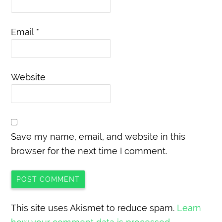
Email
*
Website
Save my name, email, and website in this
browser for the next time I comment.
This site uses Akismet to reduce spam.
Learn