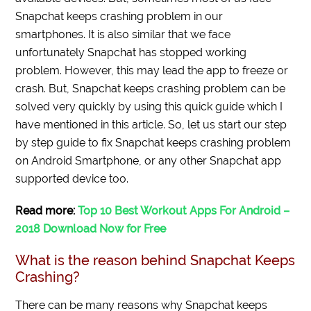
Snapchat keeps crashing problem in our
smartphones. It is also similar that we face
unfortunately Snapchat has stopped working
problem. However, this may lead the app to freeze or
crash. But, Snapchat keeps crashing problem can be
solved very quickly by using this quick guide which I
have mentioned in this article. So, let us start our step
by step guide to fix Snapchat keeps crashing problem
on Android Smartphone, or any other Snapchat app
supported device too.
Read more:
Top 10 Best Workout Apps For Android –
2018 Download Now for Free
What is the reason behind Snapchat Keeps
Crashing?
There can be many reasons why Snapchat keeps