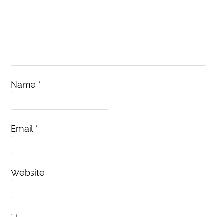
Name
*
Email
*
Website