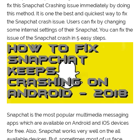
fix this Snapchat Crashing issue immediately by doing
this method. It is one the best and quickest way to fix
the Snapchat crash issue. Users can fix by changing
some internal settings of their Snapchat. You can fix the
issue of the Snapchat crash in 5 easy steps.
Snapchat is the most popular multimedia messaging
apps which are available on Android and iOS devices
for free. Also, Snapchat works very well on the all
available devices. But, sometimes most of us face