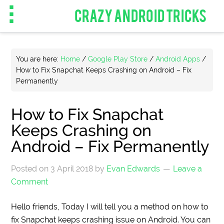
CRAZY ANDROID TRICKS
You are here:
Home
/
Google Play Store
/
Android Apps
/
How to Fix Snapchat Keeps Crashing on Android – Fix
Permanently
How to Fix Snapchat
Keeps Crashing on
Android – Fix Permanently
Posted on
3 April 2018
by
Evan Edwards
Leave a
Comment
Hello friends, Today I will tell you a method on how to
fix Snapchat keeps crashing issue on Android. You can