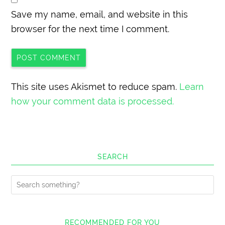
Save my name, email, and website in this
browser for the next time I comment.
This site uses Akismet to reduce spam.
Learn
how your comment data is processed.
SEARCH
RECOMMENDED FOR YOU