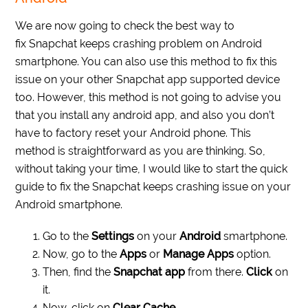
We are now going to check the best way to
fix Snapchat keeps crashing problem on Android
smartphone. You can also use this method to fix this
issue on your other Snapchat app supported device
too. However, this method is not going to advise you
that you install any android app, and also you don’t
have to factory reset your Android phone. This
method is straightforward as you are thinking. So,
without taking your time, I would like to start the quick
guide to fix the Snapchat keeps crashing issue on your
Android smartphone.
Go to the
Settings
on your
Android
smartphone.
Now, go to the
Apps
or
Manage Apps
option.
Then, find the
Snapchat app
from there.
Click
on
it.
Now, click on
Clear Cache
.