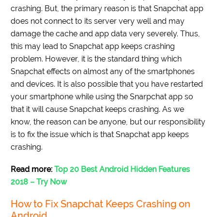
crashing. But, the primary reason is that Snapchat app
does not connect to its server very well and may
damage the cache and app data very severely. Thus,
this may lead to Snapchat app keeps crashing
problem. However, it is the standard thing which
Snapchat effects on almost any of the smartphones
and devices. It is also possible that you have restarted
your smartphone while using the Snarpchat app so
that it will cause Snapchat keeps crashing. As we
know, the reason can be anyone, but our responsibility
is to fix the issue which is that Snapchat app keeps
crashing.
Read more:
Top 20 Best Android Hidden Features
2018 – Try Now
How to Fix Snapchat Keeps Crashing on
Android