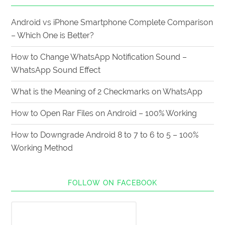
Android vs iPhone Smartphone Complete Comparison
– Which One is Better?
How to Change WhatsApp Notification Sound –
WhatsApp Sound Effect
What is the Meaning of 2 Checkmarks on WhatsApp
How to Open Rar Files on Android – 100% Working
How to Downgrade Android 8 to 7 to 6 to 5 – 100%
Working Method
FOLLOW ON FACEBOOK