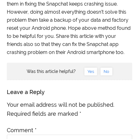
them in fixing the Snapchat keeps crashing issue.
However, doing almost everything doesn’t solve this
problem then take a backup of your data and factory
reset your Android phone. Hope above method found
to be helpful for you. Share this article with your
friends also so that they can fix the Snapchat app
crashing problem on their Android smartphone too.
Was this article helpful?
Yes
No
Leave a Reply
Your email address will not be published.
Required fields are marked
*
Comment
*