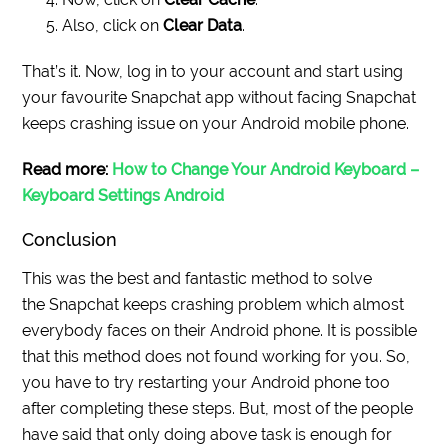
Also, click on
Clear Data
.
That’s it. Now, log in to your account and start using
your
favourite
Snapchat app without facing Snapchat
keeps crashing issue on your Android mobile phone.
Read more:
How to Change Your Android Keyboard –
Keyboard Settings Android
Conclusion
This was the best and fantastic method to solve
the Snapchat keeps crashing problem which almost
everybody faces on their Android phone. It is possible
that this method does not found working for you. So,
you have to try restarting your Android phone too
after completing these steps. But, most of the people
have said that only doing above task is enough for