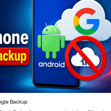
ogle Backup