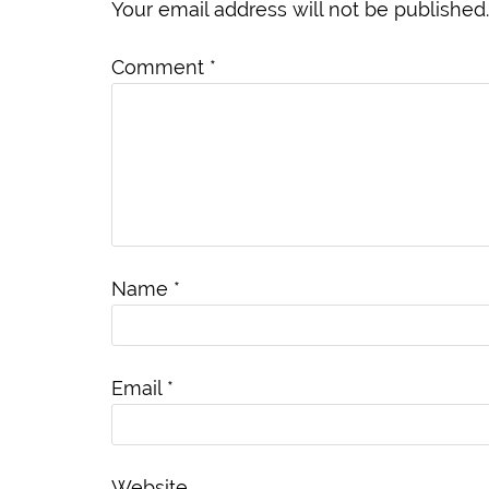
Your email address will not be published.
Comment
*
Name
*
Email
*
Website