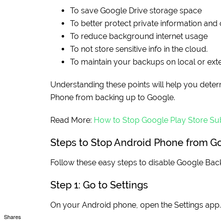
To save Google Drive storage space
To better protect private information and 
To reduce background internet usage
To not store sensitive info in the cloud.
To maintain your backups on local or exte
Understanding these points will help you determ
Phone from backing up to Google.
Read More:
How to Stop Google Play Store Sub
Steps to Stop Android Phone from G
Follow these easy steps to disable Google Ba
Step 1: Go to Settings
On your Android phone, open the Settings app.
Shares