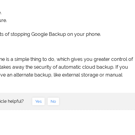
.
ure.
ults of stopping Google Backup on your phone.
is a simple thing to do, which gives you greater control of
 takes away the security of automatic cloud backup. If you
e an alternate backup, like external storage or manual
icle helpful?
Yes
No