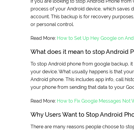
If you are looking to stop Android Phone from 
process of your Android device, which saves d
account. This backup is for recovery purposes, 
or personal control.
Read More:
How to Set Up Hey Google on And
What does it mean to stop Android 
To stop Android phone from google backup, it 
your device. What usually happens is that you
Android phone. This includes app info, call hist
your phone from sending that data to your Go
Read More:
How to Fix Google Messages Not 
Why Users Want to Stop Android Ph
There are many reasons people choose to sto