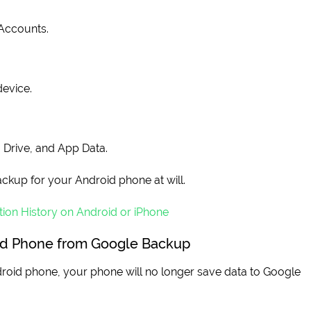
Accounts.
device.
, Drive, and App Data.
ckup for your Android phone at will.
ion History on Android or iPhone
id Phone from Google Backup
oid phone, your phone will no longer save data to Google