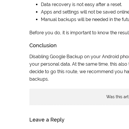
Data recovery is not easy after a reset.
Apps and settings will not be saved online
Manual backups will be needed in the fut
Before you do, it is important to know the res
Conclusion
Disabling Google Backup on your Android phone 
your personal data. At the same time, this also
decide to go this route, we recommend you hav
backups.
Was this art
Leave a Reply