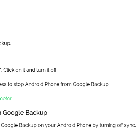
ckup.
lick on it and turn it off.
ss to stop Android Phone from Google Backup.
meter
om Google Backup
op Google Backup on your Android Phone by turning off sync.