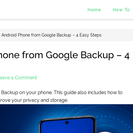
Home
How To
 Android Phone from Google Backup – 4 Easy Steps
hone from Google Backup – 4
eave a Comment
Backup on your phone. This guide also includes how to
rove your privacy and storage.