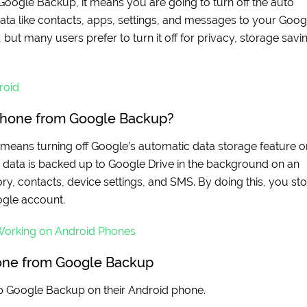
Google Backup, it means you are going to turn off the auto
ata like contacts, apps, settings, and messages to your Goog
but many users prefer to turn it off for privacy, storage savi
roid
Phone from Google Backup?
means turning off Google’s automatic data storage feature o
r data is backed up to Google Drive in the background on an
ory, contacts, device settings, and SMS. By doing this, you st
ogle account.
Working on Android Phones
one from Google Backup
p Google Backup on their Android phone.