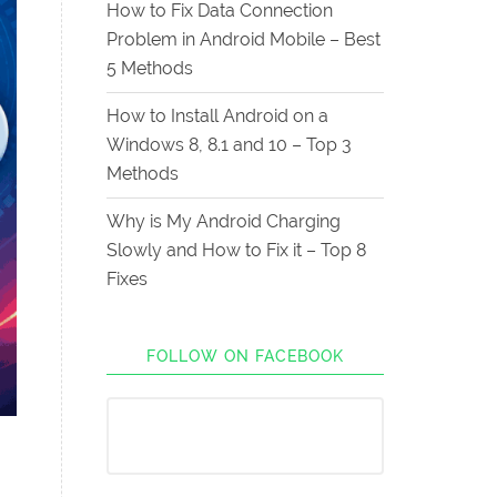
How to Fix Data Connection
Problem in Android Mobile – Best
5 Methods
How to Install Android on a
Windows 8, 8.1 and 10 – Top 3
Methods
Why is My Android Charging
Slowly and How to Fix it – Top 8
Fixes
FOLLOW ON FACEBOOK