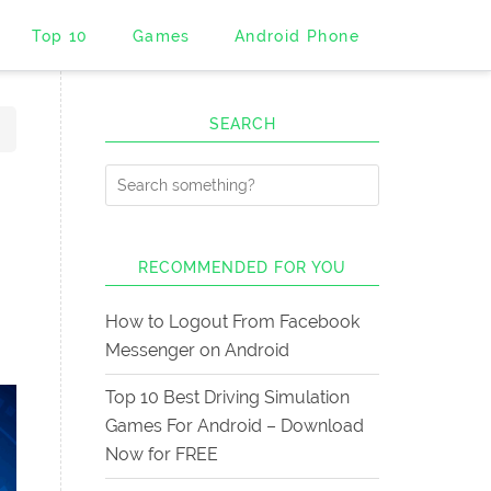
Top 10
Games
Android Phone
SEARCH
RECOMMENDED FOR YOU
How to Logout From Facebook
Messenger on Android
Top 10 Best Driving Simulation
Games For Android – Download
Now for FREE