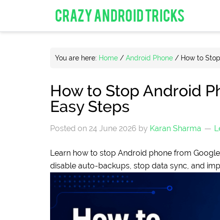
CRAZY ANDROID TRICKS
You are here:
Home
/
Android Phone
/
How to Stop
How to Stop Android P
Easy Steps
Posted on
24 June 2026
by
Karan Sharma
L
Learn how to stop Android phone from Google 
disable auto-backups, stop data sync, and imp