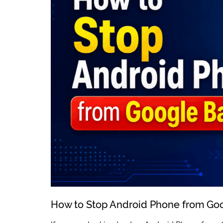
How to Stop Android Phone from Go