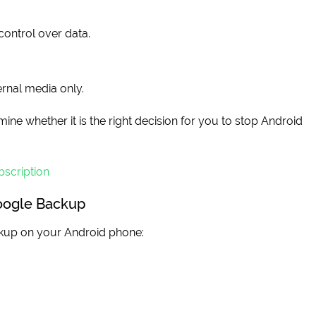
control over data.
rnal media only.
ine whether it is the right decision for you to stop Android
scription
oogle Backup
ckup on your Android phone: