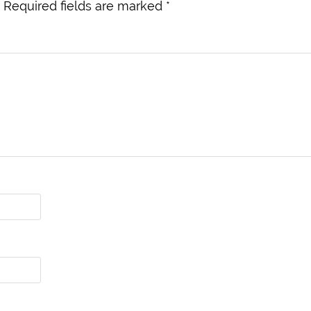
Required fields are marked
*