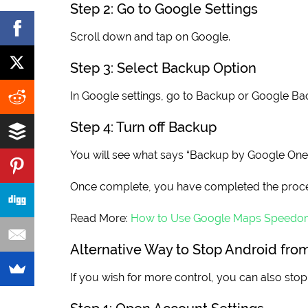
Step 2: Go to Google Settings
Scroll down and tap on Google.
Step 3: Select Backup Option
In Google settings, go to Backup or Google Ba
Step 4: Turn off Backup
You will see what says “Backup by Google One”. C
Once complete, you have completed the proce
Read More:
How to Use Google Maps Speedo
Alternative Way to Stop Android fr
If you wish for more control, you can also st