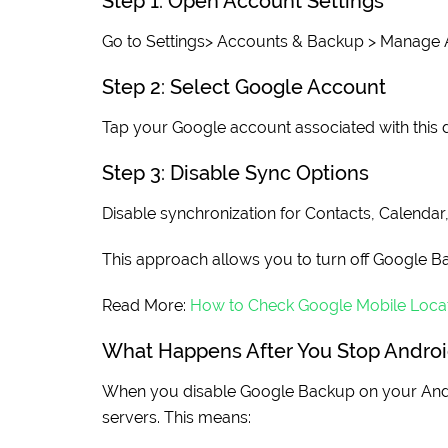
Step 1: Open Account Settings
Go to Settings> Accounts & Backup > Manage 
Step 2: Select Google Account
Tap your Google account associated with this 
Step 3: Disable Sync Options
Disable synchronization for Contacts, Calendar
This approach allows you to turn off Google Ba
Read More:
How to Check Google Mobile Locat
What Happens After You Stop Andro
When you disable Google Backup on your Andr
servers. This means: