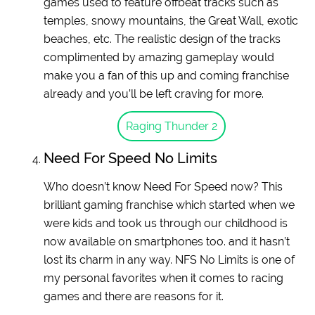
games used to feature offbeat tracks such as
temples, snowy mountains, the Great Wall, exotic
beaches, etc. The realistic design of the tracks
complimented by amazing gameplay would
make you a fan of this up and coming franchise
already and you’ll be left craving for more.
Raging Thunder 2
Need For Speed No Limits
Who doesn’t know Need For Speed now? This
brilliant gaming franchise which started when we
were kids and took us through our childhood is
now available on smartphones too. and it hasn’t
lost its charm in any way. NFS No Limits is one of
my personal favorites when it comes to racing
games and there are reasons for it.