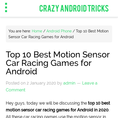
CRAZY ANDROID TRICKS
You are here:
Home
/
Android Phone
/
Top 10 Best Motion
Sensor Car Racing Games for Android
Top 10 Best Motion Sensor
Car Racing Games for
Android
Posted on
2 January 2020
by
admin
Leave a
Comment
Hey guys, today we will be discussing the
top 10 best
motion sensor car racing games for Android in 2020
.
All these car racing games use the motion sensor in