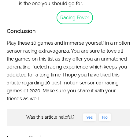
is the one you should go for.
Racing Fever
Conclusion
Play these 10 games and immerse yourself in a motion
sensor racing extravaganza. You are sure to love all
the games on this list as they offer you an unmatched
adrenaline-fueled racing experience which keeps you
addicted for a long time. I hope you have liked this
article regarding 10 best motion sensor car racing
games of 2020. Make sure you share it with your
friends as well.
Was this article helpful?
Yes
No