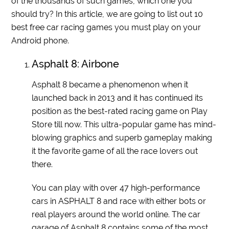
of the thousands of such games, which one you
should try? In this article, we are going to list out 10
best free car racing games you must play on your
Android phone.
Asphalt 8: Airbone
Asphalt 8 became a phenomenon when it
launched back in 2013 and it has continued its
position as the best-rated racing game on Play
Store till now. This ultra-popular game has mind-
blowing graphics and superb gameplay making
it the favorite game of all the race lovers out
there.
You can play with over 47 high-performance
cars in ASPHALT 8 and race with either bots or
real players around the world online. The car
garage of Asphalt 8 contains some of the most