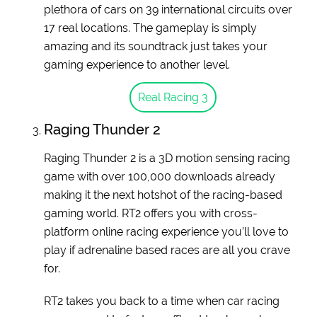
plethora of cars on 39 international circuits over
17 real locations. The gameplay is simply
amazing and its soundtrack just takes your
gaming experience to another level.
Real Racing 3
Raging Thunder 2
Raging Thunder 2 is a 3D motion sensing racing
game with over 100,000 downloads already
making it the next hotshot of the racing-based
gaming world. RT2 offers you with cross-
platform online racing experience you’ll love to
play if adrenaline based races are all you crave
for.
RT2 takes you back to a time when car racing