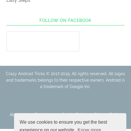
Easy Steps
FOLLOW ON FACEBOOK
Crazy Android Tricks © 2017-2019. All rights reserved. All logos
and trademarks belongs to their respective owners. Android is
a trademark of Google Inc.
About Us
Disclaimer
Cookie Policy
Privacy Policy
Contact
We use cookies to ensure you get the best
experience on our website.
Know more