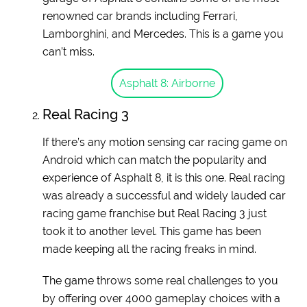
renowned car brands including Ferrari,
Lamborghini, and Mercedes. This is a game you
can’t miss.
Asphalt 8: Airborne
Real Racing 3
If there’s any motion sensing car racing game on
Android which can match the popularity and
experience of Asphalt 8, it is this one. Real racing
was already a successful and widely lauded car
racing game franchise but Real Racing 3 just
took it to another level. This game has been
made keeping all the racing freaks in mind.
The game throws some real challenges to you
by offering over 4000 gameplay choices with a