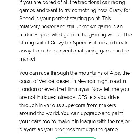
If you are bored of all the traditional car racing
games and want to try something new, Crazy for
Speed is your perfect starting point. This
relatively newer and still unknown game is an
under-appreciated gem in the gaming world. The
strong suit of Crazy for Speed is it tries to break
away from the conventional racing games in the
market.
You can race through the mountains of Alps, the
coast of Venice, desert in Nevada, night road in
London or even the Himalayas. Now tell me you
are not intrigued already! CFS lets you drive
through in various supercars from makers
around the world. You can upgrade and paint
your cars too to make it in league with the major
players as you progress through the game.