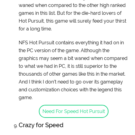
waned when compared to the other high ranked
games in this list. But for the die-hard lovers of
Hot Pursuit, this game will surely feed your thirst
for a long time.
NFS Hot Pursuit contains everything it had on in
the PC version of the game. Although the
graphics may seem a bit waned when compared
to what we had in PC, it is still superior to the
thousands of other games like this in the market.
And I think I don’t need to go over its gameplay
and customization choices with the legend this
game.
Need For Speed Hot Pursuit
Crazy for Speed