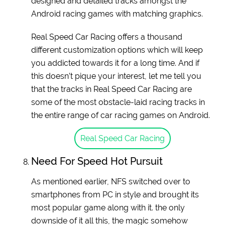
designed and detailed tracks amongst the
Android racing games with matching graphics.
Real Speed Car Racing offers a thousand
different customization options which will keep
you addicted towards it for a long time. And if
this doesn’t pique your interest, let me tell you
that the tracks in Real Speed Car Racing are
some of the most obstacle-laid racing tracks in
the entire range of car racing games on Android.
Real Speed Car Racing
Need For Speed Hot Pursuit
As mentioned earlier, NFS switched over to
smartphones from PC in style and brought its
most popular game along with it. the only
downside of it all this, the magic somehow