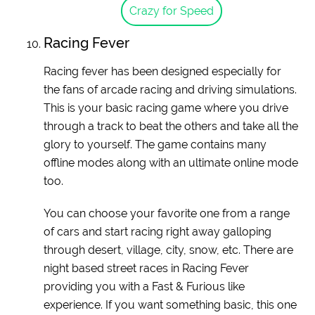
Crazy for Speed
Racing Fever
Racing fever has been designed especially for
the fans of arcade racing and driving simulations.
This is your basic racing game where you drive
through a track to beat the others and take all the
glory to yourself. The game contains many
offline modes along with an ultimate online mode
too.
You can choose your favorite one from a range
of cars and start racing right away galloping
through desert, village, city, snow, etc. There are
night based street races in Racing Fever
providing you with a Fast & Furious like
experience. If you want something basic, this one