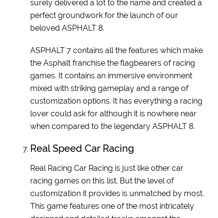
surely delivered a lot to the name and created a
perfect groundwork for the launch of our
beloved ASPHALT 8.
ASPHALT 7 contains all the features which make
the Asphalt franchise the flagbearers of racing
games. It contains an immersive environment
mixed with striking gameplay and a range of
customization options. It has everything a racing
lover could ask for although it is nowhere near
when compared to the legendary ASPHALT 8.
Real Speed Car Racing
Real Racing Car Racing is just like other car
racing games on this list. But the level of
customization it provides is unmatched by most.
This game features one of the most intricately