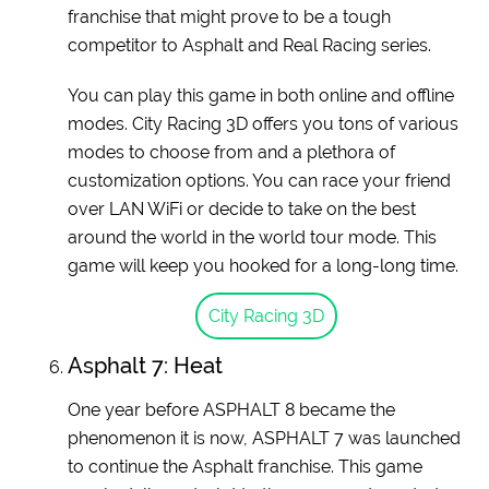
franchise that might prove to be a tough
competitor to Asphalt and Real Racing series.
You can play this game in both online and offline
modes. City Racing 3D offers you tons of various
modes to choose from and a plethora of
customization options. You can race your friend
over LAN WiFi or decide to take on the best
around the world in the world tour mode. This
game will keep you hooked for a long-long time.
City Racing 3D
Asphalt 7: Heat
One year before ASPHALT 8 became the
phenomenon it is now, ASPHALT 7 was launched
to continue the Asphalt franchise. This game