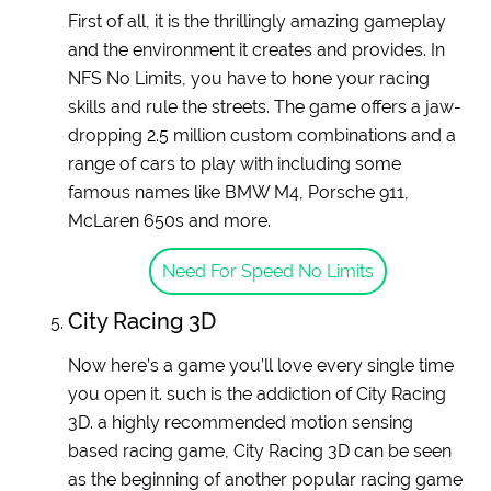
First of all, it is the thrillingly amazing gameplay
and the environment it creates and provides. In
NFS No Limits, you have to hone your racing
skills and rule the streets. The game offers a jaw-
dropping 2.5 million custom combinations and a
range of cars to play with including some
famous names like BMW M4, Porsche 911,
McLaren 650s and more.
Need For Speed No Limits
City Racing 3D
Now here’s a game you’ll love every single time
you open it. such is the addiction of City Racing
3D. a highly recommended motion sensing
based racing game, City Racing 3D can be seen
as the beginning of another popular racing game