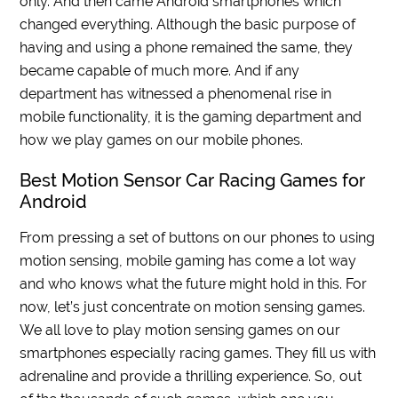
only. And then came Android smartphones which
changed everything. Although the basic purpose of
having and using a phone remained the same, they
became capable of much more. And if any
department has witnessed a phenomenal rise in
mobile functionality, it is the gaming department and
how we play games on our mobile phones.
Best Motion Sensor Car Racing Games for
Android
From pressing a set of buttons on our phones to using
motion sensing, mobile gaming has come a lot way
and who knows what the future might hold in this. For
now, let’s just concentrate on motion sensing games.
We all love to play motion sensing games on our
smartphones especially racing games. They fill us with
adrenaline and provide a thrilling experience. So, out