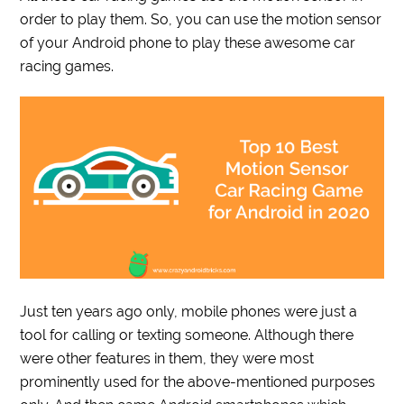
order to play them. So, you can use the motion sensor
of your Android phone to play these awesome car
racing games.
Just ten years ago only, mobile phones were just a
tool for calling or texting someone. Although there
were other features in them, they were most
prominently used for the above-mentioned purposes