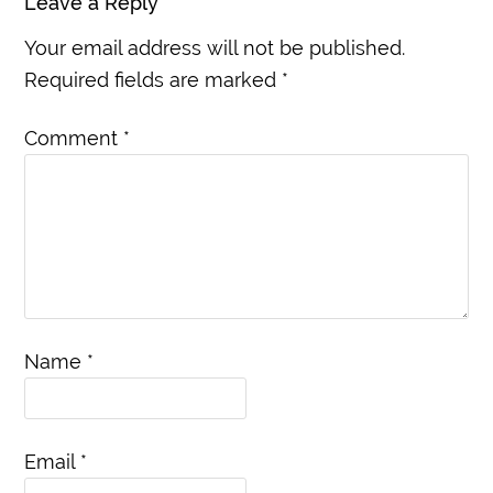
Leave a Reply
Your email address will not be published.
Required fields are marked
*
Comment
*
Name
*
Email
*