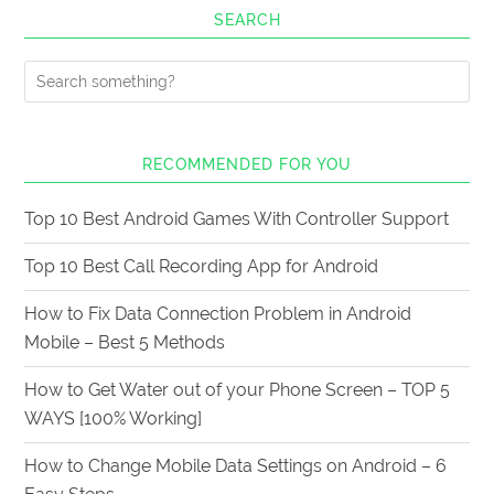
SEARCH
RECOMMENDED FOR YOU
Top 10 Best Android Games With Controller Support
Top 10 Best Call Recording App for Android
How to Fix Data Connection Problem in Android
Mobile – Best 5 Methods
How to Get Water out of your Phone Screen – TOP 5
WAYS [100% Working]
How to Change Mobile Data Settings on Android – 6