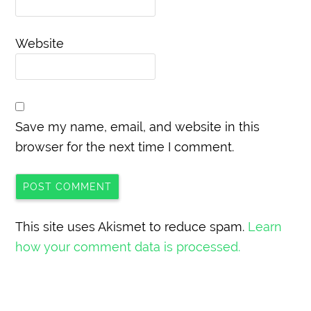
Website
Save my name, email, and website in this
browser for the next time I comment.
This site uses Akismet to reduce spam.
Learn
how your comment data is processed.