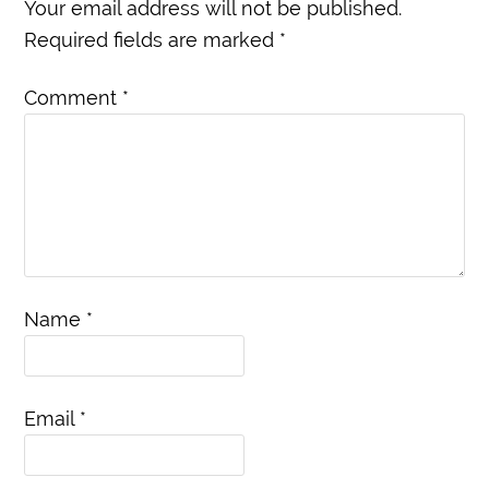
Your email address will not be published.
Required fields are marked
*
Comment
*
Name
*
Email
*