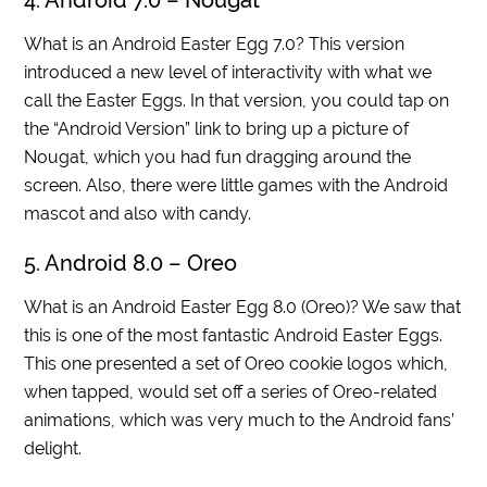
4. Android 7.0 – Nougat
What is an Android Easter Egg 7.0? This version
introduced a new level of interactivity with what we
call the Easter Eggs. In that version, you could tap on
the “Android Version” link to bring up a picture of
Nougat, which you had fun dragging around the
screen. Also, there were little games with the Android
mascot and also with candy.
5. Android 8.0 – Oreo
What is an Android Easter Egg 8.0 (Oreo)? We saw that
this is one of the most fantastic Android Easter Eggs.
This one presented a set of Oreo cookie logos which,
when tapped, would set off a series of Oreo-related
animations, which was very much to the Android fans’
delight.