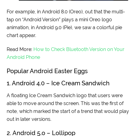
For example, in Android 8.0 (Oreo), out that the multi-
tap on “Android Version” plays a mini Oreo logo
animation, in Android 9.0 (Pie), we saw a colorful pie
chart appear.
Read More:
How to Check Bluetooth Version on Your
Android Phone
Popular Android Easter Eggs
1. Android 4.0 – Ice Cream Sandwich
A floating Ice Cream Sandwich logo that users were
able to move around the screen. This was the first of
note, which marked the start of a trend that would play
out in later versions.
2. Android 5.o – Lollipop