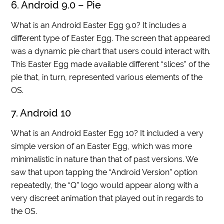
6. Android 9.0 – Pie
What is an Android Easter Egg 9.0? It includes a
different type of Easter Egg. The screen that appeared
was a dynamic pie chart that users could interact with.
This Easter Egg made available different “slices” of the
pie that, in turn, represented various elements of the
OS.
7. Android 10
What is an Android Easter Egg 10? It included a very
simple version of an Easter Egg, which was more
minimalistic in nature than that of past versions. We
saw that upon tapping the “Android Version” option
repeatedly, the “Q” logo would appear along with a
very discreet animation that played out in regards to
the OS.