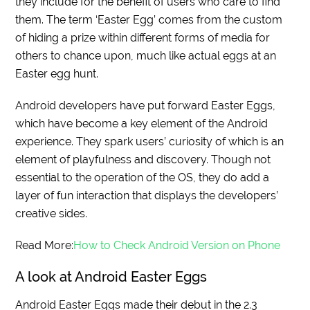
they include for the benefit of users who care to find
them. The term ‘Easter Egg’ comes from the custom
of hiding a prize within different forms of media for
others to chance upon, much like actual eggs at an
Easter egg hunt.
Android developers have put forward Easter Eggs,
which have become a key element of the Android
experience. They spark users’ curiosity of which is an
element of playfulness and discovery. Though not
essential to the operation of the OS, they do add a
layer of fun interaction that displays the developers’
creative sides.
Read More:
How to Check Android Version on Phone
A look at Android Easter Eggs
Android Easter Eggs made their debut in the 2.3