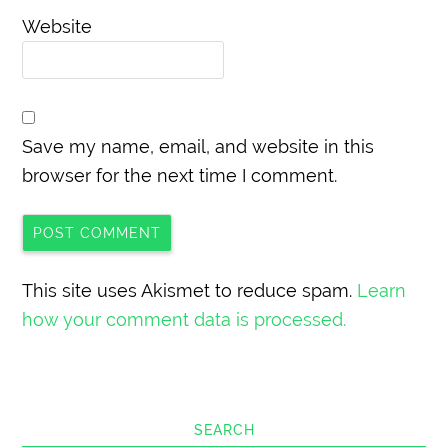
Website
Save my name, email, and website in this
browser for the next time I comment.
This site uses Akismet to reduce spam.
Learn
how your comment data is processed.
SEARCH