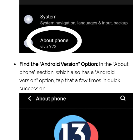
Find the “Android Version” Option:
In the “About
phone” section, which also has a “Android
version” option, tap that a few times in quick
succession.