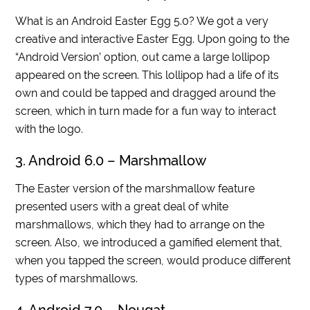
What is an Android Easter Egg 5.0? We got a very
creative and interactive Easter Egg. Upon going to the
“Android Version’ option, out came a large lollipop
appeared on the screen. This lollipop had a life of its
own and could be tapped and dragged around the
screen, which in turn made for a fun way to interact
with the logo.
3. Android 6.0 – Marshmallow
The Easter version of the marshmallow feature
presented users with a great deal of white
marshmallows, which they had to arrange on the
screen. Also, we introduced a gamified element that,
when you tapped the screen, would produce different
types of marshmallows.