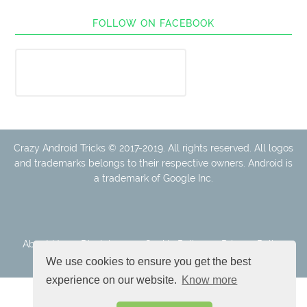
FOLLOW ON FACEBOOK
Crazy Android Tricks © 2017-2019. All rights reserved. All logos
and trademarks belongs to their respective owners. Android is
a trademark of Google Inc.
About Us
Disclaimer
Cookie Policy
Privacy Policy
Contact
We use cookies to ensure you get the best
experience on our website.
Know more