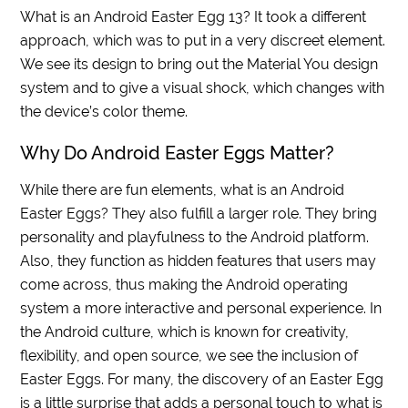
What is an Android Easter Egg 13? It took a different
approach, which was to put in a very discreet element.
We see its design to bring out the Material You design
system and to give a visual shock, which changes with
the device’s color theme.
Why Do Android Easter Eggs Matter?
While there are fun elements, what is an Android
Easter Eggs? They also fulfill a larger role. They bring
personality and playfulness to the Android platform.
Also, they function as hidden features that users may
come across, thus making the Android operating
system a more interactive and personal experience. In
the Android culture, which is known for creativity,
flexibility, and open source, we see the inclusion of
Easter Eggs. For many, the discovery of an Easter Egg
is a little surprise that adds a personal touch to what is