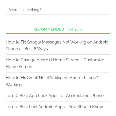
RECOMMENDED FOR YOU
How to Fix Google Messages Not Working on Android
Phones – Best 8 Ways
How to Change Android Home Screen – Customize
Home Screen
How to Fix Gmail Not Working on Android – 100%
Working
Top 10 Best App Lock Apps for Android and iPhone
Top 10 Best Paid Android Apps – You Should Know