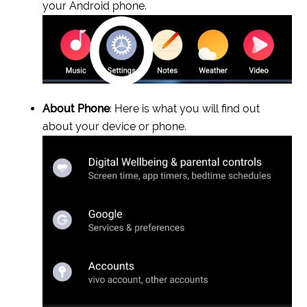
your Android phone.
About Phone
: Here is what you will find out
about your device or phone.