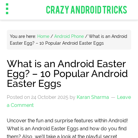
CRAZY ANDROID TRICKS
You are here:
Home
/
Android Phone
/
What is an Android
Easter Egg? – 10 Popular Android Easter Eggs
What is an Android Easter
Egg? – 10 Popular Android
Easter Eggs
Posted on
24 October 2025
by
Karan Sharma
Leave
a Comment
Uncover the fun and surprise features within Android!
What is an Android Easter Eggs and how do you find
them? Also, we’ll take a look at the playful secret