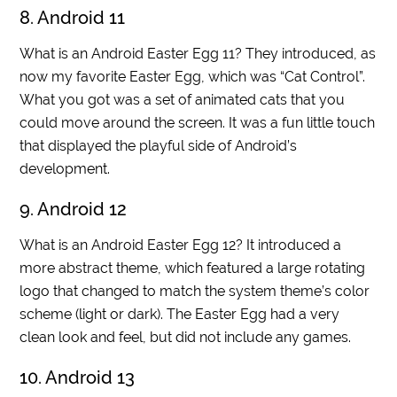
8. Android 11
What is an Android Easter Egg 11? They introduced, as
now my favorite Easter Egg, which was “Cat Control”.
What you got was a set of animated cats that you
could move around the screen. It was a fun little touch
that displayed the playful side of Android’s
development.
9. Android 12
What is an Android Easter Egg 12? It introduced a
more abstract theme, which featured a large rotating
logo that changed to match the system theme’s color
scheme (light or dark). The Easter Egg had a very
clean look and feel, but did not include any games.
10. Android 13