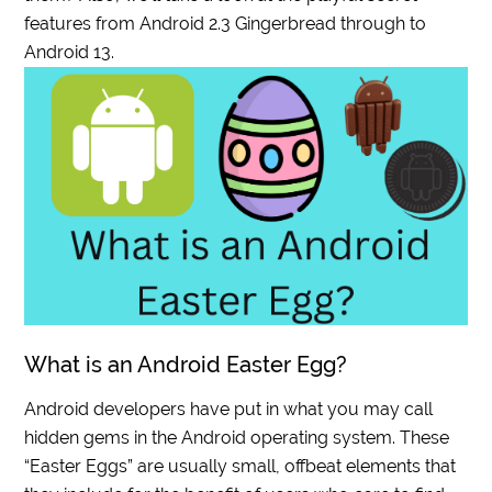
features from Android 2.3 Gingerbread through to
Android 13.
What is an Android Easter Egg?
Android developers have put in what you may call
hidden gems in the Android operating system. These
“Easter Eggs” are usually small, offbeat elements that