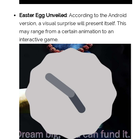
Easter Egg Unveiled
: According to the Android
version, a visual surprise will present itself. This
may range from a certain animation to an
interactive game.