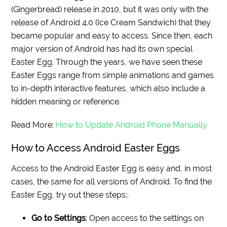
(Gingerbread) release in 2010, but it was only with the
release of Android 4.0 (Ice Cream Sandwich) that they
became popular and easy to access. Since then, each
major version of Android has had its own special
Easter Egg. Through the years, we have seen these
Easter Eggs range from simple animations and games
to in-depth interactive features, which also include a
hidden meaning or reference.
Read More:
How to Update Android Phone Manually
How to Access Android Easter Eggs
Access to the Android Easter Egg is easy and, in most
cases, the same for all versions of Android. To find the
Easter Egg, try out these steps:.
Go to Settings
: Open access to the settings on