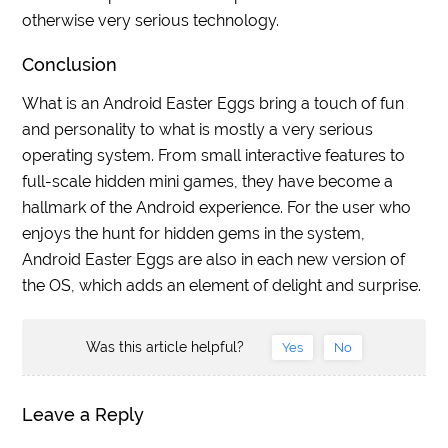
otherwise very serious technology.
Conclusion
What is an Android Easter Eggs bring a touch of fun
and personality to what is mostly a very serious
operating system. From small interactive features to
full-scale hidden mini games, they have become a
hallmark of the Android experience. For the user who
enjoys the hunt for hidden gems in the system,
Android Easter Eggs are also in each new version of
the OS, which adds an element of delight and surprise.
Was this article helpful?
Yes
No
Leave a Reply